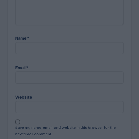
Name
*
Email
*
Website
Save my name, email, and website in this browser for the
next time I comment.