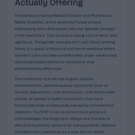
p
Actually Offering
l
The service is led by Medical Director and Pharmacist
ai
Nabila Chaudhri, and is explicitly framed around
n
addressing what Alternaleaf calls the “gender care gap”
in UK healthcare. That phrase is doing a lot of work, and
e
rightly so. The gender care gap isn’t just about waiting
d
times. It’s about a historical pattern in medicine where
women’s pain has been underfunded, under-researched,
and undervalued relative to conditions that
predominantly affect men.
The conditions the service targets include
endometriosis, perimenopause symptoms such as
anxiety, depression, and chronic pain, and the broader
cluster of women’s health complaints that have
historically been inadequately served by conventional
medicine.
The NHS’s own endometriosis guidance
acknowledges the diagnostic delays and the lack of
effective treatment options for many patients. Medical
cannabis isn’t presented as a cure, but for some