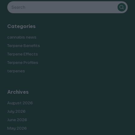
Categories
cannabis news
Terpene Benefits
Terpene Effects
Terpene Profiles
terpenes
Archives
August 2026
July 2026
June 2026
May 2026