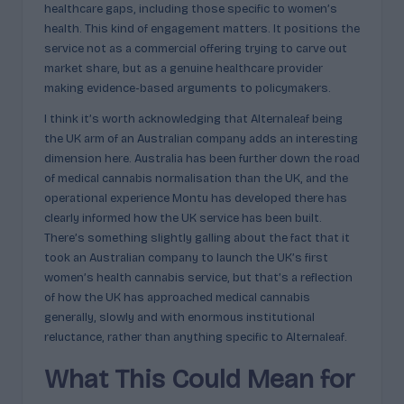
healthcare gaps, including those specific to women’s
health. This kind of engagement matters. It positions the
service not as a commercial offering trying to carve out
market share, but as a genuine healthcare provider
making evidence-based arguments to policymakers.
I think it’s worth acknowledging that Alternaleaf being
the UK arm of an Australian company adds an interesting
dimension here. Australia has been further down the road
of medical cannabis normalisation than the UK, and the
operational experience Montu has developed there has
clearly informed how the UK service has been built.
There’s something slightly galling about the fact that it
took an Australian company to launch the UK’s first
women’s health cannabis service, but that’s a reflection
of how the UK has approached medical cannabis
generally, slowly and with enormous institutional
reluctance, rather than anything specific to Alternaleaf.
What This Could Mean for