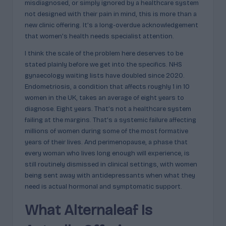
misdiagnosed, or simply ignored by a healthcare system
c
not designed with their pain in mind, this is more than a
t
new clinic offering. It’s a long-overdue acknowledgement
that women’s health needs specialist attention.
s
I think the scale of the problem here deserves to be
&
stated plainly before we get into the specifics. NHS
P
gynaecology waiting lists have doubled since 2020.
Endometriosis, a condition that affects roughly 1 in 10
r
women in the UK, takes an average of eight years to
of
diagnose. Eight years. That’s not a healthcare system
failing at the margins. That’s a systemic failure affecting
i
millions of women during some of the most formative
l
years of their lives. And perimenopause, a phase that
every woman who lives long enough will experience, is
e
still routinely dismissed in clinical settings, with women
s
being sent away with antidepressants when what they
need is actual hormonal and symptomatic support.
E
What Alternaleaf Is
x