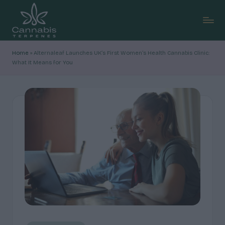
Skip
to
C
content
Explore
Home
»
Alternaleaf Launches UK’s First Women’s Health Cannabis Clinic:
cannabis
a
What It Means for You
terpene
n
profiles,
how
n
they
a
shape
b
aroma
and
is
feel,
T
with
clear,
e
research-
r
led
breakdowns
p
and