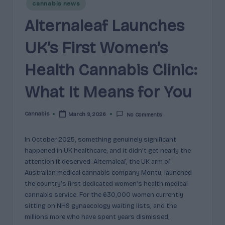
e
Posted
cannabis news
guidance
in
n
for
Alternaleaf Launches
brands,
e
formulators,
UK’s First Women’s
s
growers,
and
Health Cannabis Clinic:
|
enthusiasts.
A
What It Means for You
r
Cannabis
March 9, 2026
No Comments
o
Posted
by
m
In October 2025, something genuinely significant
a
happened in UK healthcare, and it didn’t get nearly the
attention it deserved. Alternaleaf, the UK arm of
,
Australian medical cannabis company Montu, launched
E
the country’s first dedicated women’s health medical
cannabis service. For the 630,000 women currently
ff
sitting on NHS gynaecology waiting lists, and the
e
millions more who have spent years dismissed,