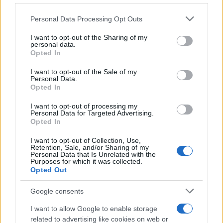
a condition that has been disbelieved and undertreated
Please note that this website/app uses one or more Google
Personal Data Processing Opt Outs
for years.
services and may gather and store information including but
This doesn’t mean cannabis is a silver bullet. Nothing is,
not limited to your visit or usage behaviour. You may click to
I want to opt-out of the Sharing of my
personal data.
for endometriosis. But for patients who have exhausted
grant or deny consent to Google and its third-party tags to
Opted In
conventional options, or who can’t tolerate conventional
use your data for below specified purposes in below Google
treatments, having a specialist service that
consent section.
I want to opt-out of the Sale of my
Personal Data.
understands both the condition and the medicine is a
Opted In
meaningful step forward.
I want to opt-out of processing my
Perimenopause: The
Personal Data for Targeted Advertising.
Opted In
Other Half of the Picture
I want to opt-out of Collection, Use,
Retention, Sale, and/or Sharing of my
Personal Data that Is Unrelated with the
Perimenopause is the other major focus of Alternaleaf’s
Purposes for which it was collected.
women’s health service, and it’s arguably an even more
Opted Out
under-served area. The perimenopausal phase can last
anywhere from a few years to over a decade, and the
Google consents
symptom profile, which can include anxiety, depression,
I want to allow Google to enable storage
sleep disruption, joint pain, brain fog, and mood volatility,
related to advertising like cookies on web or
is wide enough that conventional medicine struggles to