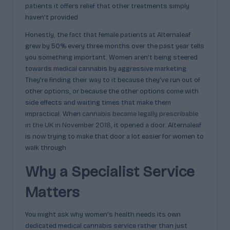
patients it offers relief that other treatments simply
haven’t provided.
Honestly, the fact that female patients at Alternaleaf
grew by 50% every three months over the past year tells
you something important. Women aren’t being steered
towards medical cannabis by aggressive marketing.
They’re finding their way to it because they’ve run out of
other options, or because the other options come with
side effects and waiting times that make them
impractical. When
cannabis became legally prescribable
in the UK in November 2018
, it opened a door. Alternaleaf
is now trying to make that door a lot easier for women to
walk through.
Why a Specialist Service
Matters
You might ask why women’s health needs its own
dedicated medical cannabis service rather than just