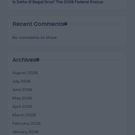
Is Delta-8 Illegal Now? The 2026 Federal Status
Recent Comments
No comments to show.
Archives
August 2026
July 2026
June 2026
May 2026
April 2026
March 2026
February 2026
January 2026