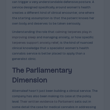
can trigger a very understandable defensive posture. A
service designed specifically around women’s health
creates a different kind of clinical encounter, one where
the starting assumption is that the patient knows her
own body and deserves to be taken seriously.
Understanding the role that
calming terpenes play in
improving sleep
and managing anxiety, or how specific
terpenes support anxiety relief
, is the kind of nuanced
clinical knowledge that a specialist women’s health
cannabis service is better placed to apply than a
generalist clinic.
The Parliamentary
Dimension
Alternaleaf hasn’t just been building a clinical service. The
company has also been making its case at the policy
level.
Their written evidence to Parliament
sets out in
some detail the case for medical cannabis in addressing