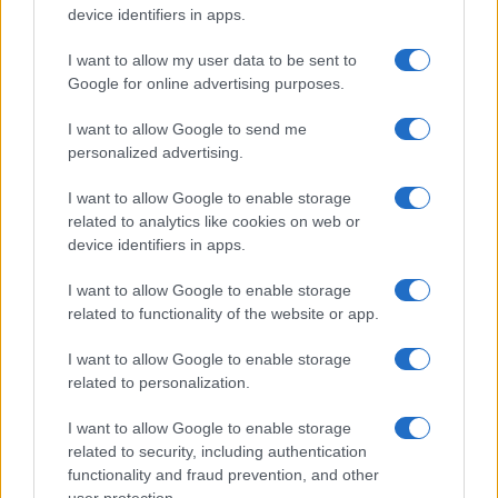
device identifiers in apps.
address it comprehensively.
Hormone replacement therapy is effective for many
I want to allow my user data to be sent to
women, but not all women are suitable candidates, and
Google for online advertising purposes.
not all women want it. For women managing
I want to allow Google to send me
perimenopausal anxiety and sleep disruption, the
personalized advertising.
evidence around certain terpenes and sleep
is
increasingly compelling. Cannabis-based medicines
I want to allow Google to enable storage
prescribed within a specialist women’s health framework
related to analytics like cookies on web or
offer a targeted option that treats the symptom cluster
device identifiers in apps.
rather than requiring a separate prescription for each
individual complaint.
I want to allow Google to enable storage
related to functionality of the website or app.
In my view, the perimenopause dimension of this service
is potentially where the highest volume of patients will
I want to allow Google to enable storage
eventually be served. The NHS is genuinely overwhelmed
related to personalization.
by the scale of perimenopausal patient need, and the
private sector has so far offered expensive
I want to allow Google to enable storage
consultations that remain out of reach for many women.
related to security, including authentication
A medical cannabis service positioned as an accessible
functionality and fraud prevention, and other
specialist option for perimenopausal symptoms fills a