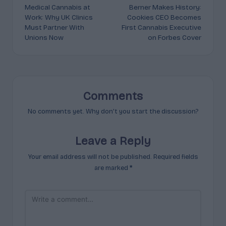
Medical Cannabis at
Berner Makes History:
navigation
Work: Why UK Clinics
Cookies CEO Becomes
Must Partner With
First Cannabis Executive
Unions Now
on Forbes Cover
Comments
No comments yet. Why don’t you start the discussion?
Leave a Reply
Your email address will not be published.
Required fields
are marked
*