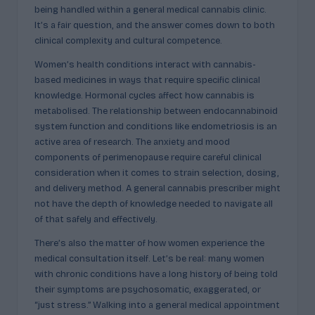
being handled within a general medical cannabis clinic.
It’s a fair question, and the answer comes down to both
clinical complexity and cultural competence.
Women’s health conditions interact with cannabis-
based medicines in ways that require specific clinical
knowledge. Hormonal cycles affect how cannabis is
metabolised. The relationship between endocannabinoid
system function and conditions like endometriosis is an
active area of research. The anxiety and mood
components of perimenopause require careful clinical
consideration when it comes to strain selection, dosing,
and delivery method. A general cannabis prescriber might
not have the depth of knowledge needed to navigate all
of that safely and effectively.
There’s also the matter of how women experience the
medical consultation itself. Let’s be real: many women
with chronic conditions have a long history of being told
their symptoms are psychosomatic, exaggerated, or
“just stress.” Walking into a general medical appointment