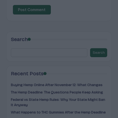
Search
Search
Recent Posts
Buying Hemp Online After November 12: What Changes
The Hemp Deadline: The Questions People Keep Asking
Federal vs State Hemp Rules: Why Your State Might Ban
It Anyway
What Happens to THC Gummies After the Hemp Deadline