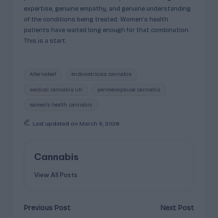
expertise, genuine empathy, and genuine understanding
of the conditions being treated. Women’s health
patients have waited long enough for that combination.
This is a start.
Tags:
Alternaleaf
endometriosis cannabis
medical cannabis UK
perimenopause cannabis
women's health cannabis
Last updated on March 9, 2026
Cannabis
View All Posts
Post
Previous Post
Next Post