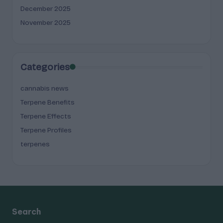
December 2025
November 2025
Categories
cannabis news
Terpene Benefits
Terpene Effects
Terpene Profiles
terpenes
Search