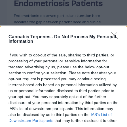
Endometriosis Patients
Endometriosis deserves particular attention here
because the gap between patient need and clinical
provision is so stark. Women wait an average of eight
years to get a diagnosis. Many more years can pass
Cannabis Terpenes -
Do Not Process My Personal
before they find a treatment that meaningfully controls
Information
their symptoms. The conventional toolkit includes
hormonal treatments, which aren’t suitable for everyone,
If you wish to opt-out of the sale, sharing to third parties, or
pain management with medications that carry their own
processing of your personal or sensitive information for
long-term risks, and surgical intervention, which relieves
targeted advertising by us, please use the below opt-out
symptoms but doesn’t cure the condition and carries a
section to confirm your selection. Please note that after your
significant recurrence rate.
opt-out request is processed you may continue seeing
interest-based ads based on personal information utilized by
Cannabis-based medicines offer an approach that is
us or personal information disclosed to third parties prior to
distinct from all of these. The anti-inflammatory
your opt-out. You may separately opt-out of the further
properties associated with
certain terpenes in cannabis-
disclosure of your personal information by third parties on the
based pain relief
are genuinely relevant to endometriosis,
IAB’s list of downstream participants. This information may
which is at its core an inflammatory condition. The
also be disclosed by us to third parties on the
IAB’s List of
analgesic and anxiolytic effects can address both the
Downstream Participants
that may further disclose it to other
physical pain and the anxiety that so often accompanies
third parties.