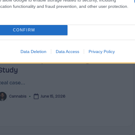
cation functionality and fraud prevention, and other user protection.
CONFIRM
Posted
Terpene Profiles
Data Deletion
Data Access
Privacy Policy
n
Cannabis Terpene Sourcing Case
Study
eal case...
Cannabis
June 15, 2026
osted
y