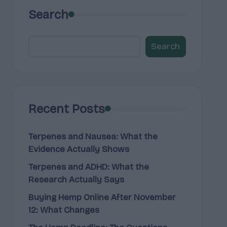
Search
Search
Recent Posts
Terpenes and Nausea: What the
Evidence Actually Shows
Terpenes and ADHD: What the
Research Actually Says
Buying Hemp Online After November
12: What Changes