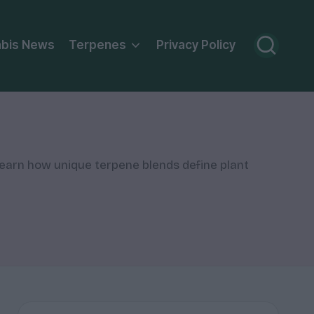
bis News
Terpenes
Privacy Policy
Learn how unique terpene blends define plant