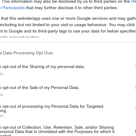
A deep dive on the three major cannabis terpenes:
. This information may also be disclosed by us to third parties on the
IA
Participants
that may further disclose it to other third parties.
aroma, commonly-associated effects, natural
sources, and how brands use them.
 that this website/app uses one or more Google services and may gath
including but not limited to your visit or usage behaviour. You may click 
 to Google and its third-party tags to use your data for below specifi
Cannabis
June 22, 2026
osted
ogle consent section.
y
l Data Processing Opt Outs
o opt-out of the Sharing of my personal data.
In
o opt-out of the Sale of my Personal Data.
Posted
Terpene Profiles
In
n
Terpene Flavor Combinations
to opt-out of processing my Personal Data for Targeted
ing.
Create...
In
o opt-out of Collection, Use, Retention, Sale, and/or Sharing
Cannabis
June 19, 2026
ersonal Data that Is Unrelated with the Purposes for which it
osted
lected.