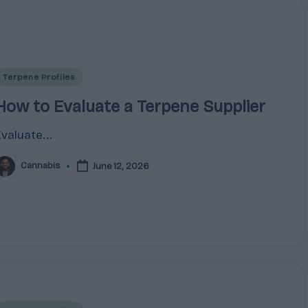
Posted
Terpene Profiles
n
How to Evaluate a Terpene Supplier
Evaluate...
Cannabis
June 12, 2026
osted
y