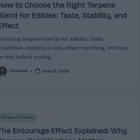
How to Choose the Right Terpene
Blend for Edibles: Taste, Stability, and
Effect
Choosing terpene blends for edibles: taste,
mouthfeel, stability in fats, effect matching, and how
o test before scaling.
Cannabis
June 29, 2026
osted
y
Posted
Terpene Profiles
n
The Entourage Effect Explained: Why