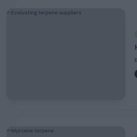
i
P
b