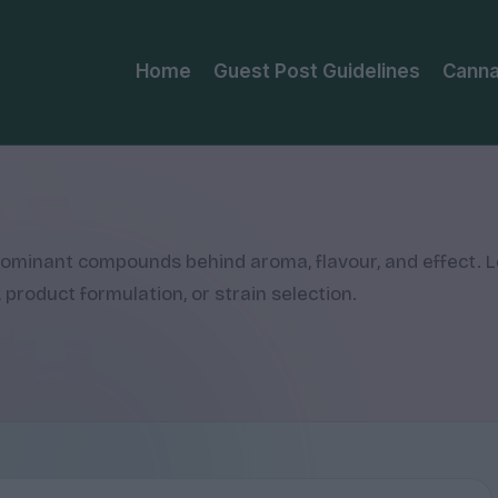
Home
Guest Post Guidelines
Canna
 dominant compounds behind aroma, flavour, and effect. 
 product formulation, or strain selection.