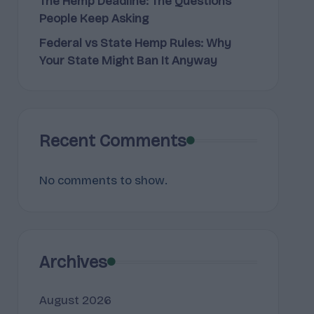
The Hemp Deadline: The Questions
People Keep Asking
Federal vs State Hemp Rules: Why
Your State Might Ban It Anyway
Recent Comments
No comments to show.
Archives
August 2026