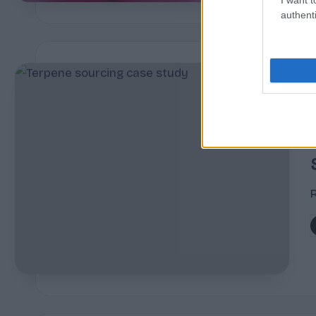
authenti
i
R
P
b