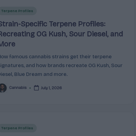
Posted
Terpene Profiles
n
Strain-Specific Terpene Profiles:
Recreating OG Kush, Sour Diesel, and
More
How famous cannabis strains get their terpene
signatures, and how brands recreate OG Kush, Sour
Diesel, Blue Dream and more.
Cannabis
July 1, 2026
osted
y
Posted
Terpene Profiles
n