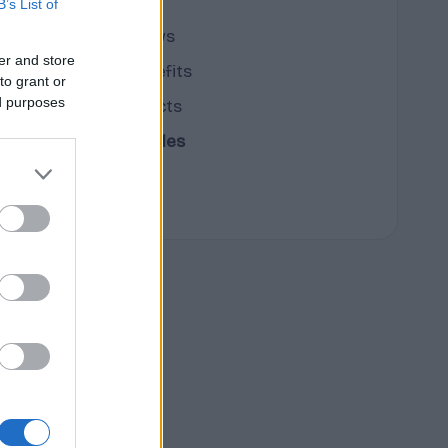
B’s List of
cannabis news
er and store
Terpene Benefits
to grant or
ed purposes
Terpene Effects
Terpene Profiles
terpenes