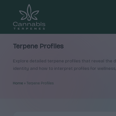
Skip
to
content
C
Explore
cannabis
a
Terpene Profiles
terpene
n
profiles,
Explore detailed terpene profiles that reveal the
how
n
identity and how to interpret profiles for wellness,
they
a
shape
Home
»
Terpene Profiles
aroma
b
and
is
feel,
T
with