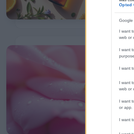
b
Opted 
Google 
I want t
web or d
I want t
purpose
i
I want 
I want t
A
web or d
I want t
or app.
I want t
P
b
I want t