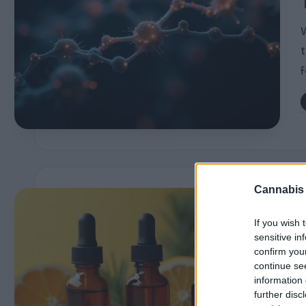
P
r
of
i
P
l
b
e
s
Cannabis
E
i
If you wish 
x
sensitive in
confirm you
p
continue se
information 
l
further disc