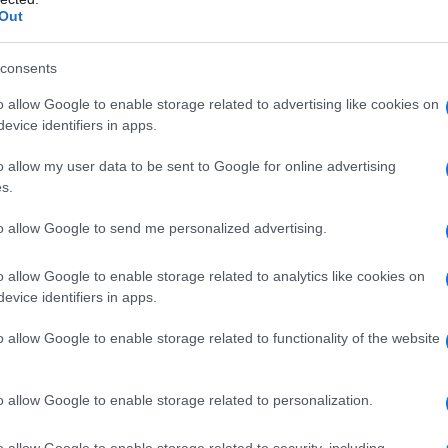
y
Out
consents
o allow Google to enable storage related to advertising like cookies on
evice identifiers in apps.
o allow my user data to be sent to Google for online advertising
Posted
Terpene Effects
Terpene Profiles
s.
n
Geraniol Terpene: The Rosy
to allow Google to send me personalized advertising.
Compound Earning Pain Research
o allow Google to enable storage related to analytics like cookies on
 full profile of geraniol, the rose-and-citrus terpene
evice identifiers in apps.
found in cannabis, roses, and lemongrass, including
o allow Google to enable storage related to functionality of the website
its antioxidant research and a standout 2026 pain
study.
o allow Google to enable storage related to personalization.
Cannabis
June 16, 2026
osted
y
o allow Google to enable storage related to security, including