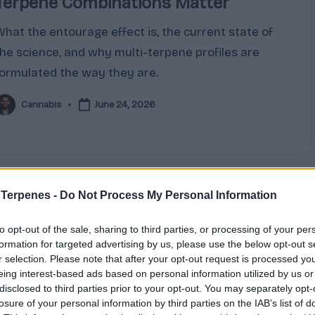
Terpene Combinations Matter
What the entourage effect is, the current state of
the science, and why multi-terpene profiles are
formulated the way they are.
Cannabis
June 24, 2026
osted
y
 Terpenes -
Do Not Process My Personal Information
Posted
Terpene Profiles
n
to opt-out of the sale, sharing to third parties, or processing of your per
Limonene, Pinene, Caryophyllene:
formation for targeted advertising by us, please use the below opt-out s
r selection. Please note that after your opt-out request is processed y
The Big Three Cannabis Terpenes
eing interest-based ads based on personal information utilized by us or
Explained
disclosed to third parties prior to your opt-out. You may separately opt-
losure of your personal information by third parties on the IAB’s list of