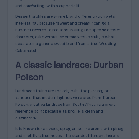
and comforting, with a euphoric lift.
Dessert profiles are where brand differentiation gets
interesting, because “sweet and creamy” can go a
hundred different directions. Nailing the specific dessert
character, cake versus ice cream versus fruit, is what
separates a generic sweet blend from a true Wedding
Cake match.
A classic landrace: Durban
Poison
Landrace strains are the originals, the pure regional
varieties that modern hybrids were bred from. Durban
Poison, a sativa landrace from South Africa, is a great
reference point because its profile is clean and
distinctive.
It is known for a sweet, spicy, anise-like aroma with piney
and slightly citrus notes. The standout terpene here is