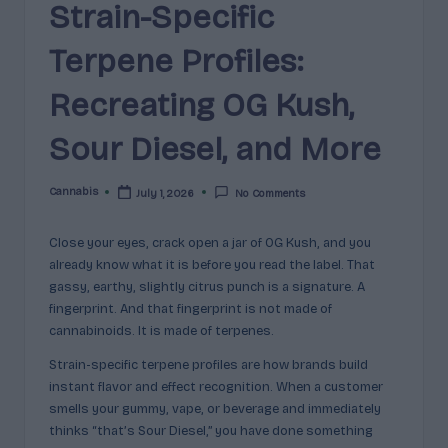
e
Strain-Specific
guidance
n
for
Terpene Profiles:
brands,
e
formulators,
Recreating OG Kush,
s
growers,
and
|
Sour Diesel, and More
enthusiasts.
A
Cannabis
July 1, 2026
No Comments
r
Posted
by
o
Close your eyes, crack open a jar of OG Kush, and you
m
already know what it is before you read the label. That
gassy, earthy, slightly citrus punch is a signature. A
a
fingerprint. And that fingerprint is not made of
,
cannabinoids. It is made of terpenes.
E
Strain-specific terpene profiles are how brands build
instant flavor and effect recognition. When a customer
ff
smells your gummy, vape, or beverage and immediately
e
thinks “that’s Sour Diesel,” you have done something