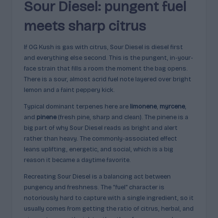
Sour Diesel: pungent fuel
meets sharp citrus
If OG Kush is gas with citrus, Sour Diesel is diesel first
and everything else second. This is the pungent, in-your-
face strain that fills a room the moment the bag opens.
There is a sour, almost acrid fuel note layered over bright
lemon and a faint peppery kick.
Typical dominant terpenes here are
limonene
,
myrcene
,
and
pinene
(fresh pine, sharp and clean). The pinene is a
big part of why Sour Diesel reads as bright and alert
rather than heavy. The commonly-associated effect
leans uplifting, energetic, and social, which is a big
reason it became a daytime favorite.
Recreating Sour Diesel is a balancing act between
pungency and freshness. The “fuel” character is
notoriously hard to capture with a single ingredient, so it
usually comes from getting the ratio of citrus, herbal, and