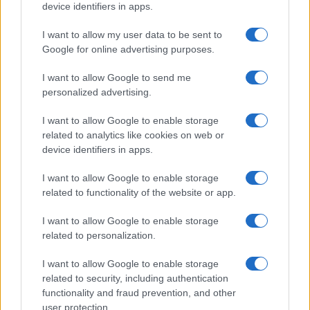
device identifiers in apps.
Cannabis-derived terpenes (CDT).
These are
terpenes extracted directly from cannabis. They can
I want to allow my user data to be sent to
carry more of the true character of the plant
Google for online advertising purposes.
because they include the minor and trace
I want to allow Google to send me
compounds that botanicals often miss. Availability
personalized advertising.
and cost vary, and quality depends heavily on the
source material and extraction.
I want to allow Google to enable storage
Cultivar-authentic reconstruction from real plant
related to analytics like cookies on web or
data.
This is the most rigorous route. Instead of
device identifiers in apps.
guessing at a profile, you build it from analytical
data taken from the actual cultivar, matching the full
I want to allow Google to enable storage
ratio of terpenes measured by lab testing. This is
related to functionality of the website or app.
the approach behind True To Plant profiling, where a
strain’s real chemical fingerprint drives the
I want to allow Google to enable storage
formulation.
related to personalization.
The difference in outcome is real. A rough botanical “OG
I want to allow Google to enable storage
Kush” blend might get you in the neighborhood. A profile
related to security, including authentication
reconstructed from genuine cultivar data, mapping the
functionality and fraud prevention, and other
actual proportions of myrcene, limonene, caryophyllene
user protection.