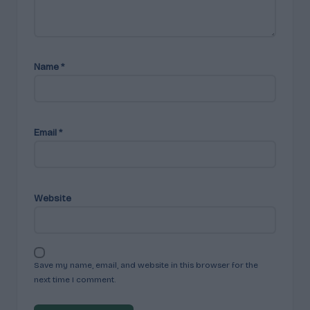
Name
*
Email
*
Website
Save my name, email, and website in this browser for the
next time I comment.