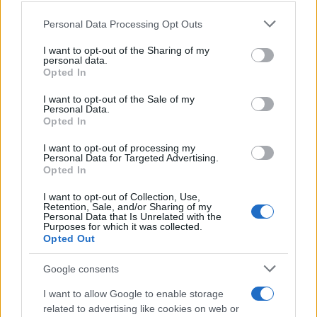
Please note that this website/app uses one or more Google
Personal Data Processing Opt Outs
Treat every number and note in that table as typical
services and may gather and store information including but
rather than fixed. A Sour Diesel grown indoors in one
not limited to your visit or usage behaviour. You may click to
I want to opt-out of the Sharing of my
facility will not read identically to one grown outdoors
personal data.
grant or deny consent to Google and its third-party tags to
Opted In
somewhere else. The profile is a shape, and different
use your data for below specified purposes in below Google
phenotypes fill that shape differently.
consent section.
I want to opt-out of the Sale of my
Personal Data.
How brands actually
Opted In
recreate these profiles
I want to opt-out of processing my
Personal Data for Targeted Advertising.
Opted In
There are three main routes to putting a strain-specific
profile into a product, and they are not equal.
I want to opt-out of Collection, Use,
Retention, Sale, and/or Sharing of my
Personal Data that Is Unrelated with the
Botanical terpene blends.
These are terpenes
Purposes for which it was collected.
sourced from non-cannabis plants, then blended to
Opted Out
approximate a strain’s aroma. They are widely
Google consents
available, cost-effective, and cannabis-free, which
suits certain product categories and jurisdictions.
I want to allow Google to enable storage
The tradeoff is that a from-scratch botanical blend
related to advertising like cookies on web or
is an interpretation of a strain, not a copy of it.