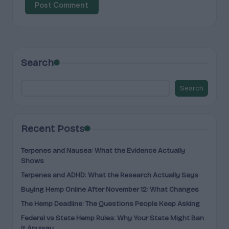
Search
Search
Recent Posts
Terpenes and Nausea: What the Evidence Actually
Shows
Terpenes and ADHD: What the Research Actually Says
Buying Hemp Online After November 12: What Changes
The Hemp Deadline: The Questions People Keep Asking
Federal vs State Hemp Rules: Why Your State Might Ban
It Anyway