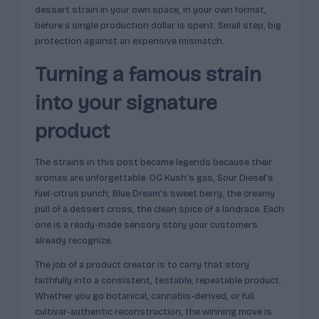
dessert strain in your own space, in your own format,
before a single production dollar is spent. Small step, big
protection against an expensive mismatch.
Turning a famous strain
into your signature
product
The strains in this post became legends because their
aromas are unforgettable. OG Kush’s gas, Sour Diesel’s
fuel-citrus punch, Blue Dream’s sweet berry, the creamy
pull of a dessert cross, the clean spice of a landrace. Each
one is a ready-made sensory story your customers
already recognize.
The job of a product creator is to carry that story
faithfully into a consistent, testable, repeatable product.
Whether you go botanical, cannabis-derived, or full
cultivar-authentic reconstruction, the winning move is