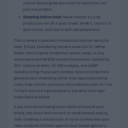
cultivar library gives you room to build a line, not
just one product.
Sampling before scale.
Never commit to a full
production run off a spec sheet. Smell it, taste it in
your format, and test it with real people first.
This is where a specialist formulation partner earns its
keep. Entour, founded by terpene scientist Dr. Jeffrey
Raber, runs a hybrid model that spans ready-to-buy
ecommerce and full B2B custom formulation, backed by
150+ cultivar profiles, GC-MS analysis, and cGMP
manufacturing. If you want profiles reconstructed from
genuine plant chemistry rather than approximated by
nose, their
cultivar-authentic Native Blends built on True
To Plant data
are a good place to see what that rigor
looks like in practice.
If you are still narrowing down which strains fit your
brand, the smart first move is to smell several side by
side. Ordering a
sample pack of strain profiles
lets your
team compare OG Kush against Sour Diesel against a