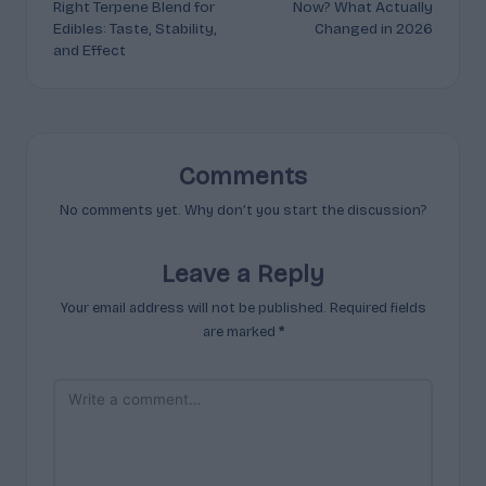
Right Terpene Blend for
Now? What Actually
Edibles: Taste, Stability,
Changed in 2026
and Effect
Comments
No comments yet. Why don’t you start the discussion?
Leave a Reply
Your email address will not be published.
Required fields
are marked
*