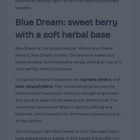
pine notes exactly right rather than from any one hero
terpene.
Blue Dream: sweet berry
with a soft herbal base
Blue Dream is the crowd-pleaser. Where Sour Diesel
shouts, Blue Dream charms. The aroma is sweet and
berry-forward, think blueberry candy, sitting on top of a
soft, earthy, faintly floral base.
Its typical dominant terpenes are
myrcene
,
pinene
, and
beta-caryophyllene
. That combination gives you the
mellow herbal foundation with just enough brightness
and spice to keep it from feeling one-dimensional. The
commonly-associated effect is gently uplifting and
balanced, which explains its enormous popularity as an
all-day option.
The tricky part with Blue Dream is that the sweet berry
note people love is subtle. It sits inside the profile, not