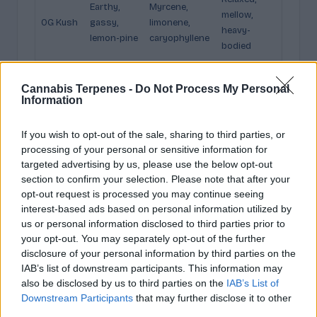
Earthy,
Myrcene,
mellow,
OG Kush
gassy,
limonene,
heavy-
lemon-pine
caryophyllene
bodied
Pungent
Limonene,
Uplifting,
Sour
Cannabis Terpenes -
Do Not Process My Personal
fuel, sharp
myrcene,
energetic,
Diesel
Information
citrus
pinene
social
Sweet
Myrcene,
Gently
If you wish to opt-out of the sale, sharing to third parties, or
Blue
berry, soft
pinene,
uplifting,
processing of your personal or sensitive information for
Dream
herbal
caryophyllene
balanced
targeted advertising by us, please use the below opt-out
section to confirm your selection. Please note that after your
Sweet,
opt-out request is processed you may continue seeing
Gelato /
Caryophyllen
Relaxing,
creamy,
interest-based ads based on personal information utilized by
Weddin
e, limonene,
comforting,
dessert-
us or personal information disclosed to third parties prior to
g Cake
myrcene
euphoric
like
your opt-out. You may separately opt-out of the further
disclosure of your personal information by third parties on the
Sweet,
IAB’s list of downstream participants. This information may
Terpinolene,
Energetic,
Durban
spicy,
also be disclosed by us to third parties on the
IAB’s List of
myrcene,
clear,
Poison
anise,
Downstream Participants
that may further disclose it to other
ocimene
uplifting
piney
third parties.