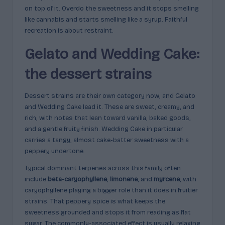
on top of it. Overdo the sweetness and it stops smelling
like cannabis and starts smelling like a syrup. Faithful
recreation is about restraint.
Gelato and Wedding Cake:
the dessert strains
Dessert strains are their own category now, and Gelato
and Wedding Cake lead it. These are sweet, creamy, and
rich, with notes that lean toward vanilla, baked goods,
and a gentle fruity finish. Wedding Cake in particular
carries a tangy, almost cake-batter sweetness with a
peppery undertone.
Typical dominant terpenes across this family often
include
beta-caryophyllene
,
limonene
, and
myrcene
, with
caryophyllene playing a bigger role than it does in fruitier
strains. That peppery spice is what keeps the
sweetness grounded and stops it from reading as flat
sugar. The commonly-associated effect is usually relaxing