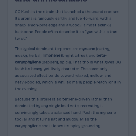
OG Kush is the strain that launched a thousand crosses.
Its aroma is famously earthy and fuel-forward, with a
sharp lemon-pine edge and a woody, almost skunky
backbone. People often describe it as “gas with a citrus
twist.”
The typical dominant terpenes are
myrcene
(earthy,
musky, herbal),
limonene
(bright citrus), and
beta-
caryophyllene
(peppery, spicy). That trio is what gives OG
Kush its heavy-yet-lively character. The commonly-
associated effect tends toward relaxed, mellow, and
heavy-bodied, which is why so many people reach for it in
the evening.
Because this profile is so terpene-driven rather than
dominated by any single loud note, recreating it
convincingly takes a balanced hand. Push the myrcene
too far and it turns flat and muddy. Miss the
caryophyllene and it loses its spicy grounding.