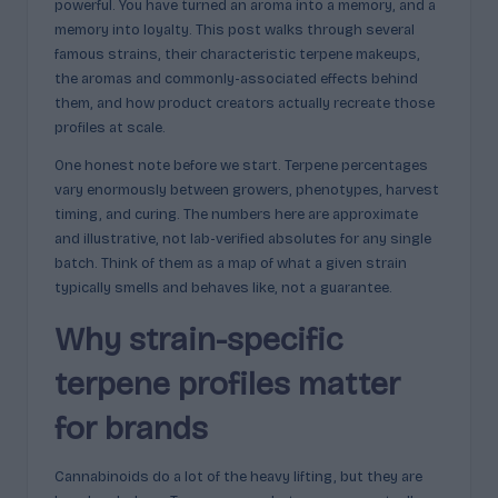
powerful. You have turned an aroma into a memory, and a
c
memory into loyalty. This post walks through several
t
famous strains, their characteristic terpene makeups,
the aromas and commonly-associated effects behind
s
them, and how product creators actually recreate those
&
profiles at scale.
P
One honest note before we start. Terpene percentages
vary enormously between growers, phenotypes, harvest
r
timing, and curing. The numbers here are approximate
of
and illustrative, not lab-verified absolutes for any single
batch. Think of them as a map of what a given strain
i
typically smells and behaves like, not a guarantee.
l
Why strain-specific
e
terpene profiles matter
s
E
for brands
x
Cannabinoids do a lot of the heavy lifting, but they are