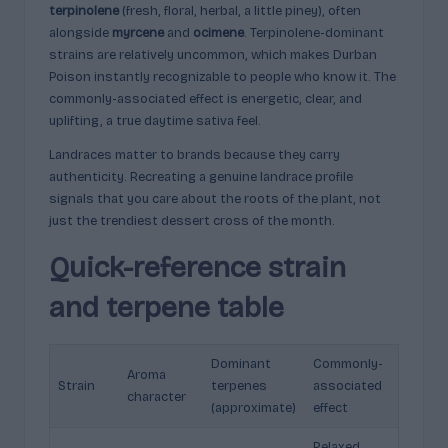
terpinolene
(fresh, floral, herbal, a little piney), often
alongside
myrcene
and
ocimene
. Terpinolene-dominant
strains are relatively uncommon, which makes Durban
Poison instantly recognizable to people who know it. The
commonly-associated effect is energetic, clear, and
uplifting, a true daytime sativa feel.
Landraces matter to brands because they carry
authenticity. Recreating a genuine landrace profile
signals that you care about the roots of the plant, not
just the trendiest dessert cross of the month.
Quick-reference strain
and terpene table
Dominant
Commonly-
Aroma
Strain
terpenes
associated
character
(approximate)
effect
Relaxed,