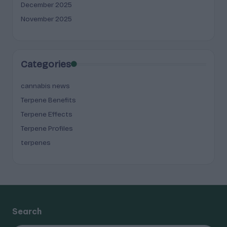
December 2025
November 2025
Categories
cannabis news
Terpene Benefits
Terpene Effects
Terpene Profiles
terpenes
Search