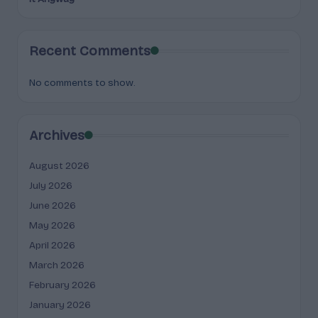
Recent Comments
No comments to show.
Archives
August 2026
July 2026
June 2026
May 2026
April 2026
March 2026
February 2026
January 2026