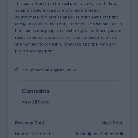
the same. Start from the real profile, verify it with data,
sample it before you scale, and never present
approximate numbers as absolute truth. Get that right
and your product does not just smell like a famous strain.
It becomes one people remember by name. When you are
ready to match a profile to real plant chemistry, that is
the moment to bring in a formulation partner who can
prove the fingerprint.
Last updated on August 5, 2026
Cannabis
View All Posts
Post
Previous Post
Next Post
How to Choose the
Is Marijuana Schedule III
navigation