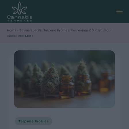
Skip
to
C
content
Explore
Home
»
Strain-Specific Terpene Profiles: Recreating OG Kush, Sour
cannabis
a
Diesel, and More
terpene
n
profiles,
how
n
they
a
shape
b
aroma
and
is
feel,
T
with
clear,
e
research-
r
led
breakdowns
p
Posted
Terpene Profiles
and
in