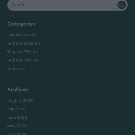
Categories
cannabis news
Terpene Benefits
Terpene Effects
Terpene Profiles
terpenes
Archives
August 2026
July 2026
June 2026
May 2026
April 2026