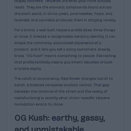
p
largely odorless. Terpenes are what your nose actually
reads. They are the aromatic compounds found across
l
the plant world, in citrus peels, pine needles, hops, and
ai
lavender, and cannabis produces them in dizzying variety.
n
For a brand, a well-built terpene profile does three things
at once. It creates a recognizable sensory identity, it can
e
shape the commonly-associated experience of a
d
product, and it lets you tell a story customers already
know. “OG Kush” means something to people. Recreating
that profile faithfully means you inherit decades of built-
in brand equity.
The catch is consistency. Real flower changes batch to
batch. A finished consumer product cannot. That gap
between the romance of the strain and the reality of
manufacturing is exactly what strain-specific terpene
formulation exists to close.
OG Kush: earthy, gassy,
and unmistakable