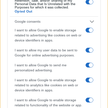
Retention, Sale, and/or Sharing of my
Personal Data that Is Unrelated with the
Purposes for which it was collected.
Opted Out
Google consents
I want to allow Google to enable storage
related to advertising like cookies on web or
Posted
device identifiers in apps.
Terpene Profiles
terpenes
in
Sesquiterpenes vs Monoterpenes: Why
I want to allow my user data to be sent to
Size Matters
Google for online advertising purposes.
Monoterpenes are light and volatile, sesquiterpenes are
I want to allow Google to send me
heavy and stable. Here is how that single difference
personalized advertising.
shapes aroma, boiling points, product shelf life, and
formulation.
I want to allow Google to enable storage
related to analytics like cookies on web or
Cannabis
May 5, 2026
Posted
device identifiers in apps.
by
I want to allow Google to enable storage
related to functionality of the website or app.