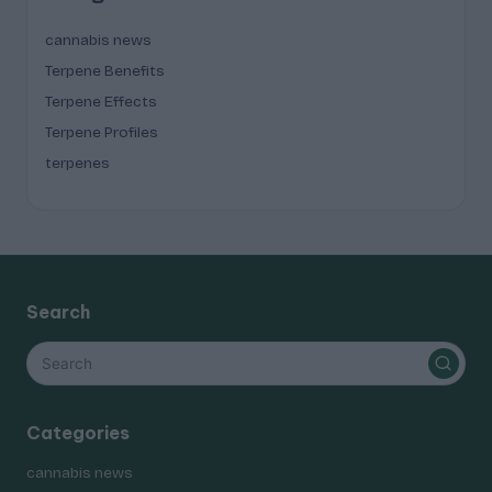
cannabis news
Terpene Benefits
Terpene Effects
Terpene Profiles
terpenes
Search
Categories
cannabis news