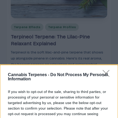
p
l
ai
n
Posted
Terpene Effects
Terpene Profiles
in
e
Terpineol Terpene: The Lilac-Pine
d
Relaxant Explained
Terpineol is the soft lilac-and-pine terpene that shows
up alongside pinene in cannabis. Here's its real aroma,
the honest science on relaxation and antimicrobial
effects, and why formulators keep it on the shelf.
Cannabis Terpenes -
Do Not Process My Personal
Information
Cannabis
May 17, 2026
Posted
by
If you wish to opt-out of the sale, sharing to third parties, or
processing of your personal or sensitive information for
targeted advertising by us, please use the below opt-out
section to confirm your selection. Please note that after your
opt-out request is processed you may continue seeing