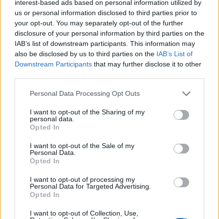
interest-based ads based on personal information utilized by
us or personal information disclosed to third parties prior to
your opt-out. You may separately opt-out of the further
disclosure of your personal information by third parties on the
IAB’s list of downstream participants. This information may
also be disclosed by us to third parties on the
IAB’s List of
Downstream Participants
that may further disclose it to other
Posted
Terpene Profiles
terpenes
third parties.
in
Cannabis Terpene Wheel: Read Aroma
Please note that this website/app uses one or more Google
Personal Data Processing Opt Outs
to Pick a Strain
services and may gather and store information including but
not limited to your visit or usage behaviour. You may click to
I want to opt-out of the Sharing of my
Learn how to read a cannabis terpene wheel, map aroma
personal data.
grant or deny consent to Google and its third-party tags to
Opted In
families to dominant terpenes, and use that to predict
use your data for below specified purposes in below Google
flavor and likely effect before you buy.
consent section.
I want to opt-out of the Sale of my
Personal Data.
Cannabis
May 11, 2026
Posted
Opted In
by
I want to opt-out of processing my
Personal Data for Targeted Advertising.
Opted In
I want to opt-out of Collection, Use,