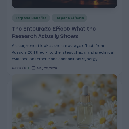
e
guidance
n
for
brands,
Posted
Terpene Benefits
Terpene Effects
e
formulators,
in
The Entourage Effect: What the
s
growers,
Research Actually Shows
and
|
enthusiasts.
A clear, honest look at the entourage effect, from
A
Russo's 2011 theory to the latest clinical and preclinical
r
evidence on terpene and cannabinoid synergy.
o
Cannabis
May 29, 2026
Posted
by
m
a
,
E
ff
e