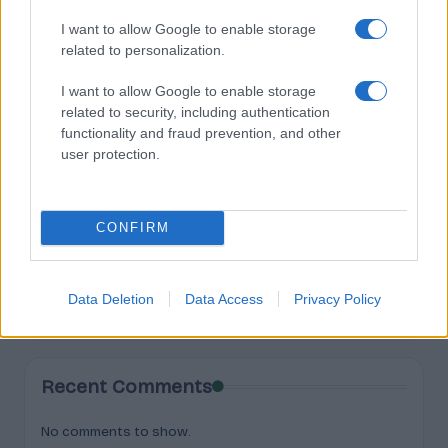
Search
I want to allow Google to enable storage
related to personalization.
Search
I want to allow Google to enable storage
related to security, including authentication
functionality and fraud prevention, and other
Recent Posts
user protection.
Buying Hemp Online After November 12: What Changes
The Hemp Deadline: The Questions People Keep Asking
CONFIRM
Federal vs State Hemp Rules: Why Your State Might Ban
It Anyway
What Happens to THC Gummies After the Hemp Deadline
Data Deletion
Data Access
Privacy Policy
Is Delta-8 Illegal Now? The 2026 Federal Status
Recent Comments
No comments to show.