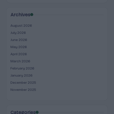
Archives
August 2026
July 2026
June 2026
May 2026
April 2026
March 2026
February 2026
January 2026
December 2025
November 2025
Categories