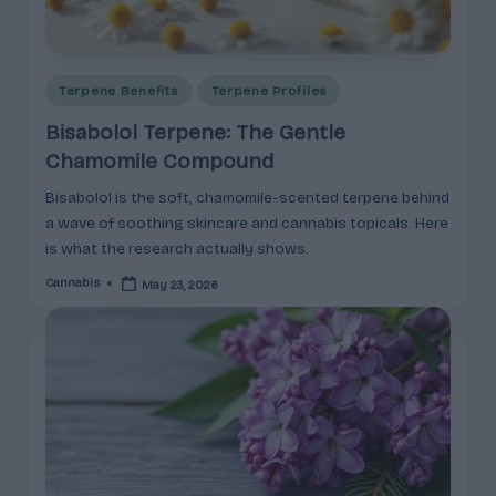
c
t
Posted
s
Terpene Benefits
Terpene Profiles
in
&
Bisabolol Terpene: The Gentle
Chamomile Compound
P
Bisabolol is the soft, chamomile-scented terpene behind
r
a wave of soothing skincare and cannabis topicals. Here
of
is what the research actually shows.
i
Cannabis
May 23, 2026
Posted
by
l
e
s
E
x