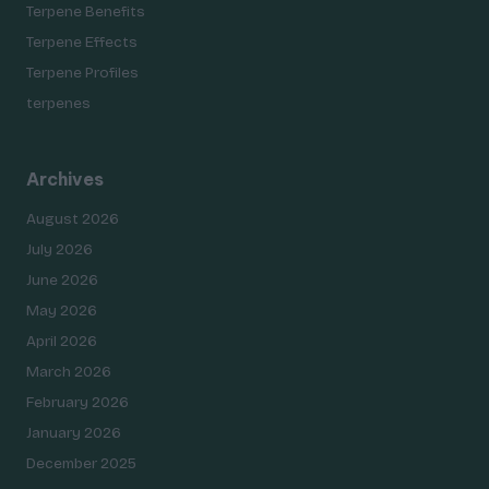
Terpene Benefits
Terpene Effects
Terpene Profiles
terpenes
Archives
August 2026
July 2026
June 2026
May 2026
April 2026
March 2026
February 2026
January 2026
December 2025