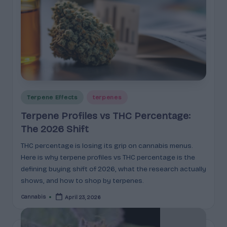
Posted
Terpene Effects
terpenes
in
Terpene Profiles vs THC Percentage:
The 2026 Shift
THC percentage is losing its grip on cannabis menus.
Here is why terpene profiles vs THC percentage is the
defining buying shift of 2026, what the research actually
shows, and how to shop by terpenes.
Cannabis
April 23, 2026
Posted
by