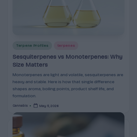
p
l
ai
n
e
Posted
Terpene Profiles
terpenes
d
in
Sesquiterpenes vs Monoterpenes: Why
Size Matters
Monoterpenes are light and volatile, sesquiterpenes are
heavy and stable. Here is how that single difference
shapes aroma, boiling points, product shelf life, and
formulation.
Cannabis
May 5, 2026
Posted
by