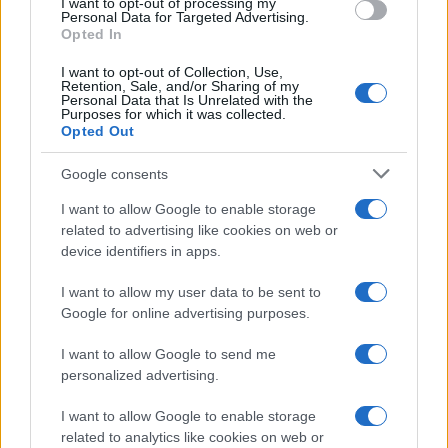
I want to opt-out of processing my
Personal Data for Targeted Advertising.
Opted In
I want to opt-out of Collection, Use,
Retention, Sale, and/or Sharing of my
Personal Data that Is Unrelated with the
Purposes for which it was collected.
Opted Out
Google consents
I want to allow Google to enable storage
Posted
terpenes
related to advertising like cookies on web or
in
Top 6 Online Retailers for Medical-
device identifiers in apps.
Grade Cannabis Terpenes and Strains
I want to allow my user data to be sent to
The market for medical-grade cannabis has changed.
Google for online advertising purposes.
You're no longer settling for vague product labels or
I want to allow Google to send me
mystery compounds — you want verified terpene
personalized advertising.
profiles and transparent testing. The Top 6 Online
Retailers for Medical-Grade Cannabis Terpenes and
I want to allow Google to enable storage
Strains now compete on proof, not promises. Premium
related to analytics like cookies on web or