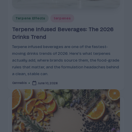
e
guidance
n
for
brands,
Posted
Terpene Effects
terpenes
e
formulators,
in
Terpene Infused Beverages: The 2026
s
growers,
Drinks Trend
and
|
enthusiasts.
Terpene infused beverages are one of the fastest-
A
moving drinks trends of 2026. Here's what terpenes
r
actually add, where brands source them, the food-grade
rules that matter, and the formulation headaches behind
o
a clean, stable can.
m
Cannabis
June 10, 2026
Posted
a
by
,
E
ff
e