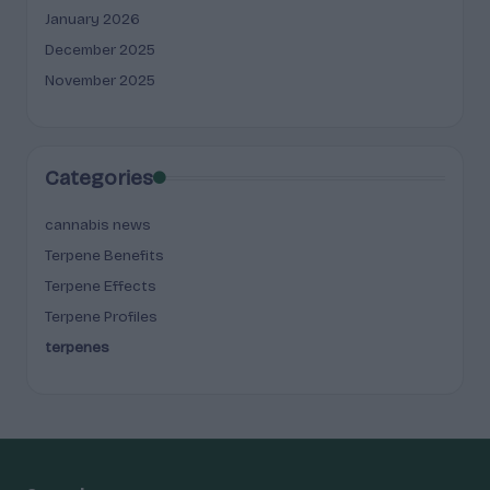
January 2026
December 2025
November 2025
Categories
cannabis news
Terpene Benefits
Terpene Effects
Terpene Profiles
terpenes