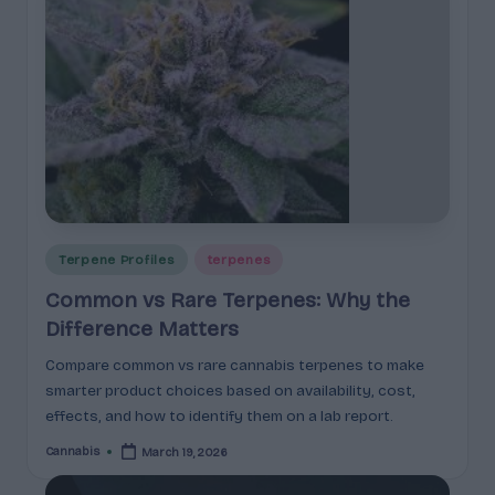
Posted
Terpene Profiles
terpenes
in
Common vs Rare Terpenes: Why the
Difference Matters
Compare common vs rare cannabis terpenes to make
smarter product choices based on availability, cost,
effects, and how to identify them on a lab report.
Cannabis
March 19, 2026
Posted
by