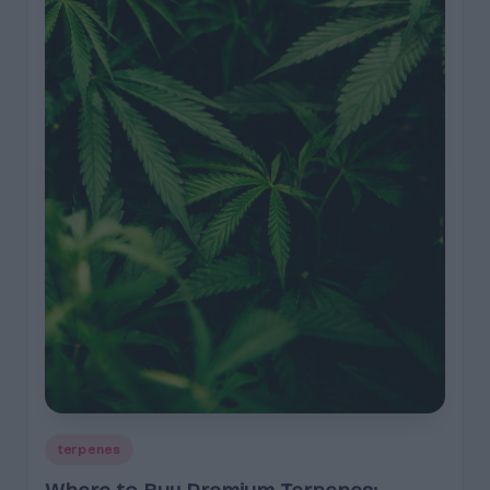
Posted
terpenes
in