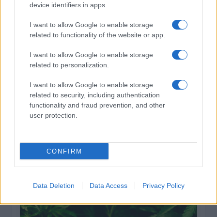
cannabis terpenes deliver 3–5% terpene content
device identifiers in apps.
compared to the industry average of just 1.4%, but
finding retailers who actually verify those numbers
I want to allow Google to enable storage
takes work. Third-party testing has become non-
related to functionality of the website or app.
negotiable as consumers demand receipts for every
I want to allow Google to enable storage
claim. The global cannabis testing market hit $1.42 billion
related to personalization.
in 2026, driven largely by terpene profiling that validates
effect-based products. Cannabis Terpenes breaks down
I want to allow Google to enable storage
the science behind every aroma so you understand
related to security, including authentication
exactly what separates medical-grade strains from
functionality and fraud prevention, and other
standard retail flowers. This guide compares six online
user protection.
dispensaries that prioritize transparency, quality
verification, and legitimate cannabinoid-to-terpene
ratios worth your money.
CONFIRM
Cannabis
February 18, 2026
Posted
by
Data Deletion
Data Access
Privacy Policy