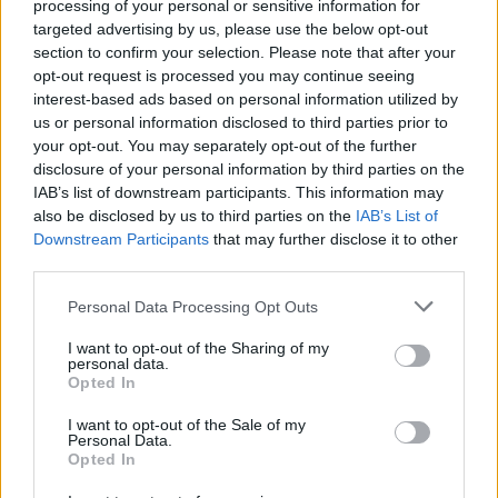
processing of your personal or sensitive information for
targeted advertising by us, please use the below opt-out
section to confirm your selection. Please note that after your
opt-out request is processed you may continue seeing
Posted
terpenes
interest-based ads based on personal information utilized by
in
us or personal information disclosed to third parties prior to
Why Terpene Sourcing Matters for
your opt-out. You may separately opt-out of the further
Product Manufacturers
disclosure of your personal information by third parties on the
IAB’s list of downstream participants. This information may
The quality of your terpenes directly determines
also be disclosed by us to third parties on the
IAB’s List of
whether your product delivers on its promise or falls flat.
Downstream Participants
that may further disclose it to other
You're not just buying aromatic compounds when you
third parties.
source terpenes — you're purchasing the sensory
experience, therapeutic potential, and brand reputation
Please note that this website/app uses one or more Google
Personal Data Processing Opt Outs
your customers will judge you by. Poor sourcing means
services and may gather and store information including but
inconsistent batches, off-flavors, and formulations that
not limited to your visit or usage behaviour. You may click to
I want to opt-out of the Sharing of my
personal data.
grant or deny consent to Google and its third-party tags to
don't perform as expected.
Opted In
use your data for below specified purposes in below Google
Cannabis
February 18, 2026
Posted
consent section.
I want to opt-out of the Sale of my
by
Personal Data.
Opted In