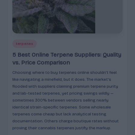
Posted
terpenes
in
5 Best Online Terpene Suppliers: Quality
vs. Price Comparison
Choosing where to buy terpenes online shouldn't feel
like navigating a minefield, but it does. The market's
flooded with suppliers claiming premium terpene purity
and lab-tested terpenes, yet pricing swings wildly —
sometimes 300% between vendors selling nearly
identical strain-specific terpenes. Some wholesale
terpenes come cheap but lack analytical testing
documentation. Others charge boutique rates without
proving their cannabis terpenes justify the markup.