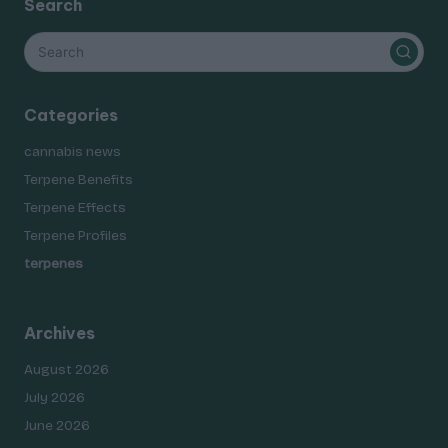
Search
Categories
cannabis news
Terpene Benefits
Terpene Effects
Terpene Profiles
terpenes
Archives
August 2026
July 2026
June 2026