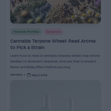
c
t
s
&
Posted
Terpene Profiles
terpenes
P
in
Cannabis Terpene Wheel: Read Aroma
r
to Pick a Strain
of
Learn how to read a cannabis terpene wheel, map aroma
i
families to dominant terpenes, and use that to predict
flavor and likely effect before you buy.
l
Cannabis
May 11, 2026
Posted
e
by
s
E
x