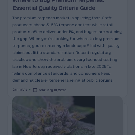
Where to Buy Premium Terpenes:
Essential Quality Criteria Guide
The premium terpenes market is splitting fast. Craft
producers chase 3–5% terpene content while retail
products often deliver under 1%, and buyers are noticing
the gap. When you're looking for where to buy premium
terpenes, you're entering a landscape filled with quality
claims but little standardization. Recent regulatory
crackdowns show the problem: every licensed testing
lab in New Jersey received violations in late 2025 for
failing compliance standards, and consumers keep
demanding clearer terpene labeling at public forums.
Cannabis
February 18, 2026
Posted
by