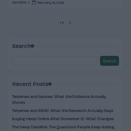
Cannabis
February 18, 2026
Posted
by
Posts
1
2
NEXT
PAGE
pagination
Search
Search
Recent Posts
Terpenes and Nausea: What the Evidence Actually
Shows
Terpenes and ADHD: What the Research Actually Says
Buying Hemp Online After November 12: What Changes
The Hemp Deadline: The Questions People Keep Asking