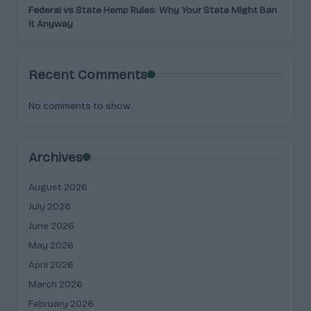
Federal vs State Hemp Rules: Why Your State Might Ban
It Anyway
Recent Comments
No comments to show.
Archives
August 2026
July 2026
June 2026
May 2026
April 2026
March 2026
February 2026