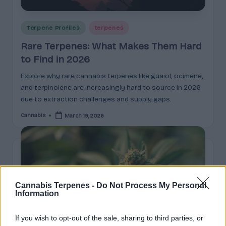
Posted
Terpene Profiles
terpenes
in
Rare Terpenes: What Makes Them Hard
to Find in 2026
Explore why rare cannabis terpenes like guaiol, ocimene,
and terpinolene are increasingly hard to source in 2026
due to extraction challenges and supply gaps.
Cannabis
March 19, 2026
Posted
by
Cannabis Terpenes -
Do Not Process My Personal
Information
If you wish to opt-out of the sale, sharing to third parties, or