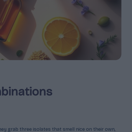
binations
y grab three isolates that smell nice on their own,