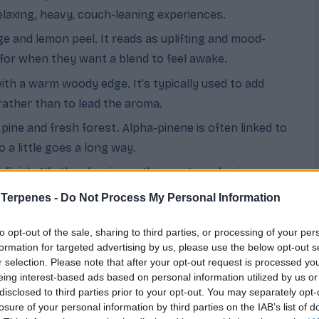
laxing, heavy, couch-leaning experiences.
nge and lemon peel. It reads as uplifting and mood-
 for when they want a blend to feel awake.
ith a warm woody edge. It’s typically used to add
rather than to lead the aroma.
 pine and fresh forest. Alpha-pinene is often linked to
o a little goes a long way.
 finish. It’s the classic soothing note and pairs
 sleep.
 Terpenes -
Do Not Process My Personal Information
er, closely related to caryophyllene. It rounds out
to opt-out of the sale, sharing to third parties, or processing of your per
exity.
formation for targeted advertising by us, please use the below opt-out s
 floral, and herbal all at once. It’s commonly associated
r selection. Please note that after your opt-out request is processed y
eing interest-based ads based on personal information utilized by us or
d adds a fresh, complex top note.
disclosed to third parties prior to your opt-out. You may separately opt-
losure of your personal information by third parties on the IAB’s list of
t and fade fast (limonene, terpinolene, pinene). Middle