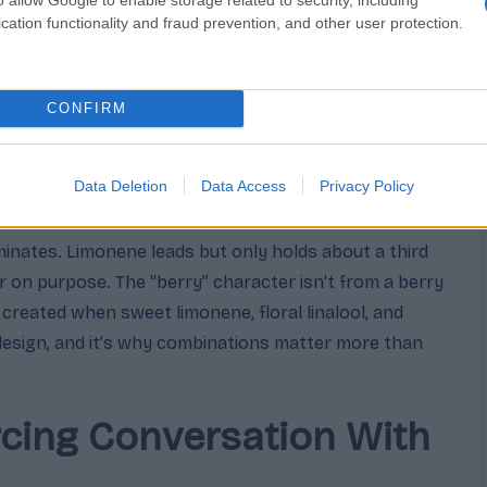
cation functionality and fraud prevention, and other user protection.
loral bridge that reads as “berry”
epth so the sweetness isn’t one-dimensional
CONFIRM
reshness, a clean edge on the top
Data Deletion
Data Access
Privacy Policy
rbal rounding note
inates. Limonene leads but only holds about a third
er on purpose. The “berry” character isn’t from a berry
n created when sweet limonene, floral linalool, and
 design, and it’s why combinations matter more than
cing Conversation With