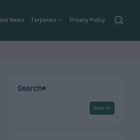
bis News
Terpenes
Privacy Policy
Search
Search