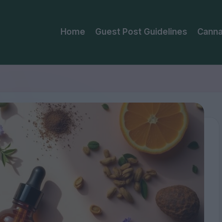
Home
Guest Post Guidelines
Canna