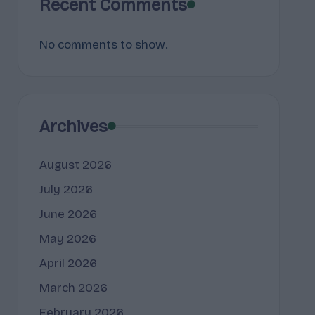
Recent Comments
No comments to show.
Archives
August 2026
July 2026
June 2026
May 2026
April 2026
March 2026
February 2026