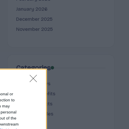
January 2026
December 2025
November 2025
Categories
cannabis news
Terpene Benefits
sonal or
ection to
Terpene Effects
ou may
 personal
Terpene Profiles
out of the
terpenes
 downstream