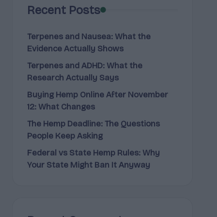
Recent Posts
Terpenes and Nausea: What the
Evidence Actually Shows
Terpenes and ADHD: What the
Research Actually Says
Buying Hemp Online After November
12: What Changes
The Hemp Deadline: The Questions
People Keep Asking
Federal vs State Hemp Rules: Why
Your State Might Ban It Anyway