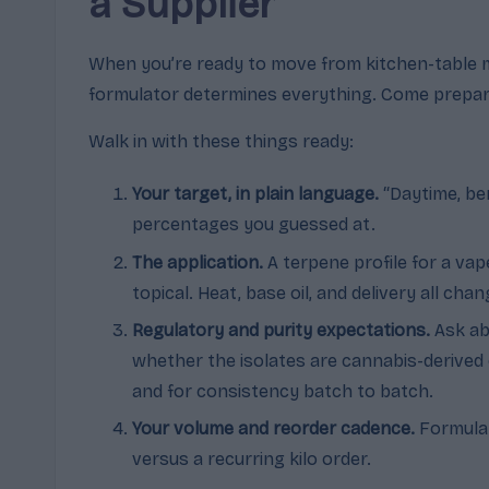
a Supplier
When you’re ready to move from kitchen-table mi
formulator determines everything. Come prepared
Walk in with these things ready:
Your target, in plain language.
“Daytime, ber
percentages you guessed at.
The application.
A terpene profile for a va
topical. Heat, base oil, and delivery all cha
Regulatory and purity expectations.
Ask ab
whether the isolates are cannabis-derived 
and for consistency batch to batch.
Your volume and reorder cadence.
Formulat
versus a recurring kilo order.