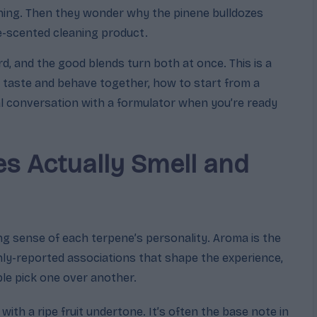
thing. Then they wonder why the pinene bulldozes
ne-scented cleaning product.
d, and the good blends turn both at once. This is a
taste and behave together, how to start from a
al conversation with a formulator when you’re ready
s Actually Smell and
g sense of each terpene’s personality. Aroma is the
ly-reported associations that shape the experience,
le pick one over another.
e with a ripe fruit undertone. It’s often the base note in