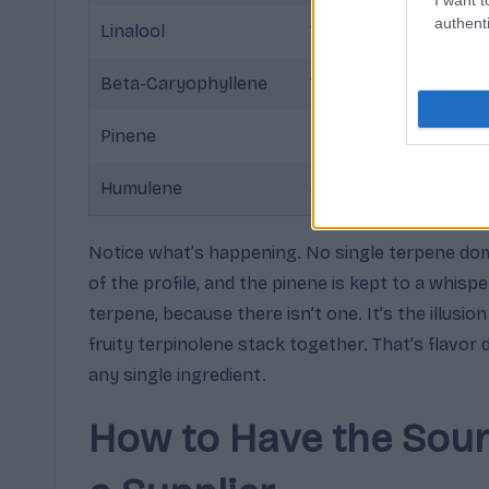
authenti
Linalool
12%
Sweet f
Beta-Caryophyllene
10%
Warm d
Pinene
5%
Trace f
Humulene
3%
Dry he
Notice what’s happening. No single terpene dom
of the profile, and the pinene is kept to a whisp
terpene, because there isn’t one. It’s the illusio
fruity terpinolene stack together. That’s flavor
any single ingredient.
How to Have the Sour