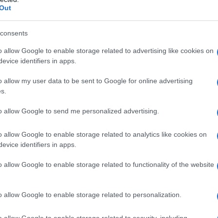
e “Berry Bliss” Daytime
Out
consents
o allow Google to enable storage related to advertising like cookies on
evice identifiers in apps.
the layering logic in action. This is an example recipe
oduct or a guaranteed outcome. Real formulation
o allow my user data to be sent to Google for online advertising
d to your source material.
s.
ting, sociable daytime feel.
to allow Google to send me personalized advertising.
o allow Google to enable storage related to analytics like cookies on
 the blend
evice identifiers in apps.
p note, citrus brightness and uplift
o allow Google to enable storage related to functionality of the website
uity base, keeps it grounded without heaviness
o allow Google to enable storage related to personalization.
floral complexity and energetic lift
o allow Google to enable storage related to security, including