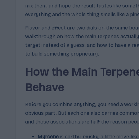
mix them, and hope the result tastes like some
m
everything and the whole thing smells like a pi
a
Flavor and effect are two dials on the same boar
,
walkthrough on how the main terpenes actually 
target instead of a guess, and how to have a re
E
to build something proprietary.
ff
How the Main Terpene
e
Behave
c
t
Before you combine anything, you need a workin
obvious part. But each one also carries common
s
and those associations are half the reason peop
&
Myrcene
is earthy, musky, a little clove-lik