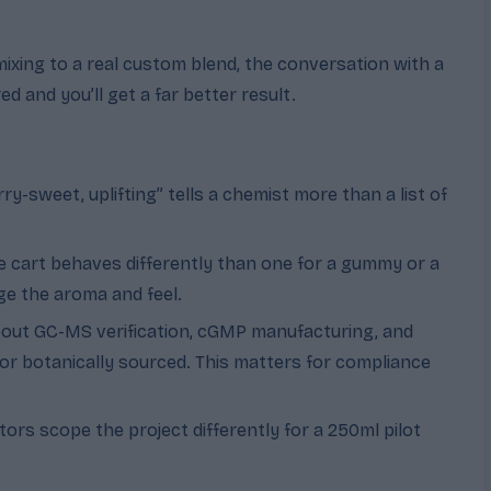
xing to a real custom blend, the conversation with a
 and you’ll get a far better result.
ry-sweet, uplifting” tells a chemist more than a list of
pe cart behaves differently than one for a gummy or a
nge the aroma and feel.
out GC-MS verification, cGMP manufacturing, and
or botanically sourced. This matters for compliance
ors scope the project differently for a 250ml pilot