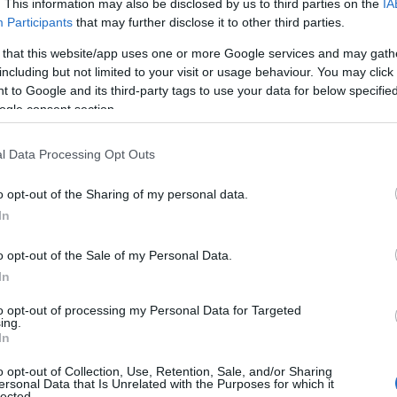
. This information may also be disclosed by us to third parties on the
IA
 Base notes anchor everything and linger (myrcene,
Participants
that may further disclose it to other third parties.
ells flat.
 that this website/app uses one or more Google services and may gath
including but not limited to your visit or usage behaviour. You may click 
Not From Your Favorite
 to Google and its third-party tags to use your data for below specifi
ogle consent section.
l Data Processing Opt Outs
irst. Define the destination before you pack the bag.
o opt-out of the Sharing of my personal data.
In
. First, what effect are you going for? Daytime and
Second, what flavor story do you want the customer to
o opt-out of the Sale of my Personal Data.
, or floral-dessert?
In
to opt-out of processing my Personal Data for Targeted
s being guesswork. If the target is
daytime and
ing.
In
, terpinolene adds lift, and you keep myrcene low so it
f the recipe for you.
o opt-out of Collection, Use, Retention, Sale, and/or Sharing
ersonal Data that Is Unrelated with the Purposes for which it
lected.