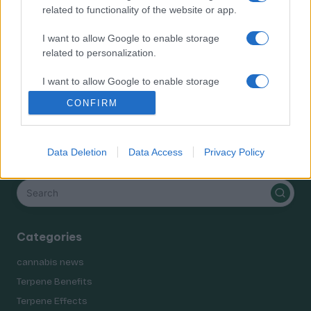
Terpene Benefits
related to functionality of the website or app.
Terpene Effects
I want to allow Google to enable storage
Terpene Profiles
related to personalization.
terpenes
I want to allow Google to enable storage
related to security, including authentication
CONFIRM
functionality and fraud prevention, and other
user protection.
Data Deletion
Data Access
Privacy Policy
Search
Categories
cannabis news
Terpene Benefits
Terpene Effects