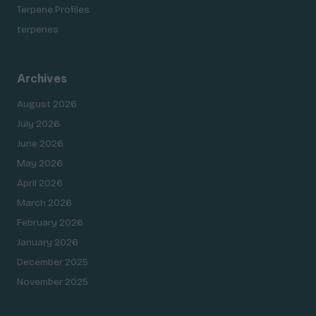
Terpene Profiles
terpenes
Archives
August 2026
July 2026
June 2026
May 2026
April 2026
March 2026
February 2026
January 2026
December 2025
November 2025