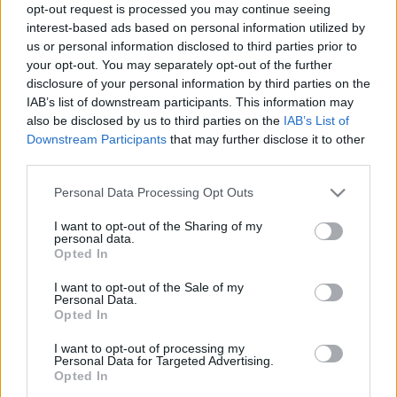
opt-out request is processed you may continue seeing
c
interest-based ads based on personal information utilized by
t
us or personal information disclosed to third parties prior to
Recent Posts
your opt-out. You may separately opt-out of the further
s
disclosure of your personal information by third parties on the
Terpenes and Nausea: What the Evidence Actually
&
IAB’s list of downstream participants. This information may
Shows
also be disclosed by us to third parties on the
IAB’s List of
P
Terpenes and ADHD: What the Research Actually Says
Downstream Participants
that may further disclose it to other
third parties.
r
Buying Hemp Online After November 12: What Changes
of
The Hemp Deadline: The Questions People Keep Asking
Please note that this website/app uses one or more Google
Personal Data Processing Opt Outs
services and may gather and store information including but
Federal vs State Hemp Rules: Why Your State Might Ban
i
not limited to your visit or usage behaviour. You may click to
I want to opt-out of the Sharing of my
It Anyway
personal data.
grant or deny consent to Google and its third-party tags to
l
Opted In
use your data for below specified purposes in below Google
e
consent section.
I want to opt-out of the Sale of my
Recent Comments
Personal Data.
s
Opted In
E
No comments to show.
I want to opt-out of processing my
Personal Data for Targeted Advertising.
x
Opted In