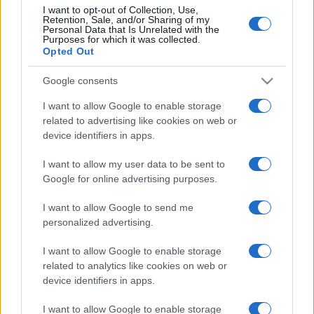
p
Archives
I want to opt-out of Collection, Use,
l
Retention, Sale, and/or Sharing of my
Personal Data that Is Unrelated with the
August 2026
Purposes for which it was collected.
ai
Opted Out
July 2026
n
June 2026
Google consents
e
May 2026
I want to allow Google to enable storage
April 2026
d
related to advertising like cookies on web or
March 2026
device identifiers in apps.
February 2026
I want to allow my user data to be sent to
January 2026
Google for online advertising purposes.
December 2025
I want to allow Google to send me
November 2025
personalized advertising.
I want to allow Google to enable storage
related to analytics like cookies on web or
Categories
device identifiers in apps.
cannabis news
I want to allow Google to enable storage