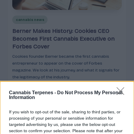
e
guidance
n
for
brands,
Posted
e
cannabis news
formulators,
in
s
Berner Makes History: Cookies CEO
growers,
and
Becomes First Cannabis Executive on
|
enthusiasts.
Forbes Cover
A
Cookies founder Berner became the first cannabis
r
entrepreneur to appear on the cover of Forbes
o
magazine. We look at his journey and what it signals for
the legitimacy of the industry.
m
Cannabis
March 9, 2026
Posted
a
by
Cannabis Terpenes -
Do Not Process My Personal
Information
,
E
If you wish to opt-out of the sale, sharing to third parties, or
Search
processing of your personal or sensitive information for
ff
targeted advertising by us, please use the below opt-out
e
Search
section to confirm your selection. Please note that after your