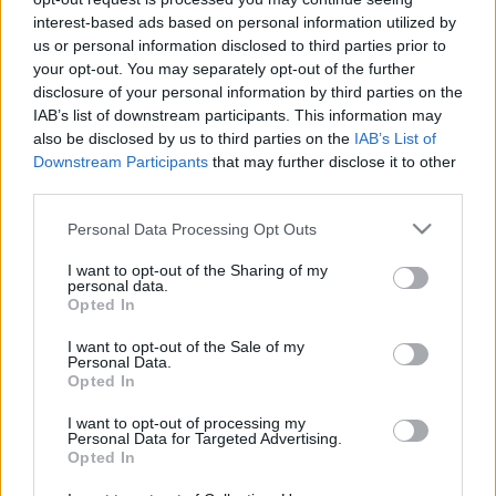
c
interest-based ads based on personal information utilized by
Recent Posts
us or personal information disclosed to third parties prior to
t
your opt-out. You may separately opt-out of the further
Terpenes and Nausea: What the Evidence Actually
s
disclosure of your personal information by third parties on the
Shows
IAB’s list of downstream participants. This information may
&
also be disclosed by us to third parties on the
IAB’s List of
Terpenes and ADHD: What the Research Actually Says
P
Downstream Participants
that may further disclose it to other
Buying Hemp Online After November 12: What Changes
third parties.
r
The Hemp Deadline: The Questions People Keep Asking
Please note that this website/app uses one or more Google
Personal Data Processing Opt Outs
Federal vs State Hemp Rules: Why Your State Might Ban
of
services and may gather and store information including but
It Anyway
i
not limited to your visit or usage behaviour. You may click to
I want to opt-out of the Sharing of my
personal data.
grant or deny consent to Google and its third-party tags to
Opted In
l
use your data for below specified purposes in below Google
Recent Comments
consent section.
e
I want to opt-out of the Sale of my
Personal Data.
s
Opted In
No comments to show.
E
I want to opt-out of processing my
Personal Data for Targeted Advertising.
x
Opted In
Archives