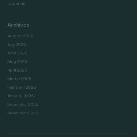
terpenes
Archives
August 2026
July 2026
June 2026
May 2026
April 2026
March 2026
February 2026
January 2026
December 2025
November 2025