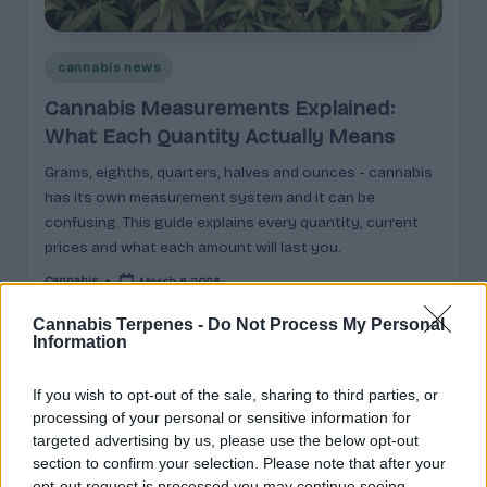
e
guidance
n
for
brands,
Posted
cannabis news
e
formulators,
in
Cannabis Measurements Explained:
s
growers,
What Each Quantity Actually Means
and
|
enthusiasts.
Grams, eighths, quarters, halves and ounces - cannabis
A
has its own measurement system and it can be
r
confusing. This guide explains every quantity, current
prices and what each amount will last you.
o
Cannabis
March 9, 2026
m
Posted
by
a
Cannabis Terpenes -
Do Not Process My Personal
Information
,
Search
E
If you wish to opt-out of the sale, sharing to third parties, or
processing of your personal or sensitive information for
ff
Search
targeted advertising by us, please use the below opt-out
section to confirm your selection. Please note that after your
e
opt-out request is processed you may continue seeing