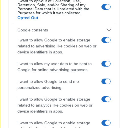
p
I want to opt-out of Collection, Use,
August 2026
Retention, Sale, and/or Sharing of my
l
Personal Data that Is Unrelated with the
July 2026
Purposes for which it was collected.
ai
Opted Out
June 2026
n
May 2026
Google consents
e
April 2026
I want to allow Google to enable storage
March 2026
d
related to advertising like cookies on web or
device identifiers in apps.
February 2026
January 2026
I want to allow my user data to be sent to
December 2025
Google for online advertising purposes.
November 2025
I want to allow Google to send me
personalized advertising.
I want to allow Google to enable storage
Categories
related to analytics like cookies on web or
device identifiers in apps.
cannabis news
Terpene Benefits
I want to allow Google to enable storage