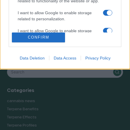
related to functionality of the website or app.
Terpene Effects
Terpene Profiles
I want to allow Google to enable storage
terpenes
related to personalization.
I want to allow Google to enable storage
related to security, including authentication
CONFIRM
functionality and fraud prevention, and other
user protection.
Search
Data Deletion
Data Access
Privacy Policy
Categories
cannabis news
Terpene Benefits
Terpene Effects
Terpene Profiles