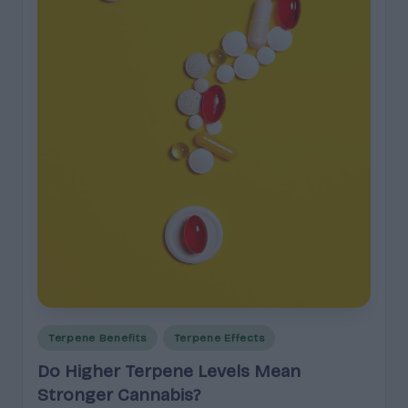
e
guidance
n
for
brands,
e
formulators,
s
growers,
and
|
enthusiasts.
A
r
o
m
a
,
E
Posted
Terpene Benefits
Terpene Effects
in
ff
Do Higher Terpene Levels Mean
e
Stronger Cannabis?