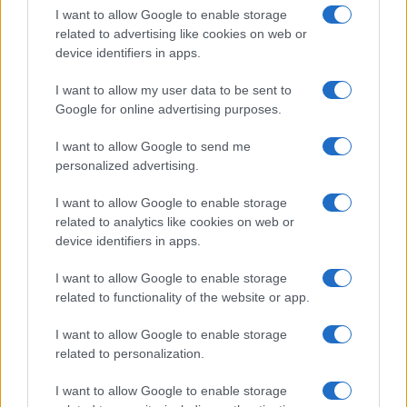
I want to allow Google to enable storage
Federal vs State Hemp Rules: Why Your State Might Ban
related to advertising like cookies on web or
It Anyway
device identifiers in apps.
What Happens to THC Gummies After the Hemp Deadline
Is Delta-8 Illegal Now? The 2026 Federal Status
I want to allow my user data to be sent to
Google for online advertising purposes.
I want to allow Google to send me
Recent Comments
personalized advertising.
No comments to show.
I want to allow Google to enable storage
related to analytics like cookies on web or
device identifiers in apps.
Archives
I want to allow Google to enable storage
related to functionality of the website or app.
August 2026
July 2026
I want to allow Google to enable storage
June 2026
related to personalization.
May 2026
I want to allow Google to enable storage
April 2026