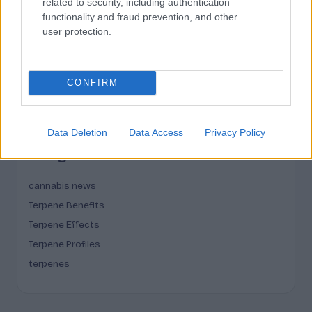
related to security, including authentication
March 2026
functionality and fraud prevention, and other
user protection.
February 2026
January 2026
December 2025
CONFIRM
November 2025
Data Deletion
Data Access
Privacy Policy
Categories
cannabis news
Terpene Benefits
Terpene Effects
Terpene Profiles
terpenes