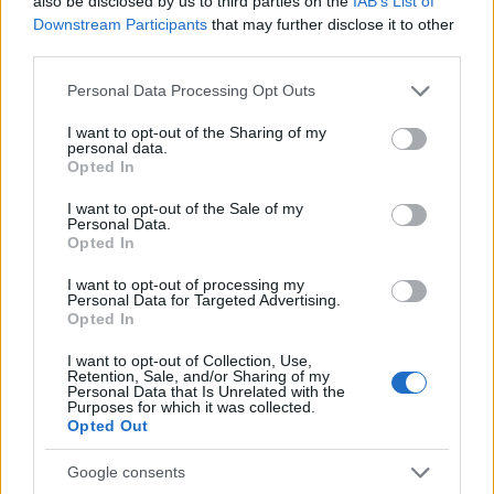
p
also be disclosed by us to third parties on the
IAB’s List of
Potent Cannabis Product Explained
Downstream Participants
that may further disclose it to other
l
third parties.
THC crystals and diamonds are the most potent
ai
cannabis concentrates available, reaching up to 99%
Please note that this website/app uses one or more Google
Personal Data Processing Opt Outs
pure THC. Here is what they are, how they are produced,
n
services and may gather and store information including but
and who they are actually for.
not limited to your visit or usage behaviour. You may click to
I want to opt-out of the Sharing of my
e
personal data.
grant or deny consent to Google and its third-party tags to
Cannabis
March 9, 2026
Posted
Opted In
d
use your data for below specified purposes in below Google
by
consent section.
I want to opt-out of the Sale of my
Personal Data.
Opted In
Search
I want to opt-out of processing my
Personal Data for Targeted Advertising.
Search
Opted In
I want to opt-out of Collection, Use,
Retention, Sale, and/or Sharing of my
Personal Data that Is Unrelated with the
Recent Posts
Purposes for which it was collected.
Opted Out
Buying Hemp Online After November 12: What Changes
Google consents
The Hemp Deadline: The Questions People Keep Asking