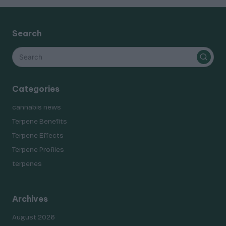
Search
Categories
cannabis news
Terpene Benefits
Terpene Effects
Terpene Profiles
terpenes
Archives
August 2026