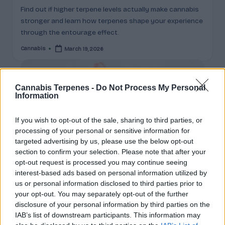
c
Find out if higher terpene levels actually make cannabis
stronger and learn how terpenes shape your experience
t
through the entourage effect.
s
Cannabis
March 19, 2026
Posted
&
by
P
Cannabis Terpenes -
Do Not Process My Personal
r
Information
of
If you wish to opt-out of the sale, sharing to third parties, or
i
processing of your personal or sensitive information for
l
targeted advertising by us, please use the below opt-out
section to confirm your selection. Please note that after your
e
opt-out request is processed you may continue seeing
s
interest-based ads based on personal information utilized by
us or personal information disclosed to third parties prior to
E
your opt-out. You may separately opt-out of the further
Posted
cannabis news
disclosure of your personal information by third parties on the
x
in
IAB’s list of downstream participants. This information may
THC Crystals and Diamonds: The Most