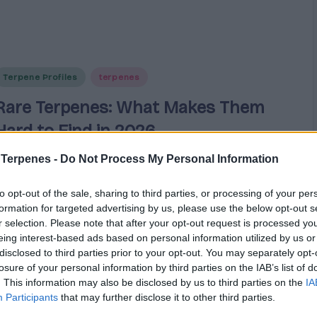
Posted
Terpene Profiles
terpenes
n
Rare Terpenes: What Makes Them
Hard to Find in 2026
 Terpenes -
Do Not Process My Personal Information
Explore why rare cannabis terpenes like guaiol,
ocimene, and terpinolene are increasingly hard to
to opt-out of the sale, sharing to third parties, or processing of your per
source in 2026 due to extraction challenges and
formation for targeted advertising by us, please use the below opt-out s
supply gaps.
r selection. Please note that after your opt-out request is processed y
eing interest-based ads based on personal information utilized by us or
disclosed to third parties prior to your opt-out. You may separately opt-
Cannabis
March 19, 2026
osted
losure of your personal information by third parties on the IAB’s list of
y
. This information may also be disclosed by us to third parties on the
IA
Participants
that may further disclose it to other third parties.