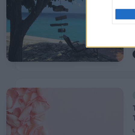
P
b
i