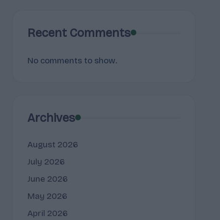
Recent Comments
No comments to show.
Archives
August 2026
July 2026
June 2026
May 2026
April 2026