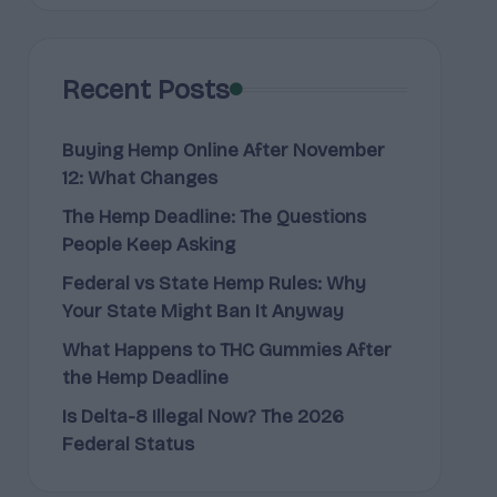
Recent Posts
Buying Hemp Online After November
12: What Changes
The Hemp Deadline: The Questions
People Keep Asking
Federal vs State Hemp Rules: Why
Your State Might Ban It Anyway
What Happens to THC Gummies After
the Hemp Deadline
Is Delta-8 Illegal Now? The 2026
Federal Status