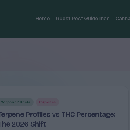
Home
Guest Post Guidelines
Canna
Posted
Terpene Effects
terpenes
n
Terpene Profiles vs THC Percentage:
The 2026 Shift