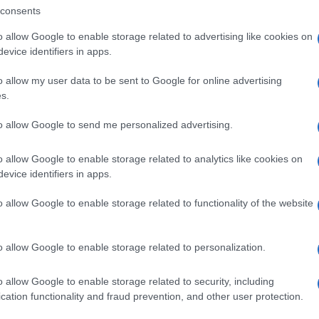
cannabis stronger and learn how terpenes shape
consents
your experience through the entourage effect.
o allow Google to enable storage related to advertising like cookies on
evice identifiers in apps.
Cannabis
March 19, 2026
osted
y
o allow my user data to be sent to Google for online advertising
s.
to allow Google to send me personalized advertising.
o allow Google to enable storage related to analytics like cookies on
evice identifiers in apps.
o allow Google to enable storage related to functionality of the website
o allow Google to enable storage related to personalization.
Posted
Terpene Benefits
Terpene Profiles
o allow Google to enable storage related to security, including
n
Natural vs Synthetic Terpenes: Key
cation functionality and fraud prevention, and other user protection.