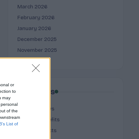
March 2026
February 2026
January 2026
December 2025
November 2025
sonal or
Categories
ection to
ou may
 personal
cannabis news
out of the
 downstream
Terpene Benefits
B’s List of
Terpene Effects