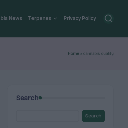
bis News
Terpenes
Privacy Policy
Home
»
cannabis quality
Search
Search