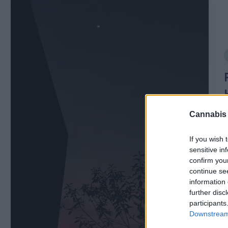
P
r
of
i
i
l
e
Cannabis
s
If you wish 
E
sensitive in
confirm you
x
continue se
information 
P
p
further disc
b
participants
l
Downstream 