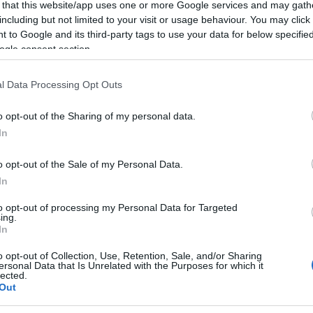
 that this website/app uses one or more Google services and may gath
including but not limited to your visit or usage behaviour. You may click 
 to Google and its third-party tags to use your data for below specifi
ogle consent section.
l Data Processing Opt Outs
o opt-out of the Sharing of my personal data.
In
o opt-out of the Sale of my Personal Data.
In
to opt-out of processing my Personal Data for Targeted
Posted
ing.
Terpene Benefits
Terpene Effects
In
n
Do Higher Terpene Levels Mean
o opt-out of Collection, Use, Retention, Sale, and/or Sharing
ersonal Data that Is Unrelated with the Purposes for which it
Stronger Cannabis?
lected.
Out
Find out if higher terpene levels actually make