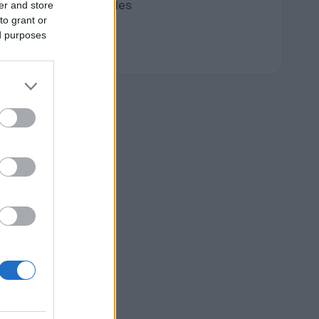
Terpene Profiles
er and store
to grant or
terpenes
ed purposes