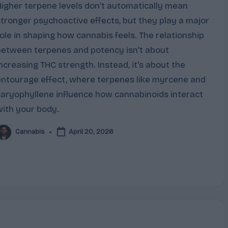
Higher terpene levels don't automatically mean
stronger psychoactive effects, but they play a major
role in shaping how cannabis feels. The relationship
between terpenes and potency isn't about
increasing THC strength. Instead, it's about the
entourage effect, where terpenes like myrcene and
caryophyllene influence how cannabinoids interact
with your body.
Cannabis
April 20, 2026
osted
y