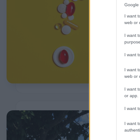
Google 
I want t
web or d
P
b
I want t
purpose
I want 
I want t
web or d
I want t
or app.
I want t
I want t
i
authenti