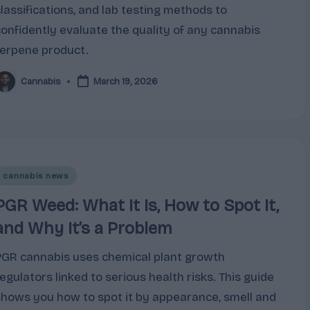
classifications, and lab testing methods to
confidently evaluate the quality of any cannabis
terpene product.
Cannabis
March 19, 2026
osted
y
Posted
cannabis news
n
PGR Weed: What It Is, How to Spot It,
and Why It’s a Problem
PGR cannabis uses chemical plant growth
regulators linked to serious health risks. This guide
shows you how to spot it by appearance, smell and