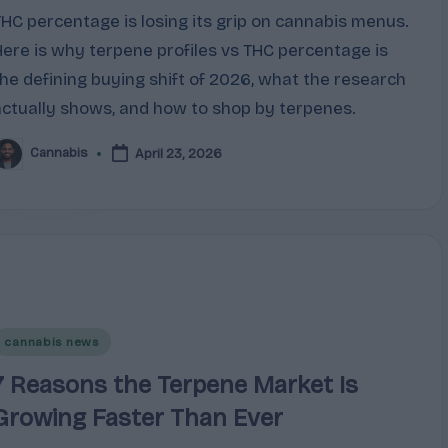
THC percentage is losing its grip on cannabis menus.
Here is why terpene profiles vs THC percentage is
the defining buying shift of 2026, what the research
actually shows, and how to shop by terpenes.
Cannabis
April 23, 2026
osted
y
Posted
cannabis news
n
7 Reasons the Terpene Market Is
Growing Faster Than Ever