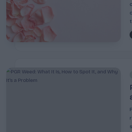
P
b
i