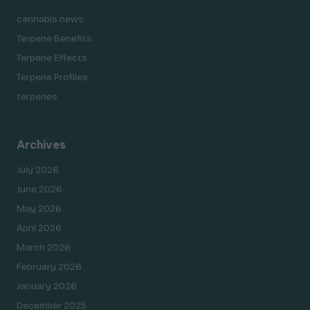
cannabis news
Terpene Benefits
Terpene Effects
Terpene Profiles
terpenes
Archives
July 2026
June 2026
May 2026
April 2026
March 2026
February 2026
January 2026
December 2025