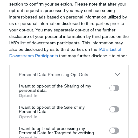
c
section to confirm your selection. Please note that after your
Search
opt-out request is processed you may continue seeing
t
interest-based ads based on personal information utilized by
Search
us or personal information disclosed to third parties prior to
s
your opt-out. You may separately opt-out of the further
&
disclosure of your personal information by third parties on the
IAB’s list of downstream participants. This information may
P
Recent Posts
also be disclosed by us to third parties on the
IAB’s List of
r
Downstream Participants
that may further disclose it to other
Strain-Specific Terpene Profiles: Recreating OG Kush,
third parties.
of
Sour Diesel, and More
Please note that this website/app uses one or more Google
Personal Data Processing Opt Outs
i
How to Choose the Right Terpene Blend for Edibles:
services and may gather and store information including but
Taste, Stability, and Effect
l
not limited to your visit or usage behaviour. You may click to
I want to opt-out of the Sharing of my
The Entourage Effect Explained: Why Terpene
personal data.
grant or deny consent to Google and its third-party tags to
e
Opted In
Combinations Matter
use your data for below specified purposes in below Google
Limonene, Pinene, Caryophyllene: The Big Three Cannabis
consent section.
s
I want to opt-out of the Sale of my
Terpenes Explained
Personal Data.
E
Opted In
Terpene Flavor Combinations
x
I want to opt-out of processing my
Personal Data for Targeted Advertising.