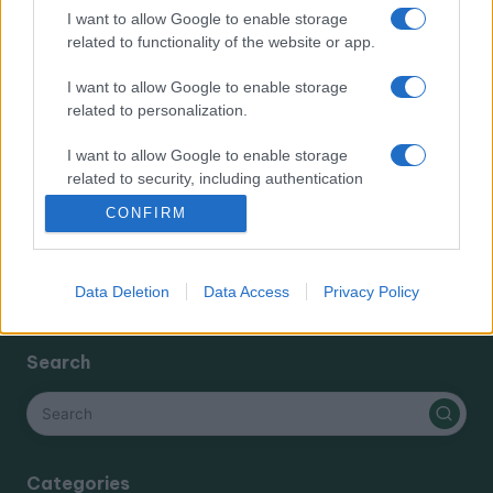
I want to allow Google to enable storage
Categories
related to functionality of the website or app.
I want to allow Google to enable storage
cannabis news
related to personalization.
Terpene Benefits
Terpene Effects
I want to allow Google to enable storage
related to security, including authentication
Terpene Profiles
functionality and fraud prevention, and other
terpenes
CONFIRM
user protection.
Data Deletion
Data Access
Privacy Policy
Search
Categories