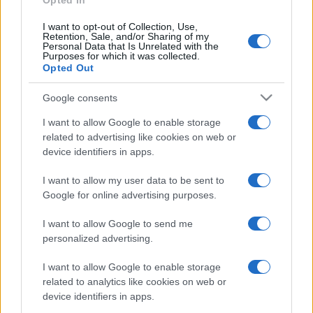
p
Opted In
Recent Comments
l
I want to opt-out of Collection, Use,
Retention, Sale, and/or Sharing of my
A WordPress Commenter
on
Hello world!
ai
Personal Data that Is Unrelated with the
Purposes for which it was collected.
n
Opted Out
e
Archives
Google consents
d
July 2026
I want to allow Google to enable storage
related to advertising like cookies on web or
June 2026
device identifiers in apps.
May 2026
April 2026
I want to allow my user data to be sent to
Google for online advertising purposes.
March 2026
February 2026
I want to allow Google to send me
January 2026
personalized advertising.
December 2025
I want to allow Google to enable storage
November 2025
related to analytics like cookies on web or
device identifiers in apps.