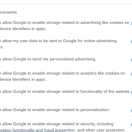
consents
o allow Google to enable storage related to advertising like cookies on
evice identifiers in apps.
o allow my user data to be sent to Google for online advertising
s.
to allow Google to send me personalized advertising.
o allow Google to enable storage related to analytics like cookies on
evice identifiers in apps.
o allow Google to enable storage related to functionality of the website
o allow Google to enable storage related to personalization.
o allow Google to enable storage related to security, including
cation functionality and fraud prevention, and other user protection.