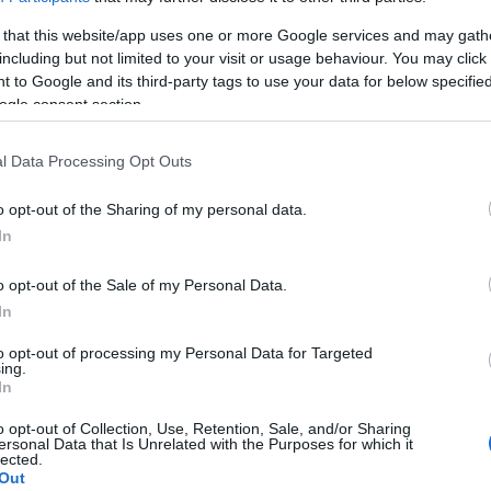
 that this website/app uses one or more Google services and may gath
including but not limited to your visit or usage behaviour. You may click 
 to Google and its third-party tags to use your data for below specifi
ogle consent section.
l Data Processing Opt Outs
o opt-out of the Sharing of my personal data.
In
o opt-out of the Sale of my Personal Data.
In
to opt-out of processing my Personal Data for Targeted
ing.
In
o opt-out of Collection, Use, Retention, Sale, and/or Sharing
ersonal Data that Is Unrelated with the Purposes for which it
lected.
Out