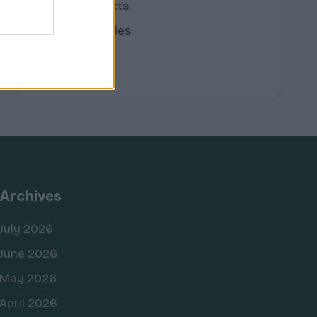
Terpene Effects
Terpene Profiles
terpenes
Archives
July 2026
June 2026
May 2026
April 2026