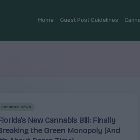
Home
Guest Post Guidelines
Canna
Posted
cannabis news
n
Florida’s New Cannabis Bill: Finally
Breaking the Green Monopoly (And