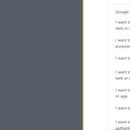
P
Google 
r
I want t
of
web or d
i
I want t
purpose
l
I want 
e
I want t
s
web or d
E
I want t
or app.
x
I want t
p
l
I want t
authenti