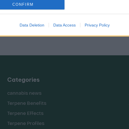
CONFIRM
Data Deletion
Data Access
Privacy Policy
Categories
cannabis news
Terpene Benefits
Terpene Effects
Terpene Profiles