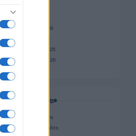
April 2026
March 2026
February 2026
January 2026
December 2025
November 2025
Categories
cannabis news
Terpene Benefits