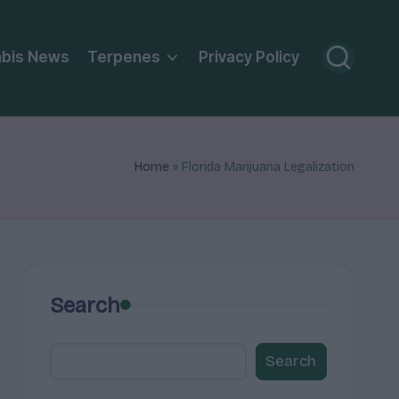
bis News
Terpenes
Privacy Policy
Home
»
Florida Marijuana Legalization
Search
Search