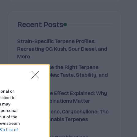
Recent Posts
Strain-Specific Terpene Profiles:
Recreating OG Kush, Sour Diesel, and
More
How to Choose the Right Terpene
Blend for Edibles: Taste, Stability, and
Effect
sonal or
The Entourage Effect Explained: Why
ection to
Terpene Combinations Matter
ou may
 personal
Limonene, Pinene, Caryophyllene: The
out of the
Big Three Cannabis Terpenes
 downstream
Explained
B’s List of