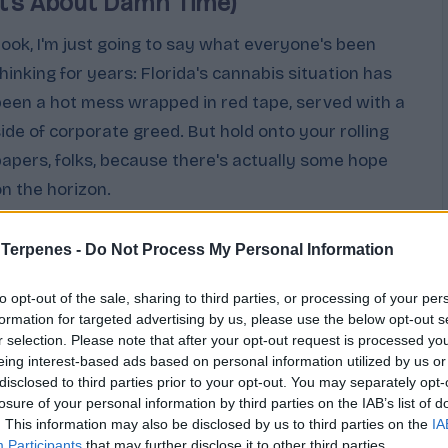
It’s About Damn Time)
Look, I'm just going to say what everyone's been
thinking for years: Florida's cannabis situation has
been a hot mess wrapped in red tape, served with a
side of corporate greed. But hold onto your rolling
papers, folks, because there's actually some hope
on the horizon.
Cannabis
February 12, 2026
osted
 Terpenes -
Do Not Process My Personal Information
y
to opt-out of the sale, sharing to third parties, or processing of your per
formation for targeted advertising by us, please use the below opt-out s
r selection. Please note that after your opt-out request is processed y
eing interest-based ads based on personal information utilized by us or
disclosed to third parties prior to your opt-out. You may separately opt-
losure of your personal information by third parties on the IAB’s list of
. This information may also be disclosed by us to third parties on the
IA
Participants
that may further disclose it to other third parties.