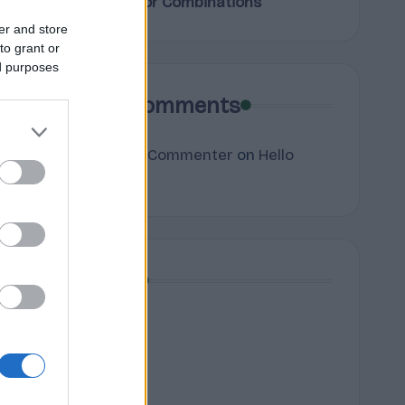
Terpene Flavor Combinations
er and store
to grant or
ed purposes
Recent Comments
A WordPress Commenter
on
Hello
world!
Archives
July 2026
June 2026
May 2026