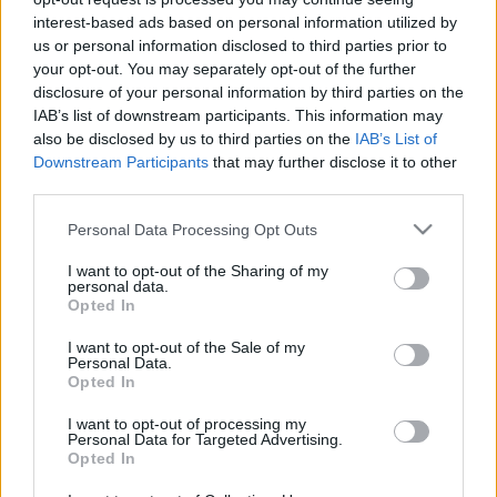
c
interest-based ads based on personal information utilized by
Recent Posts
us or personal information disclosed to third parties prior to
t
your opt-out. You may separately opt-out of the further
Terpenes and Nausea: What the Evidence Actually
s
disclosure of your personal information by third parties on the
Shows
IAB’s list of downstream participants. This information may
&
also be disclosed by us to third parties on the
IAB’s List of
Terpenes and ADHD: What the Research Actually Says
P
Downstream Participants
that may further disclose it to other
Buying Hemp Online After November 12: What Changes
third parties.
r
The Hemp Deadline: The Questions People Keep Asking
Please note that this website/app uses one or more Google
Personal Data Processing Opt Outs
Federal vs State Hemp Rules: Why Your State Might Ban
of
services and may gather and store information including but
It Anyway
i
not limited to your visit or usage behaviour. You may click to
I want to opt-out of the Sharing of my
personal data.
grant or deny consent to Google and its third-party tags to
Opted In
l
use your data for below specified purposes in below Google
Recent Comments
consent section.
e
I want to opt-out of the Sale of my
Personal Data.
s
Opted In
No comments to show.
E
I want to opt-out of processing my
Personal Data for Targeted Advertising.
x
Opted In
Archives