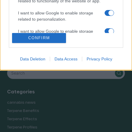
related to functionality of the website or app.
Terpene Effects
Terpene Profiles
I want to allow Google to enable storage
terpenes
related to personalization.
I want to allow Google to enable storage
related to security, including authentication
CONFIRM
functionality and fraud prevention, and other
user protection.
Search
Data Deletion
Data Access
Privacy Policy
Categories
cannabis news
Terpene Benefits
Terpene Effects
Terpene Profiles