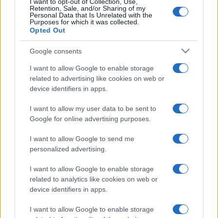
p
I want to opt-out of Collection, Use,
August 2026
Retention, Sale, and/or Sharing of my
l
Personal Data that Is Unrelated with the
July 2026
Purposes for which it was collected.
ai
Opted Out
June 2026
n
May 2026
Google consents
e
April 2026
I want to allow Google to enable storage
March 2026
d
related to advertising like cookies on web or
device identifiers in apps.
February 2026
January 2026
I want to allow my user data to be sent to
December 2025
Google for online advertising purposes.
November 2025
I want to allow Google to send me
personalized advertising.
I want to allow Google to enable storage
Categories
related to analytics like cookies on web or
device identifiers in apps.
cannabis news
Terpene Benefits
I want to allow Google to enable storage