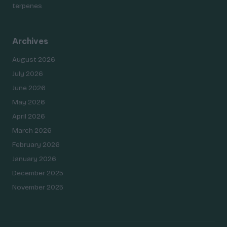
terpenes
Archives
August 2026
July 2026
June 2026
May 2026
April 2026
March 2026
February 2026
January 2026
December 2025
November 2025