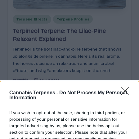
e
guidance
n
for
brands,
Posted
Terpene Effects
Terpene Profiles
e
formulators,
in
Terpineol Terpene: The Lilac-Pine
s
growers,
Relaxant Explained
and
|
enthusiasts.
Terpineol is the soft lilac-and-pine terpene that shows
A
up alongside pinene in cannabis. Here's its real aroma,
r
the honest science on relaxation and antimicrobial
effects, and why formulators keep it on the shelf.
o
Cannabis
May 17, 2026
m
Posted
by
a
Cannabis Terpenes -
Do Not Process My Personal
Information
,
Search
E
If you wish to opt-out of the sale, sharing to third parties, or
processing of your personal or sensitive information for
ff
Search
targeted advertising by us, please use the below opt-out
section to confirm your selection. Please note that after your
e
opt-out request is processed you may continue seeing