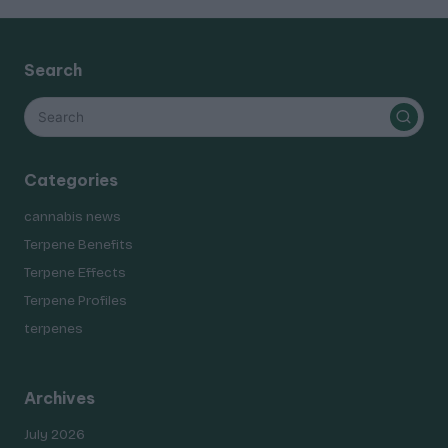
Search
Categories
cannabis news
Terpene Benefits
Terpene Effects
Terpene Profiles
terpenes
Archives
July 2026