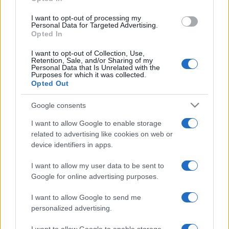
p
Taste, Stability, and Effect
l
The Entourage Effect Explained: Why Terpene
I want to opt-out of processing my
Personal Data for Targeted Advertising.
Combinations Matter
ai
Opted In
Limonene, Pinene, Caryophyllene: The Big Three Cannabis
n
Terpenes Explained
I want to opt-out of Collection, Use,
Retention, Sale, and/or Sharing of my
e
Terpene Flavor Combinations
Personal Data that Is Unrelated with the
Purposes for which it was collected.
d
Opted Out
Recent Comments
Google consents
I want to allow Google to enable storage
A WordPress Commenter
on
Hello world!
related to advertising like cookies on web or
device identifiers in apps.
Archives
I want to allow my user data to be sent to
Google for online advertising purposes.
July 2026
I want to allow Google to send me
June 2026
personalized advertising.
May 2026
April 2026