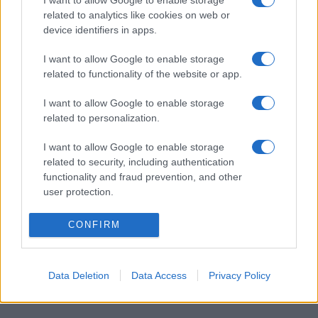
I want to allow Google to enable storage
related to analytics like cookies on web or
March 2026
device identifiers in apps.
February 2026
January 2026
I want to allow Google to enable storage
related to functionality of the website or app.
December 2025
November 2025
I want to allow Google to enable storage
related to personalization.
I want to allow Google to enable storage
Categories
related to security, including authentication
functionality and fraud prevention, and other
cannabis news
user protection.
Terpene Benefits
CONFIRM
Terpene Effects
Terpene Profiles
terpenes
Data Deletion
Data Access
Privacy Policy