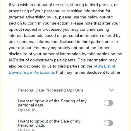
c
If you wish to opt-out of the sale, sharing to third parties, or
THCB was discovered by Italian researchers in 2019 and
processing of your personal or sensitive information for
early studies suggest it may bind more strongly to CB1
t
targeted advertising by us, please use the below opt-out
receptors than regular THC. Here is an honest look at
s
section to confirm your selection. Please note that after your
what the science shows.
opt-out request is processed you may continue seeing
&
Cannabis
interest-based ads based on personal information utilized by
March 9, 2026
Posted
by
us or personal information disclosed to third parties prior to
P
your opt-out. You may separately opt-out of the further
r
disclosure of your personal information by third parties on the
IAB’s list of downstream participants. This information may
Search
of
also be disclosed by us to third parties on the
IAB’s List of
i
Downstream Participants
that may further disclose it to other
Search
third parties.
l
Please note that this website/app uses one or more Google
Personal Data Processing Opt Outs
e
services and may gather and store information including but
Recent Posts
s
not limited to your visit or usage behaviour. You may click to
I want to opt-out of the Sharing of my
personal data.
grant or deny consent to Google and its third-party tags to
E
Opted In
Strain-Specific Terpene Profiles: Recreating OG Kush,
use your data for below specified purposes in below Google
Sour Diesel, and More
consent section.
x
I want to opt-out of the Sale of my
Personal Data.
How to Choose the Right Terpene Blend for Edibles:
Opted In