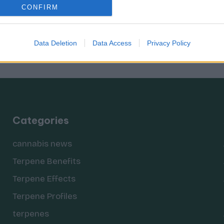
CONFIRM
Data Deletion
Data Access
Privacy Policy
Categories
cannabis news
Terpene Benefits
Terpene Effects
Terpene Profiles
terpenes