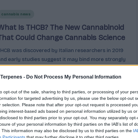
Posted
cannabis news
n
What Is THCB? The New Cannabinoid
That Could Change Cannabis Science
THCB was discovered by Italian researchers in 2019
and early studies suggest it may bind more strongly
to CB1 receptors than regular THC. Here is an honest
look at what the science shows.
 Terpenes -
Do Not Process My Personal Information
Cannabis
March 9, 2026
to opt-out of the sale, sharing to third parties, or processing of your per
osted
y
formation for targeted advertising by us, please use the below opt-out s
r selection. Please note that after your opt-out request is processed y
eing interest-based ads based on personal information utilized by us or
disclosed to third parties prior to your opt-out. You may separately opt-
losure of your personal information by third parties on the IAB’s list of
. This information may also be disclosed by us to third parties on the
IA
Participants
that may further disclose it to other third parties.