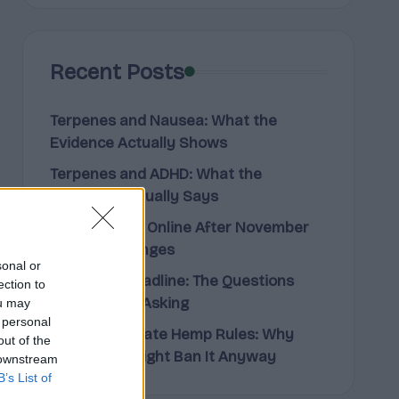
Recent Posts
Terpenes and Nausea: What the
Evidence Actually Shows
Terpenes and ADHD: What the
Research Actually Says
Buying Hemp Online After November
12: What Changes
sonal or
The Hemp Deadline: The Questions
ection to
People Keep Asking
ou may
 personal
Federal vs State Hemp Rules: Why
out of the
Your State Might Ban It Anyway
 downstream
B’s List of