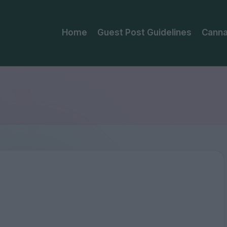
Home
Guest Post Guidelines
Canna