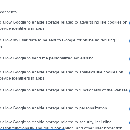
consents
o allow Google to enable storage related to advertising like cookies on
evice identifiers in apps.
o allow my user data to be sent to Google for online advertising
s.
to allow Google to send me personalized advertising.
o allow Google to enable storage related to analytics like cookies on
evice identifiers in apps.
o allow Google to enable storage related to functionality of the website
o allow Google to enable storage related to personalization.
o allow Google to enable storage related to security, including
cation functionality and fraud prevention, and other user protection.