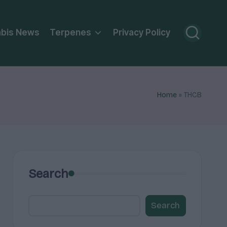
bis News
Terpenes
Privacy Policy
Home
»
THCB
Search
Search