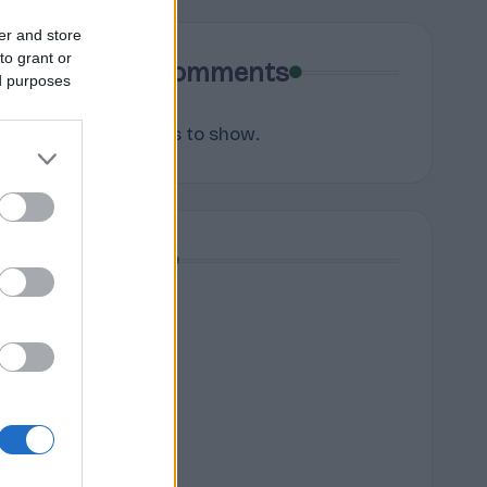
er and store
to grant or
Recent Comments
ed purposes
No comments to show.
Archives
August 2026
July 2026
June 2026
May 2026
April 2026