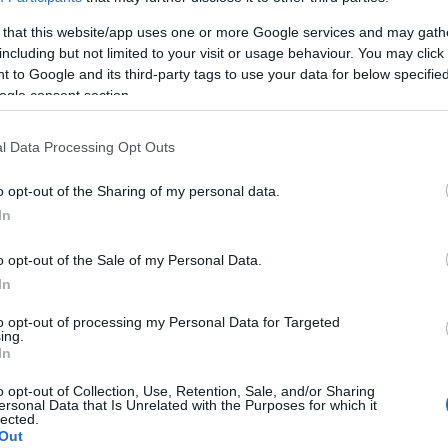
 that this website/app uses one or more Google services and may gath
including but not limited to your visit or usage behaviour. You may click 
 to Google and its third-party tags to use your data for below specifi
ogle consent section.
l Data Processing Opt Outs
o opt-out of the Sharing of my personal data.
In
o opt-out of the Sale of my Personal Data.
In
to opt-out of processing my Personal Data for Targeted
ing.
In
o opt-out of Collection, Use, Retention, Sale, and/or Sharing
ersonal Data that Is Unrelated with the Purposes for which it
lected.
Out