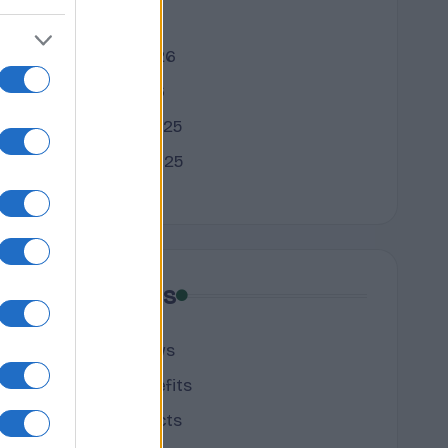
March 2026
February 2026
January 2026
December 2025
November 2025
Categories
cannabis news
Terpene Benefits
Terpene Effects