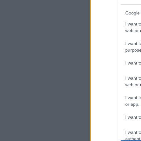
P
Google 
r
I want t
of
web or d
i
I want t
purpose
l
I want 
e
I want t
s
web or d
E
I want t
or app.
x
I want t
p
l
I want t
authenti