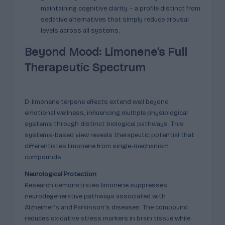
maintaining cognitive clarity – a profile distinct from
sedative alternatives that simply reduce arousal
levels across all systems.
Beyond Mood: Limonene’s Full
Therapeutic Spectrum
D-limonene terpene effects extend well beyond
emotional wellness, influencing multiple physiological
systems through distinct biological pathways. This
systems-based view reveals therapeutic potential that
differentiates limonene from single-mechanism
compounds.
Neurological Protection
Research demonstrates limonene suppresses
neurodegenerative pathways associated with
Alzheimer’s and Parkinson’s diseases. The compound
reduces oxidative stress markers in brain tissue while