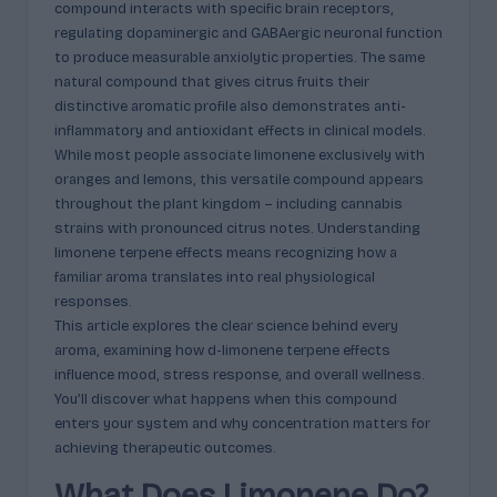
compound interacts with specific brain receptors,
c
regulating dopaminergic and GABAergic neuronal function
t
to produce measurable anxiolytic properties. The same
natural compound that gives citrus fruits their
s
distinctive aromatic profile also demonstrates anti-
&
inflammatory and antioxidant effects in clinical models.
While most people associate limonene exclusively with
P
oranges and lemons, this versatile compound appears
r
throughout the plant kingdom – including cannabis
strains with pronounced citrus notes. Understanding
of
limonene terpene effects means recognizing how a
i
familiar aroma translates into real physiological
responses.
l
This article explores the clear science behind every
e
aroma, examining how d-limonene terpene effects
influence mood, stress response, and overall wellness.
s
You’ll discover what happens when this compound
E
enters your system and why concentration matters for
achieving therapeutic outcomes.
x
What Does Limonene Do?