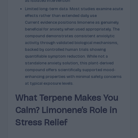
as isolated intervention
Limited long-term data: Most studies examine acute
effects rather than extended daily use
Current evidence positions limonene as genuinely
beneficial for anxiety when used appropriately. The
compound demonstrates consistent anxiolytic
activity through validated biological mechanisms,
backed by controlled human trials showing
quantifiable symptom reduction. While not a
standalone anxiety solution, this plant-derived
compound offers scientifically supported mood-
enhancing properties with minimal safety concerns
at typical exposure levels.
What Terpene Makes You
Calm? Limonene’s Role in
Stress Relief