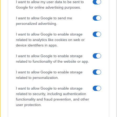
I want to allow my user data to be sent to
higher limonene ratios alongside uplifting
Google for online advertising purposes.
cannabinoid profiles
Hybrid varieties: Balance limonene with
I want to allow Google to send me
personalized advertising.
complementary terpenes for entourage effect
optimization
I want to allow Google to enable storage
Indica presence: Less common but exists in select
related to analytics like cookies on web or
citrus-forward genetics
device identifiers in apps.
Certificate of Analysis (COA) interpretation provides
data-driven product selection. Look for third-party
I want to allow Google to enable storage
lab results listing individual terpene percentages –
related to functionality of the website or app.
genuine high-limonene products display limonene
concentrations above 1.5mg/g. Compare total
I want to allow Google to enable storage
terpene content against limonene-specific values
related to personalization.
to assess dominance within the aromatic profile.
Quality COAs also confirm absence of contaminants
I want to allow Google to enable storage
related to security, including authentication
that compromise terpene integrity.
functionality and fraud prevention, and other
Vaporization temperature directly impacts limonene
user protection.
preservation and delivery. This volatile
monoterpene boils at 177°C (351°F), meaning
temperatures exceeding this threshold degrade the