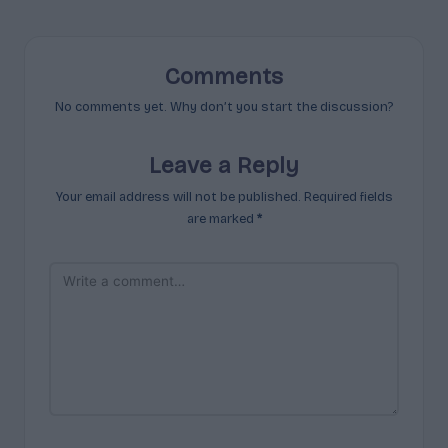
Comments
No comments yet. Why don’t you start the discussion?
Leave a Reply
Your email address will not be published.
Required fields
are marked
*