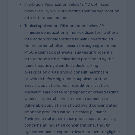
Inhalation: Vaporization below 177°C optimizes
bioavailability while preventing thermal degradation
into irritant compounds
Topical application: Dilution ratios below 2%
minimize sensitization in non-oxidized formulations
Interaction considerations remain understudied.
Limonene metabolism occurs through cytochrome
P450 enzymatic pathways, suggesting potential
interactions with medications processed by the
same hepatic system. Individuals taking
prescription drugs should consult healthcare
providers before high-dose supplementation.
Special populations require additional caution.
Maximum safe doses for pregnant or breastfeeding
women lack established research parameters.
Vulnerable populations should avoid concentrated
limonene products without medical guidance.
Environmental persistence poses aquatic toxicity
concerns at industrial concentrations, though
typical consumer exposure levels present negligible