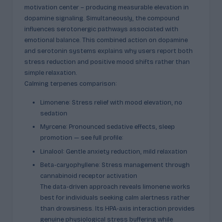
motivation center – producing measurable elevation in
dopamine signaling. Simultaneously, the compound
influences serotonergic pathways associated with
emotional balance. This combined action on dopamine
and serotonin systems explains why users report both
stress reduction and positive mood shifts rather than
simple relaxation.
Calming terpenes comparison:
Limonene: Stress relief with mood elevation, no
sedation
Myrcene: Pronounced sedative effects, sleep
promotion — see full profile:
Linalool: Gentle anxiety reduction, mild relaxation
Beta-caryophyllene: Stress management through
cannabinoid receptor activation
The data-driven approach reveals limonene works
best for individuals seeking calm alertness rather
than drowsiness. Its HPA-axis interaction provides
genuine physiological stress buffering while