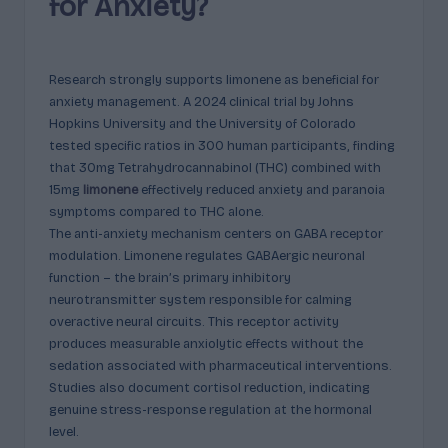
for Anxiety?
Research strongly supports limonene as beneficial for
anxiety management. A 2024 clinical trial by Johns
Hopkins University and the University of Colorado
tested specific ratios in 300 human participants, finding
that 30mg Tetrahydrocannabinol (THC) combined with
15mg
limonene
effectively reduced anxiety and paranoia
symptoms compared to THC alone.
The anti-anxiety mechanism centers on GABA receptor
modulation. Limonene regulates GABAergic neuronal
function – the brain’s primary inhibitory
neurotransmitter system responsible for calming
overactive neural circuits. This receptor activity
produces measurable anxiolytic effects without the
sedation associated with pharmaceutical interventions.
Studies also document cortisol reduction, indicating
genuine stress-response regulation at the hormonal
level.