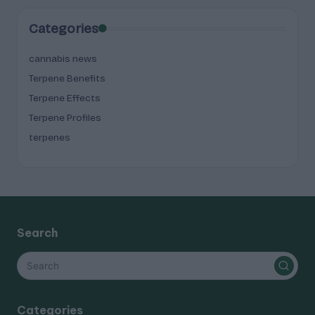
Categories
cannabis news
Terpene Benefits
Terpene Effects
Terpene Profiles
terpenes
Search
Categories