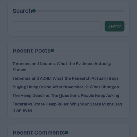
Search
Search
Recent Posts
Terpenes and Nausea: What the Evidence Actually
Shows
Terpenes and ADHD: What the Research Actually Says
Buying Hemp Online After November 12: What Changes
The Hemp Deadline: The Questions People Keep Asking
Federal vs State Hemp Rules: Why Your State Might Ban
It Anyway
Recent Comments