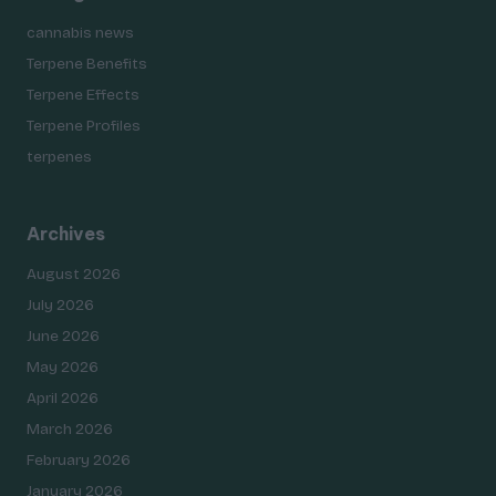
cannabis news
Terpene Benefits
Terpene Effects
Terpene Profiles
terpenes
Archives
August 2026
July 2026
June 2026
May 2026
April 2026
March 2026
February 2026
January 2026