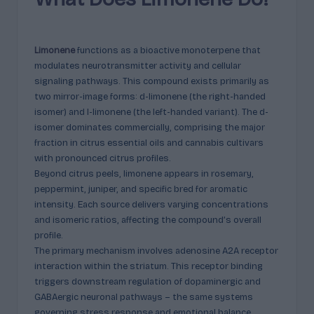
p
l
ai
Limonene
functions as a bioactive monoterpene that
n
modulates neurotransmitter activity and cellular
signaling pathways. This compound exists primarily as
e
two mirror-image forms: d-limonene (the right-handed
d
isomer) and l-limonene (the left-handed variant). The d-
isomer dominates commercially, comprising the major
fraction in citrus essential oils and cannabis cultivars
with pronounced citrus profiles.
Beyond citrus peels, limonene appears in rosemary,
peppermint, juniper, and specific bred for aromatic
intensity. Each source delivers varying concentrations
and isomeric ratios, affecting the compound’s overall
profile.
The primary mechanism involves adenosine A2A receptor
interaction within the striatum. This receptor binding
triggers downstream regulation of dopaminergic and
GABAergic neuronal pathways – the same systems
governing stress response and emotional balance.