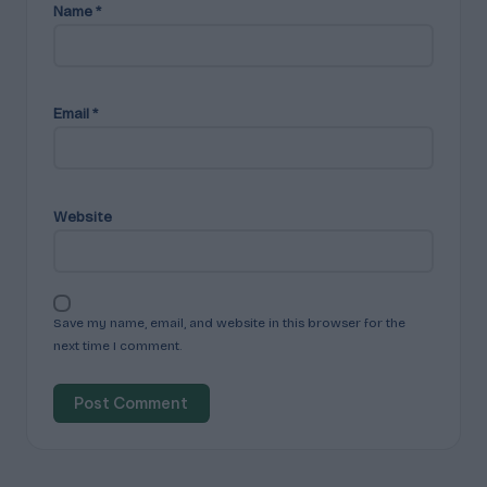
Name
*
Email
*
Website
Save my name, email, and website in this browser for the
next time I comment.