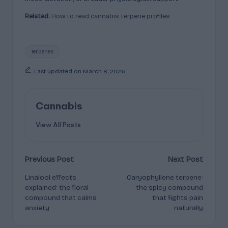
Related:
How to read cannabis terpene profiles
Tags:
Terpenes
Last updated on March 8, 2026
Cannabis
View All Posts
Post
Previous Post
Next Post
Linalool effects
Caryophyllene terpene:
navigation
explained: the floral
the spicy compound
compound that calms
that fights pain
anxiety
naturally