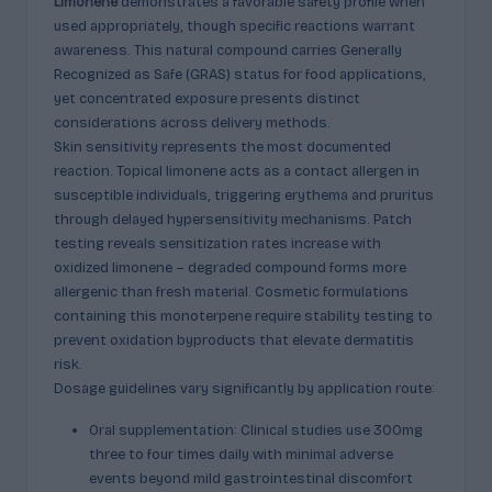
Limonene
demonstrates a favorable safety profile when
used appropriately, though specific reactions warrant
awareness. This natural compound carries Generally
Recognized as Safe (GRAS) status for food applications,
yet concentrated exposure presents distinct
considerations across delivery methods.
Skin sensitivity represents the most documented
reaction. Topical limonene acts as a contact allergen in
susceptible individuals, triggering erythema and pruritus
through delayed hypersensitivity mechanisms. Patch
testing reveals sensitization rates increase with
oxidized limonene – degraded compound forms more
allergenic than fresh material. Cosmetic formulations
containing this monoterpene require stability testing to
prevent oxidation byproducts that elevate dermatitis
risk.
Dosage guidelines vary significantly by application route:
Oral supplementation: Clinical studies use 300mg
three to four times daily with minimal adverse
events beyond mild gastrointestinal discomfort