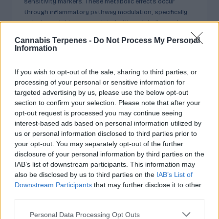
sensitivity markers. These metabolic effects occur
through inflammatory pathway modulation, specifically
reducing cytokines associated with metabolic syndrome.
Research documents decreased fat deposition and
Cannabis Terpenes -
Do Not Process My Personal
improved glucose metabolism in models of obesity-
Information
related conditions.
Respiratory Function
If you wish to opt-out of the sale, sharing to third parties, or
processing of your personal or sensitive information for
Limonene exhibits bronchodilator and mucolytic
targeted advertising by us, please use the below opt-out
properties beneficial for respiratory conditions. The
section to confirm your selection. Please note that after your
compound helps clear mucus secretions while relaxing
opt-out request is processed you may continue seeing
bronchial smooth muscle, improving airflow in
interest-based ads based on personal information utilized by
compromised airways. Clinical evidence shows reduced
us or personal information disclosed to third parties prior to
bronchitis severity when limonene appears in
your opt-out. You may separately opt-out of the further
therapeutic formulations alongside complementary
disclosure of your personal information by third parties on the
monoterpenes.
IAB’s list of downstream participants. This information may
Anti-Inflammatory Activity
also be disclosed by us to third parties on the
IAB’s List of
Downstream Participants
that may further disclose it to other
Across all systems, limonene consistently reduces
third parties.
inflammatory markers through cytokine regulation. This
broad anti-inflammatory profile explains its effectiveness
Please note that this website/app uses one or more Google
Personal Data Processing Opt Outs
spanning neural, digestive, metabolic, and respiratory