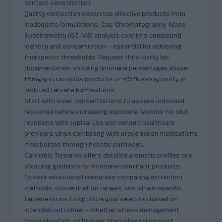
contact sensitization.
Quality verification separates effective products from
inadequate formulations. Gas Chromatography-Mass
Spectrometry (GC-MS) analysis confirms compound
identity and concentration – essential for achieving
therapeutic thresholds. Request third-party lab
documentation showing limonene percentages above
1.5mg/g in cannabis products or ≥95% assay purity in
isolated terpene formulations.
Start with lower concentrations to assess individual
response before increasing exposure. Monitor for skin
reactions with topical use and consult healthcare
providers when combining with prescription medications
metabolized through hepatic pathways.
Cannabis Terpenes offers detailed aromatic profiles and
sourcing guidance for limonene-dominant products.
Explore educational resources comparing extraction
methods, concentration ranges, and strain-specific
terpene ratios to optimize your selection based on
intended outcomes – whether stress management,
mood elevation, or broader physiological support.