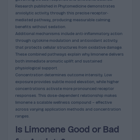
Research published in Phytomedicine demonstrates
anxiolytic activity through this precise receptor-
mediated pathway, producing measurable calming
benefits without sedation.
Additional mechanisms include anti-inflammatory action
through cytokine modulation and antioxidant activity
that protects cellular structures from oxidative damage.
These combined pathways explain why limonene delivers
both immediate aromatic uplift and sustained
physiological support.
Concentration determines outcome intensity. Low
exposure provides subtle mood elevation, while higher
concentrations activate more pronounced receptor
responses. This dose-dependent relationship makes
limonene a scalable wellness compound – effective
across varying application methods and concentration
ranges.
Is Limonene Good or Bad