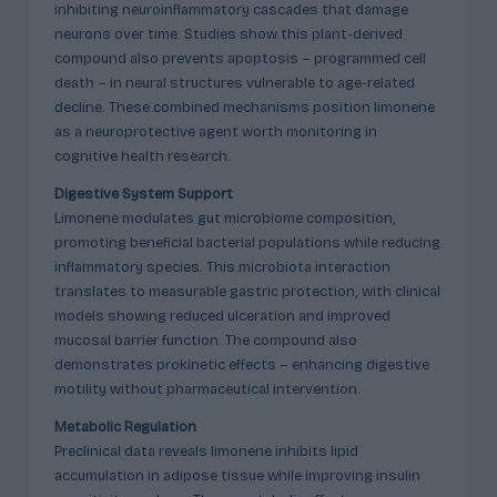
inhibiting neuroinflammatory cascades that damage
neurons over time. Studies show this plant-derived
compound also prevents apoptosis – programmed cell
death – in neural structures vulnerable to age-related
decline. These combined mechanisms position limonene
as a neuroprotective agent worth monitoring in
cognitive health research.
Digestive System Support
Limonene modulates gut microbiome composition,
promoting beneficial bacterial populations while reducing
inflammatory species. This microbiota interaction
translates to measurable gastric protection, with clinical
models showing reduced ulceration and improved
mucosal barrier function. The compound also
demonstrates prokinetic effects – enhancing digestive
motility without pharmaceutical intervention.
Metabolic Regulation
Preclinical data reveals limonene inhibits lipid
accumulation in adipose tissue while improving insulin