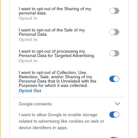
services and may gather and store information including but
applications – making it a versatile wellness compound
not limited to your visit or usage behaviour. You may click to
I want to opt-out of the Sharing of my
with multi-system impact.
personal data.
grant or deny consent to Google and its third-party tags to
Opted In
use your data for below specified purposes in below Google
Limonene in Cannabis: Strain
consent section.
I want to opt-out of the Sale of my
Selection and Consumption
Personal Data.
Opted In
Methods
I want to opt-out of processing my
Personal Data for Targeted Advertising.
Opted In
Identifying limonene-rich cannabis requires
understanding both sensory cues and analytical
I want to opt-out of Collection, Use,
Retention, Sale, and/or Sharing of my
verification. Strains with pronounced citrus or fruity
Personal Data that Is Unrelated with the
aromatic profiles typically contain elevated limonene
Purposes for which it was collected.
Opted Out
concentrations, though aroma alone doesn’t guarantee
therapeutic levels. Standardized chemical analysis
Google consents
reveals cultivars like Lemon Kush, OG Kush, and Chemdog
consistently express limonene as a dominant terpene,
I want to allow Google to enable storage
often exceeding 2% of total terpene content.
related to advertising like cookies on web or
High-limonene strain characteristics:
device identifiers in apps.
Sativa-dominant cultivars: Frequently express