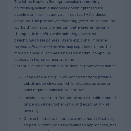
The Johns Hopkins findings revealed something
particularly valuable: limonene doesn’t just reduce
baseline anxiety – it actively mitigates THC-induced
paranoia. This protective effect suggests the compound
works through complementary pathways, enhancing
therapeutic benefits while buffering unwanted
psychological responses. Users exploring limonene
terpene effects weed strains
may experience smoother,
more balanced outcomes when this natural compound
appears in higher concentrations.
Potential considerations exist despite positive evidence:
Dose dependency: Lower concentrations provide
subtle mood elevation, while therapeutic anxiety
relief requires sufficient quantities
Individual variation: Response patterns differ based
on personal neurochemistry and existing anxiety
severity
Context matters: Limonene works most effectively
as part of comprehensive wellness approaches, not