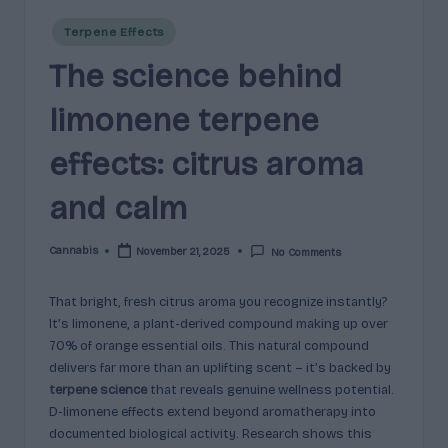
e
guidance
Posted
n
for
Terpene Effects
in
brands,
The science behind
e
formulators,
s
growers,
limonene terpene
and
|
enthusiasts.
effects: citrus aroma
A
and calm
r
o
Cannabis
November 21, 2025
No Comments
Posted
m
by
a
That bright, fresh citrus aroma you recognize instantly?
It’s limonene, a plant-derived compound making up over
,
70% of orange essential oils. This natural compound
E
delivers far more than an uplifting scent – it’s backed by
terpene science
that reveals genuine wellness potential.
ff
D-limonene effects extend beyond aromatherapy into
e
documented biological activity. Research shows this