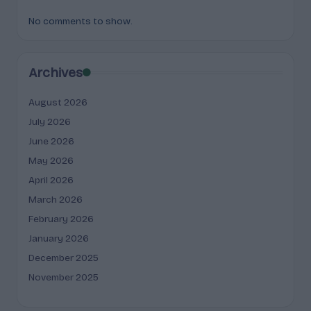
No comments to show.
Archives
August 2026
July 2026
June 2026
May 2026
April 2026
March 2026
February 2026
January 2026
December 2025
November 2025