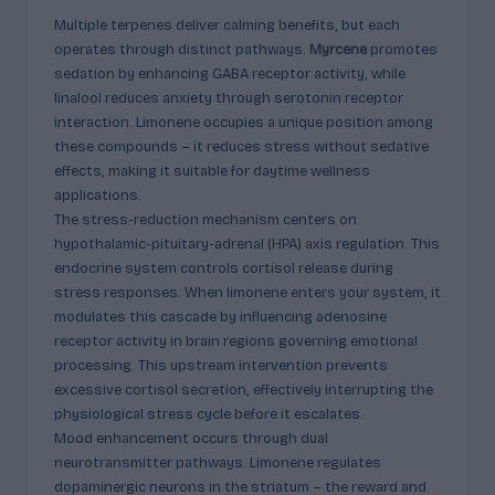
Multiple terpenes deliver calming benefits, but each
operates through distinct pathways.
Myrcene
promotes
sedation by enhancing GABA receptor activity, while
linalool reduces anxiety through serotonin receptor
interaction. Limonene occupies a unique position among
these compounds – it reduces stress without sedative
effects, making it suitable for daytime wellness
applications.
The stress-reduction mechanism centers on
hypothalamic-pituitary-adrenal (HPA) axis regulation. This
endocrine system controls cortisol release during
stress responses. When limonene enters your system, it
modulates this cascade by influencing adenosine
receptor activity in brain regions governing emotional
processing. This upstream intervention prevents
excessive cortisol secretion, effectively interrupting the
physiological stress cycle before it escalates.
Mood enhancement occurs through dual
neurotransmitter pathways. Limonene regulates
dopaminergic neurons in the striatum – the reward and