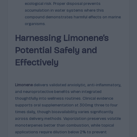
ecological risk. Proper disposal prevents
accumulation in water systems where this
compound demonstrates harmful effects on marine
organisms.
Harnessing Limonene’s
Potential Safely and
Effectively
Limonene
delivers validated anxiolytic, anti-inflammatory,
and neuroprotective benefits when integrated
thoughtfully into wellness routines. Clinical evidence
supports oral supplementation at 300mg three to four
times daily, though bioavailability varies significantly
across delivery methods. Vaporization preserves volatile
monoterpenes better than combustion, while topical
applications require dilution below 2% to prevent