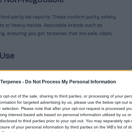
ird-party lab reports. These confirm purity, safety,
nts or heavy metals. Reputable brands such as
, ensuring you get terpenes that are safe, clean,
 Use
n to use the terpenes—aromatherapy, topical
bis enhancement. Different uses require different
 Terpenes -
Do Not Process My Personal Information
 for inhalation or ingestion must meet stricter
to opt-out of the sale, sharing to third parties, or processing of your per
fragrance.
formation for targeted advertising by us, please use the below opt-out s
r selection. Please note that after your opt-out request is processed y
e Effect
eing interest-based ads based on personal information utilized by us or
disclosed to third parties prior to your opt-out. You may separately opt-
losure of your personal information by third parties on the IAB’s list of
ed with cannabinoids and other plant compounds, they