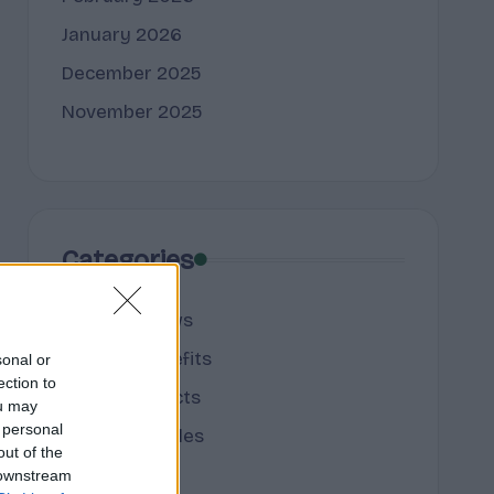
January 2026
December 2025
November 2025
Categories
cannabis news
Terpene Benefits
sonal or
ection to
Terpene Effects
ou may
 personal
Terpene Profiles
out of the
terpenes
 downstream