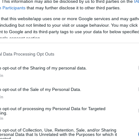
. This information may also be disclosed by us to third parties on the
IA
fect
, enhancing overall effectiveness. If you’re
Participants
that may further disclose it to other third parties.
 yourself on
cannabis education terpenes
can help you
 that this website/app uses one or more Google services and may gath
tcomes.
including but not limited to your visit or usage behaviour. You may click 
 to Google and its third-party tags to use your data for below specifi
on terpenes
.
ogle consent section.
sistency
l Data Processing Opt Outs
o opt-out of the Sharing of my personal data.
otanical description never chemical or overpowering.
In
formulator or brand owner. Trusted names like
pene profiles batch after batch, which is essential
o opt-out of the Sale of my Personal Data.
In
helf Life
to opt-out of processing my Personal Data for Targeted
ing.
In
k for dark glass bottles with airtight seals to
o opt-out of Collection, Use, Retention, Sale, and/or Sharing
ersonal Data that Is Unrelated with the Purposes for which it
 shelf life and storage recommendations—high-quality
lected.