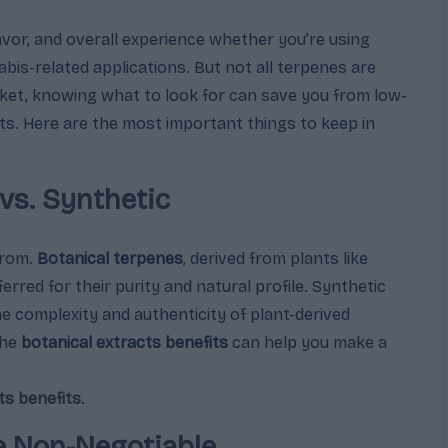
lavor, and overall experience whether you’re using
bis-related applications. But not all terpenes are
ket, knowing what to look for can save you from low-
lts. Here are the most important things to keep in
 vs. Synthetic
from.
Botanical terpenes
, derived from plants like
ferred for their purity and natural profile. Synthetic
e complexity and authenticity of plant-derived
the
botanical extracts benefits
can help you make a
ts benefits
.
re Non-Negotiable