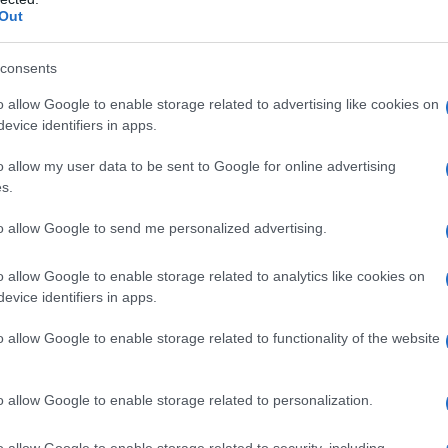
Out
ed correctly.
stomer Trust
consents
o allow Google to enable storage related to advertising like cookies on
evice identifiers in apps.
n, educational resources, and responsive customer
ustomers like
Entourbrand
signals long-term
o allow my user data to be sent to Google for online advertising
s.
to allow Google to send me personalized advertising.
it’s about quality, safety, and understanding how
using on sourcing, purity, education, and trusted
o allow Google to enable storage related to analytics like cookies on
t deliver real value and performance.
evice identifiers in apps.
rs
|
Best terpene suppliers: quality vs price
|
Where to
o allow Google to enable storage related to functionality of the website
p 5 sources for authentic cannabis terpenes
o allow Google to enable storage related to personalization.
Last updated on March 8, 2026
o allow Google to enable storage related to security, including