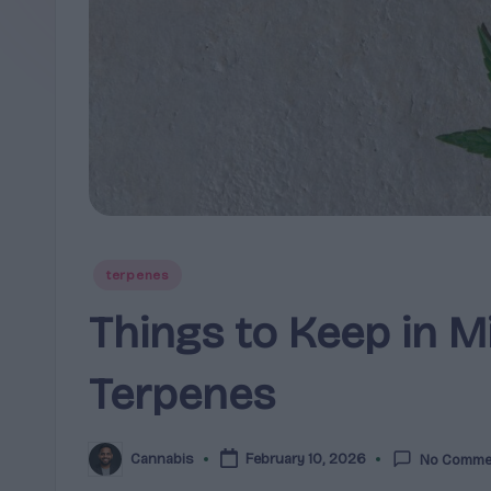
clear,
e
research-
r
led
breakdowns
p
and
e
guidance
for
n
brands,
e
formulators,
Posted
terpenes
growers,
s
in
Things to Keep in M
and
|
enthusiasts.
Terpenes
A
r
Cannabis
February 10, 2026
No Comme
Posted
o
by