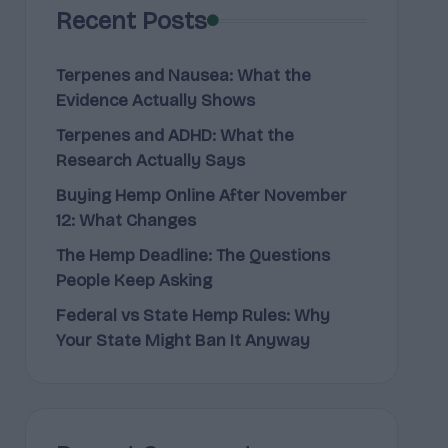
Recent Posts
Terpenes and Nausea: What the
Evidence Actually Shows
Terpenes and ADHD: What the
Research Actually Says
Buying Hemp Online After November
12: What Changes
The Hemp Deadline: The Questions
People Keep Asking
Federal vs State Hemp Rules: Why
Your State Might Ban It Anyway