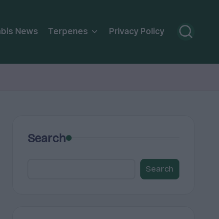
bis News
Terpenes
Privacy Policy
Search
Search