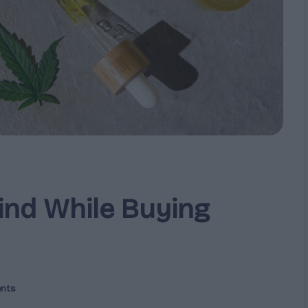
ind While Buying
nts