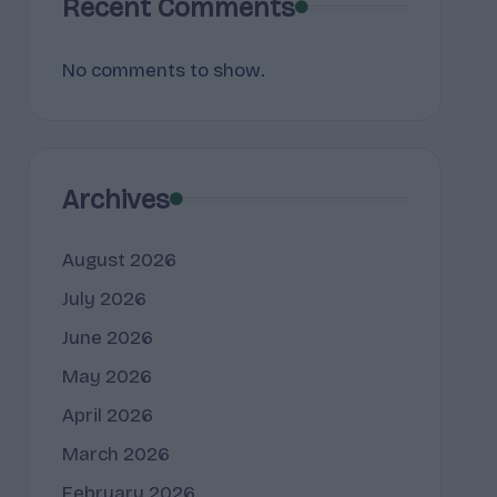
Recent Comments
No comments to show.
Archives
August 2026
July 2026
June 2026
May 2026
April 2026
March 2026
February 2026