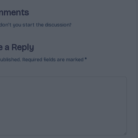
mments
n’t you start the discussion?
e a Reply
published.
Required fields are marked
*