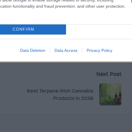
cation functionality and fraud prevention, and other user protection.
CONFIRM
Data Deletion
Data Access
Privacy Policy
Next Post
Best Terpene-Rich Cannabis
Products in 2026