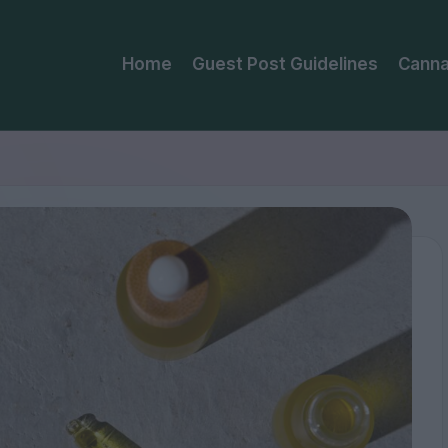
Home
Guest Post Guidelines
Canna