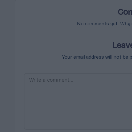
Co
No comments yet. Why do
Leav
Your email address will not be 