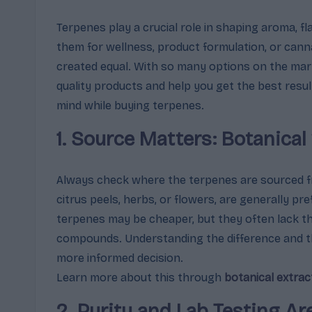
m
Terpenes play a crucial role in shaping aroma, f
them for wellness, product formulation, or canna
a
created equal. With so many options on the mar
,
quality products and help you get the best resu
mind while buying terpenes.
E
1. Source Matters: Botanical
ff
e
Always check where the terpenes are sourced 
c
citrus peels, herbs, or flowers, are generally pre
terpenes may be cheaper, but they often lack th
t
compounds. Understanding the difference and 
s
more informed decision.
Learn more about this through
botanical extrac
&
2. Purity and Lab Testing A