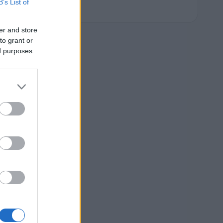
B’s List of
er and store
to grant or
ed purposes