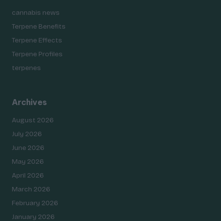
cannabis news
Terpene Benefits
Terpene Effects
Terpene Profiles
terpenes
Archives
August 2026
July 2026
June 2026
May 2026
April 2026
March 2026
February 2026
January 2026