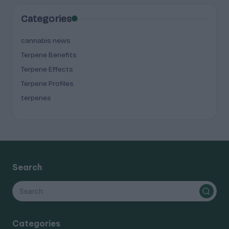
Categories
cannabis news
Terpene Benefits
Terpene Effects
Terpene Profiles
terpenes
Search
Categories