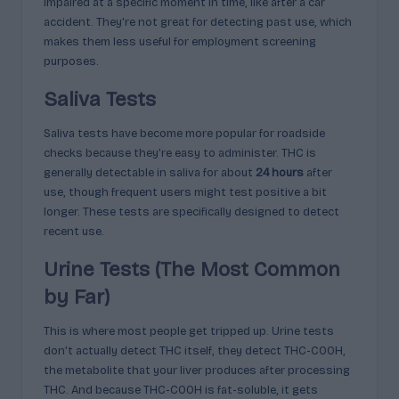
impaired at a specific moment in time, like after a car
accident. They’re not great for detecting past use, which
makes them less useful for employment screening
purposes.
Saliva Tests
Saliva tests have become more popular for roadside
checks because they’re easy to administer. THC is
generally detectable in saliva for about
24 hours
after
use, though frequent users might test positive a bit
longer. These tests are specifically designed to detect
recent use.
Urine Tests (The Most Common
by Far)
This is where most people get tripped up. Urine tests
don’t actually detect THC itself, they detect THC-COOH,
the metabolite that your liver produces after processing
THC. And because THC-COOH is fat-soluble, it gets