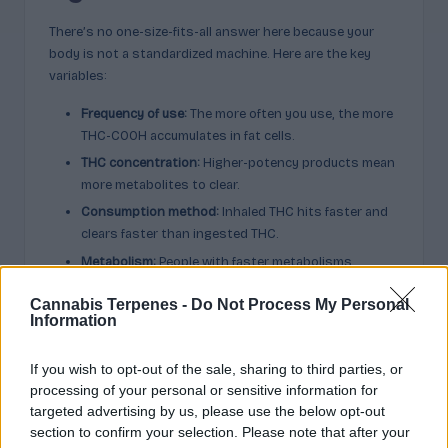
There’s no one-size-fits-all answer here because your
body is not a standardized machine. Here are the key
variables:
Frequency of use:
The more often you use, the more
THC-COOH accumulates in fat cells.
THC concentration:
Higher-potency products mean
more metabolites to clear.
Consumption method:
Inhaled THC hits faster and
clears faster than ingested THC.
Metabolism:
People with faster metabolisms
process and eliminate THC more quickly.
Cannabis Terpenes -
Do Not Process My Personal
Body fat percentage:
Higher body fat means more
Information
storage for THC metabolites.
Genetics:
Enzymes like CYP2C9 and CYP3A4 affect
If you wish to opt-out of the sale, sharing to third parties, or
how your liver processes cannabinoids.
processing of your personal or sensitive information for
Hydration:
Being well-hydrated can affect the
targeted advertising by us, please use the below opt-out
concentration of THC-COOH in urine, though
section to confirm your selection. Please note that after your