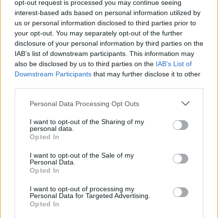
chugging water right before a test won’t save you
opt-out request is processed you may continue seeing
interest-based ads based on personal information utilized by
and can actually flag a diluted sample.
us or personal information disclosed to third parties prior to
Can You Speed Up the
your opt-out. You may separately opt-out of the further
disclosure of your personal information by third parties on the
Elimination of THC?
IAB’s list of downstream participants. This information may
also be disclosed by us to third parties on the
IAB’s List of
Downstream Participants
that may further disclose it to other
Let me be real with you here:
there is no proven, reliable
third parties.
method to rapidly flush THC from your system.
I know
there are entire product categories built around detox
Please note that this website/app uses one or more Google
Personal Data Processing Opt Outs
drinks, charcoal pills, niacin protocols, and more, but the
services and may gather and store information including but
science just doesn’t back them up.
not limited to your visit or usage behaviour. You may click to
I want to opt-out of the Sharing of my
personal data.
grant or deny consent to Google and its third-party tags to
What actually helps over time? Exercise can help mobilize
Opted In
use your data for below specified purposes in below Google
fat stores (though some argue that exercising right
consent section.
I want to opt-out of the Sale of my
before a test temporarily increases THC-COOH in urine as
Personal Data.
fat burns). A healthy diet, adequate hydration, and time
Opted In
are really your only honest allies here. Anyone selling you
I want to opt-out of processing my
a guaranteed detox solution in 24 hours is selling you
Personal Data for Targeted Advertising.
something else entirely.
Opted In