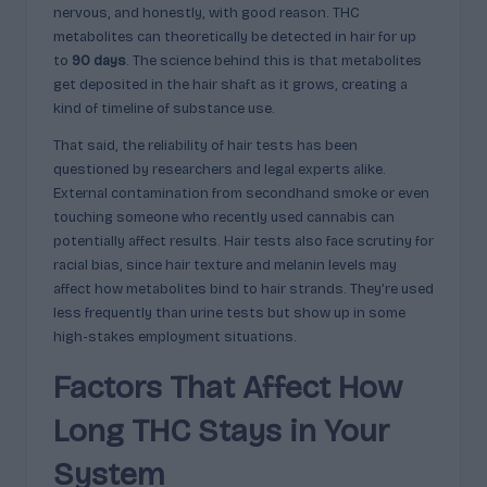
nervous, and honestly, with good reason. THC
metabolites can theoretically be detected in hair for up
to
90 days
. The science behind this is that metabolites
get deposited in the hair shaft as it grows, creating a
kind of timeline of substance use.
That said, the reliability of hair tests has been
questioned by researchers and legal experts alike.
External contamination from secondhand smoke or even
touching someone who recently used cannabis can
potentially affect results. Hair tests also face scrutiny for
racial bias, since hair texture and melanin levels may
affect how metabolites bind to hair strands. They’re used
less frequently than urine tests but show up in some
high-stakes employment situations.
Factors That Affect How
Long THC Stays in Your
System