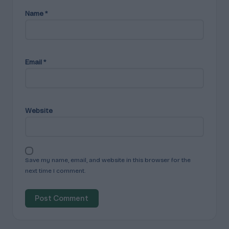
Name
*
Email
*
Website
Save my name, email, and website in this browser for the
next time I comment.