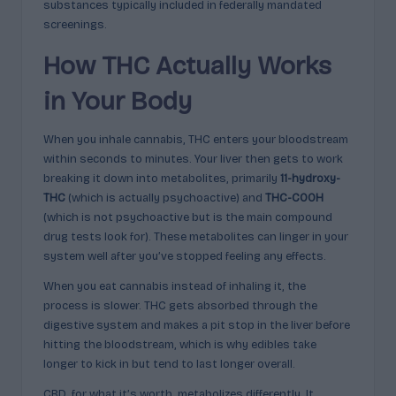
substances typically included in federally mandated
screenings.
How THC Actually Works
in Your Body
When you inhale cannabis, THC enters your bloodstream
within seconds to minutes. Your liver then gets to work
breaking it down into metabolites, primarily
11-hydroxy-
THC
(which is actually psychoactive) and
THC-COOH
(which is not psychoactive but is the main compound
drug tests look for). These metabolites can linger in your
system well after you’ve stopped feeling any effects.
When you eat cannabis instead of inhaling it, the
process is slower. THC gets absorbed through the
digestive system and makes a pit stop in the liver before
hitting the bloodstream, which is why edibles take
longer to kick in but tend to last longer overall.
CBD, for what it’s worth, metabolizes differently. It