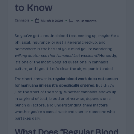
c
to Know
t
Cannabis
March 9, 2026
No Comments
Posted
s
by
&
So you’ve got a routine blood test coming up, maybe for a
physical, insurance, or just a general checkup, and
P
somewhere in the back of your mind you’re wondering:
r
will my doctor see that I smoked last weekend?
Honestly,
it’s one of the most Googled questions in cannabis
of
culture, and I get it. Let’s clear the air, no pun intended.
i
The short answer is:
regular blood work does not screen
l
for marijuana unless it’s specifically ordered.
But that’s
just the start of the story. Whether cannabis shows up
e
in
any
kind of test, blood or otherwise, depends on a
s
bunch of factors, and understanding them matters
whether you’re a casual weekend user or someone who
E
partakes daily.
x
What Does “Regular Blood