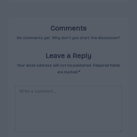
Comments
No comments yet. Why don’t you start the discussion?
Leave a Reply
Your email address will not be published.
Required fields
are marked
*