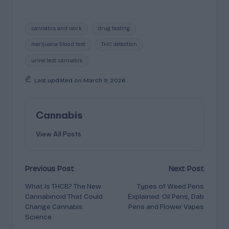
Tags:
cannabis and work
drug testing
marijuana blood test
THC detection
urine test cannabis
Last updated on March 9, 2026
Cannabis
View All Posts
Post
Previous Post
Next Post
What Is THCB? The New
Types of Weed Pens
navigation
Cannabinoid That Could
Explained: Oil Pens, Dab
Change Cannabis
Pens and Flower Vapes
Science