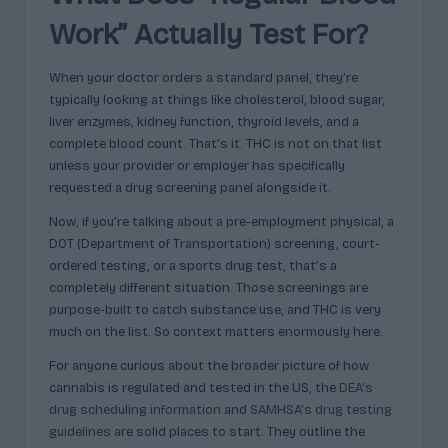
p
Work” Actually Test For?
l
ai
When your doctor orders a standard panel, they’re
n
typically looking at things like cholesterol, blood sugar,
liver enzymes, kidney function, thyroid levels, and a
e
complete blood count. That’s it. THC is not on that list
d
unless your provider or employer has specifically
requested a drug screening panel alongside it.
Now, if you’re talking about a pre-employment physical, a
DOT (Department of Transportation) screening, court-
ordered testing, or a sports drug test, that’s a
completely different situation. Those screenings are
purpose-built to catch substance use, and THC is very
much on the list. So context matters enormously here.
For anyone curious about the broader picture of how
cannabis is regulated and tested in the US, the
DEA’s
drug scheduling information
and
SAMHSA’s drug testing
guidelines
are solid places to start. They outline the