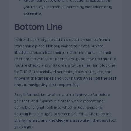
Know your state’s legal protections, especially if
you’re a legal cannabis user facing workplace drug
screening.
Bottom Line
I think the anxiety around this question comes from a
reasonable place. Nobody wants to have a private
lifestyle choice affect their job, their insurance, or their
relationship with their doctor. The good news is that the
routine checkup your GP orders twice a year isn’t looking
for THC. But specialized screenings absolutely are, and
knowing the timelines and your rights gives you the best
shot at navigating that responsibly.
Stay informed, know what you’re signing up for before
you test, and if you’re in a state where recreational
cannabis is legal, look into whether your employer
actually has the right to screen you for it. The rules are
changing fast, and knowledge is absolutely the best tool
you’ve got.