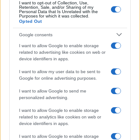
Cannabis, Research, and
I want to opt-out of Collection, Use,
Retention, Sale, and/or Sharing of my
Personal Data that Is Unrelated with the
the Bigger Picture
Purposes for which it was collected.
Opted Out
Understanding how THC is detected and metabolized is
Google consents
part of a broader conversation about
cannabis research
and how the science is evolving. For years, drug testing
I want to allow Google to enable storage
technology outpaced our understanding of what a
related to advertising like cookies on web or
positive result actually means for impairment. A urine
device identifiers in apps.
test that shows THC-COOH doesn’t tell you anything
about whether someone was high at work last Tuesday,
I want to allow my user data to be sent to
only that they used cannabis sometime in the past few
Google for online advertising purposes.
weeks.
I want to allow Google to send me
This is why
understanding cannabis
at a physiological
personalized advertising.
level matters so much right now. As more states move
toward legalization and as workplace drug policies are
I want to allow Google to enable storage
being reconsidered, the conversation around what drug
related to analytics like cookies on web or
testing actually measures versus what employers truly
device identifiers in apps.
care about (impairment, safety, performance) is heating
up.
I want to allow Google to enable storage