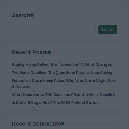
Search
Search
Recent Posts
Buying Hemp Online After November 12: What Changes
The Hemp Deadline: The Questions People Keep Asking
Federal vs State Hemp Rules: Why Your State Might Ban
It Anyway
What Happens to THC Gummies After the Hemp Deadline
Is Delta-8 Illegal Now? The 2026 Federal Status
Recent Comments