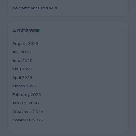
No comments to show.
Archives
August 2026
July 2026
June 2026
May 2026
April 2026
March 2026
February 2026
January 2026
December 2025
November 2025