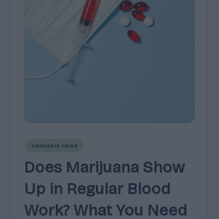
e
guidance
n
for
brands,
e
formulators,
s
growers,
and
|
enthusiasts.
A
r
o
m
Posted
a
cannabis news
in
,
Does Marijuana Show
E
Up in Regular Blood
ff
Work? What You Need
e