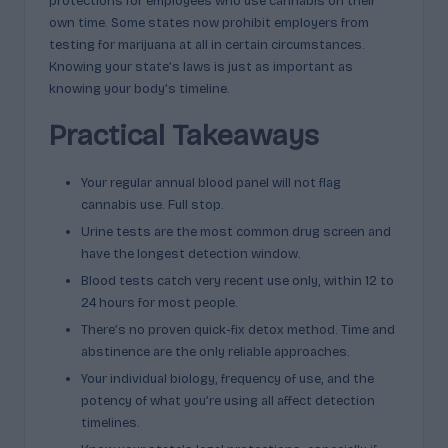
protections for employees who use cannabis on their
own time. Some states now prohibit employers from
testing for marijuana at all in certain circumstances.
Knowing your state’s laws is just as important as
knowing your body’s timeline.
Practical Takeaways
Your regular annual blood panel will not flag
cannabis use. Full stop.
Urine tests are the most common drug screen and
have the longest detection window.
Blood tests catch very recent use only, within 12 to
24 hours for most people.
There’s no proven quick-fix detox method. Time and
abstinence are the only reliable approaches.
Your individual biology, frequency of use, and the
potency of what you’re using all affect detection
timelines.