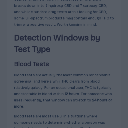
breaks down into 7-hydroxy-CBD and 7-carboxy-CBD,
and while standard drug tests aren’t looking for CBD,
some full-spectrum products may contain enough THC to
trigger a positive result. Worth keeping in mind.
Detection Windows by
Test Type
Blood Tests
Blood tests are actually the least common for cannabis
screening, and here’s why: THC clears from blood
relatively quickly. For an occasional user, THC is typically
undetectable in blood within
12 hours
. For someone who
uses frequently, that window can stretch to
24 hours or
more
.
Blood tests are most useful in situations where
someone needs to determine whether a person was