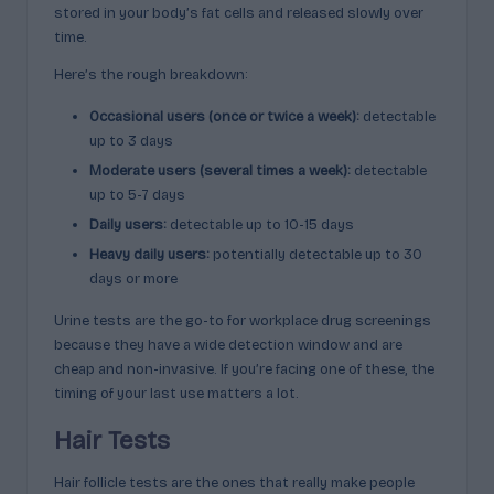
stored in your body’s fat cells and released slowly over
time.
Here’s the rough breakdown:
Occasional users (once or twice a week):
detectable
up to 3 days
Moderate users (several times a week):
detectable
up to 5-7 days
Daily users:
detectable up to 10-15 days
Heavy daily users:
potentially detectable up to 30
days or more
Urine tests are the go-to for workplace drug screenings
because they have a wide detection window and are
cheap and non-invasive. If you’re facing one of these, the
timing of your last use matters a lot.
Hair Tests
Hair follicle tests are the ones that really make people