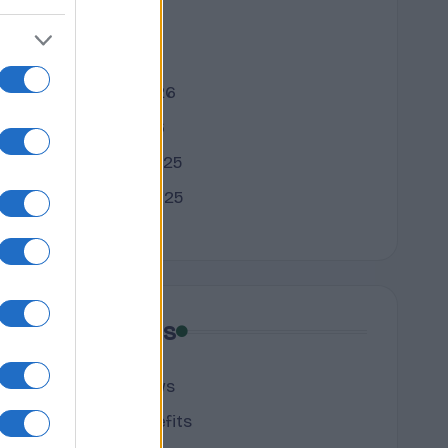
April 2026
March 2026
February 2026
January 2026
December 2025
November 2025
Categories
cannabis news
Terpene Benefits