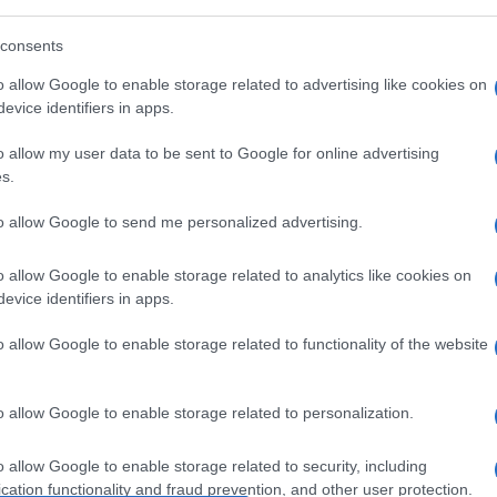
consents
o allow Google to enable storage related to advertising like cookies on
evice identifiers in apps.
o allow my user data to be sent to Google for online advertising
s.
to allow Google to send me personalized advertising.
o allow Google to enable storage related to analytics like cookies on
evice identifiers in apps.
o allow Google to enable storage related to functionality of the website
o allow Google to enable storage related to personalization.
o allow Google to enable storage related to security, including
cation functionality and fraud prevention, and other user protection.