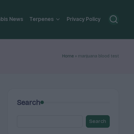
bis News
Terpenes
Privacy Policy
Home
»
marijuana blood test
Search
Search