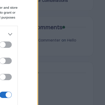
Terpene Flavor Combinations
er and store
to grant or
ed purposes
Recent Comments
A WordPress Commenter
on
Hello
world!
Archives
July 2026
June 2026
May 2026