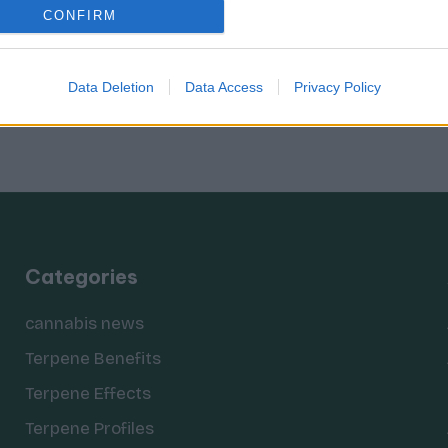
CONFIRM
Data Deletion
Data Access
Privacy Policy
Categories
cannabis news
Terpene Benefits
Terpene Effects
Terpene Profiles