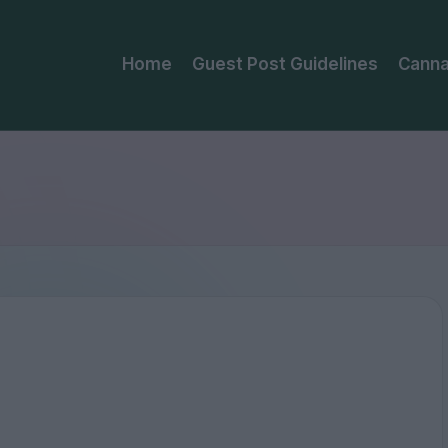
Home
Guest Post Guidelines
Canna