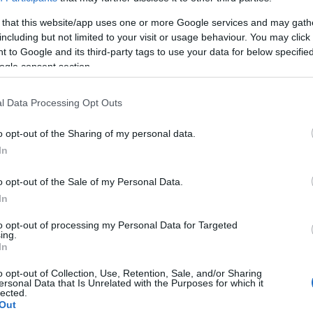
 that this website/app uses one or more Google services and may gath
including but not limited to your visit or usage behaviour. You may click 
 to Google and its third-party tags to use your data for below specifi
ogle consent section.
l Data Processing Opt Outs
o opt-out of the Sharing of my personal data.
In
o opt-out of the Sale of my Personal Data.
In
to opt-out of processing my Personal Data for Targeted
ing.
In
o opt-out of Collection, Use, Retention, Sale, and/or Sharing
ersonal Data that Is Unrelated with the Purposes for which it
lected.
Out