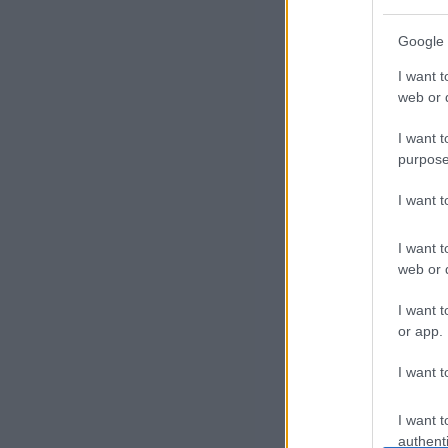
P
Google 
r
I want t
of
web or d
i
I want t
purpose
l
I want 
e
I want t
s
web or d
E
I want t
or app.
x
I want t
p
l
I want t
authenti