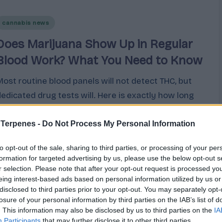
Posted
cannabis news
n
Does Marijuana Show Up in Regular
Blood Work? What You Need to Know
Most routine blood panels will not detect THC, but
dedicated drug tests will. Here is exactly how long
cannabis stays detectable across every type of test
based on current research.
 Terpenes -
Do Not Process My Personal Information
Cannabis
March 9, 2026
to opt-out of the sale, sharing to third parties, or processing of your per
osted
y
formation for targeted advertising by us, please use the below opt-out s
r selection. Please note that after your opt-out request is processed y
eing interest-based ads based on personal information utilized by us or
disclosed to third parties prior to your opt-out. You may separately opt-
losure of your personal information by third parties on the IAB’s list of
. This information may also be disclosed by us to third parties on the
IA
Participants
that may further disclose it to other third parties.