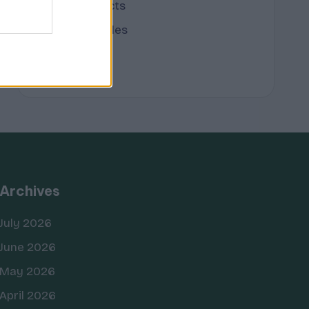
Terpene Effects
Terpene Profiles
terpenes
Archives
July 2026
June 2026
May 2026
April 2026