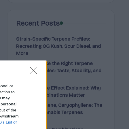
Recent Posts
Strain-Specific Terpene Profiles:
Recreating OG Kush, Sour Diesel, and
More
How to Choose the Right Terpene
Blend for Edibles: Taste, Stability, and
Effect
sonal or
The Entourage Effect Explained: Why
ection to
Terpene Combinations Matter
ou may
 personal
Limonene, Pinene, Caryophyllene: The
out of the
Big Three Cannabis Terpenes
 downstream
Explained
B’s List of