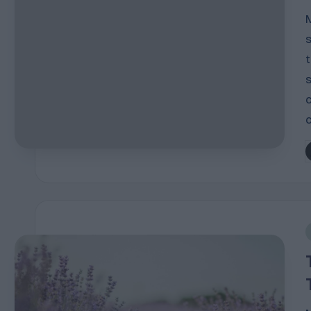
P
b
i