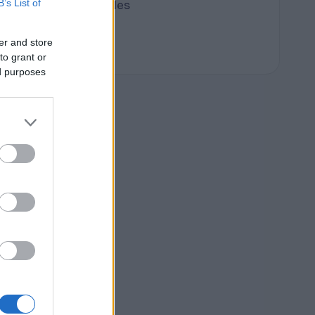
B’s List of
Terpene Profiles
terpenes
er and store
to grant or
ed purposes