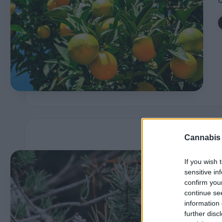
P
r
P
b
of
i
l
e
s
Cannabis
E
i
If you wish 
x
sensitive in
confirm you
p
continue se
information 
l
further disc