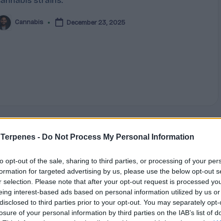
cannabis strains.
Cannabis
December 23, 2025
osted
y
 Terpenes -
Do Not Process My Personal Information
Posted
Terpene Effects
n
The Pine-Scented Powerhouse:
to opt-out of the sale, sharing to third parties, or processing of your per
formation for targeted advertising by us, please use the below opt-out s
Understanding Pinene
r selection. Please note that after your opt-out request is processed y
eing interest-based ads based on personal information utilized by us or
Step into a pine forest and that crisp, refreshing
disclosed to third parties prior to your opt-out. You may separately opt-
aroma filling your lungs comes from pinene, a
losure of your personal information by third parties on the IAB’s list of