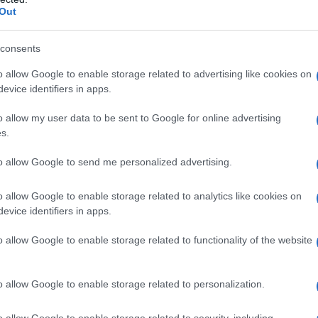
pharmaceutical interventions. Linalool terpene
Out
offers a plant-based compound with scientifically
consents
documented calming effects. This aromatic
molecule, abundant in lavender and select cannabis
o allow Google to enable storage related to advertising like cookies on
evice identifiers in apps.
strains, delivers therapeutic benefits through a well-
understood biological mechanism.
o allow my user data to be sent to Google for online advertising
s.
Cannabis
December 23, 2025
osted
to allow Google to send me personalized advertising.
y
o allow Google to enable storage related to analytics like cookies on
evice identifiers in apps.
Posted
Terpene Effects
o allow Google to enable storage related to functionality of the website
n
Why Natural Pain Relief Matters Now
More Than Ever
o allow Google to enable storage related to personalization.
The United States continues to face a persistent
o allow Google to enable storage related to security, including