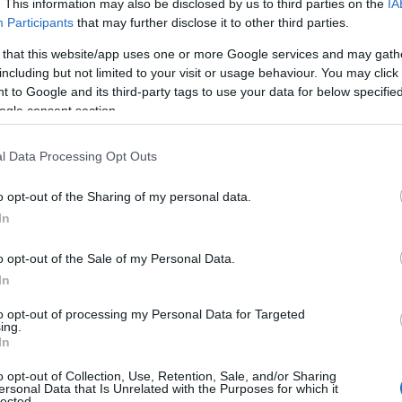
. This information may also be disclosed by us to third parties on the
IA
therapeutic terpene that delivers far more than
Participants
that may further disclose it to other third parties.
pleasant fragrance. This aromatic compound
 that this website/app uses one or more Google services and may gath
appears abundantly in cannabis, conifer trees,
including but not limited to your visit or usage behaviour. You may click 
rosemary, and basil, creating the distinctive scent
 to Google and its third-party tags to use your data for below specifi
ogle consent section.
you recognize instantly.
Cannabis
December 23, 2025
l Data Processing Opt Outs
osted
y
o opt-out of the Sharing of my personal data.
In
Posted
o opt-out of the Sale of my Personal Data.
Terpene Effects
In
n
Natural Calm: How Linalool Terpene
to opt-out of processing my Personal Data for Targeted
Works
ing.
In
Anxiety affects millions of Americans daily, driving
o opt-out of Collection, Use, Retention, Sale, and/or Sharing
ersonal Data that Is Unrelated with the Purposes for which it
many to seek natural alternatives to
lected.