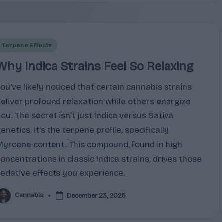
Posted
Terpene Effects
n
Why Indica Strains Feel So Relaxing
You've likely noticed that certain cannabis strains
deliver profound relaxation while others energize
you. The secret isn't just Indica versus Sativa
enetics, it's the terpene profile, specifically
Myrcene content. This compound, found in high
concentrations in classic Indica strains, drives those
sedative effects you experience.
Cannabis
December 23, 2025
osted
y