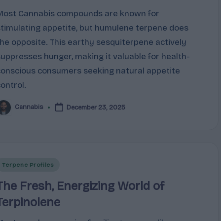
Most Cannabis compounds are known for
stimulating appetite, but humulene terpene does
the opposite. This earthy sesquiterpene actively
suppresses hunger, making it valuable for health-
conscious consumers seeking natural appetite
control.
Cannabis
December 23, 2025
osted
y
Posted
Terpene Profiles
n
The Fresh, Energizing World of
Terpinolene