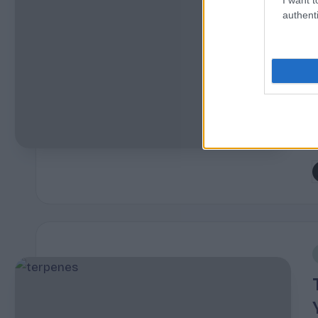
authenti
s
r
P
b
i