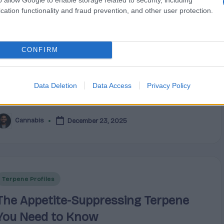
opioid crisis, with fatal overdoses remaining a
cation functionality and fraud prevention, and other user protection.
critical public health challenge despite recent
improvements. Provisional data shows ongoing
CONFIRM
truggles with prescription misuse and illicit opioid-
elated deaths. This reality has driven millions of
Americans to seek plant-based remedies that offer
Data Deletion
Data Access
Privacy Policy
targeted relief without the risks of dependency.
Cannabis
December 23, 2025
osted
y
Posted
Terpene Profiles
n
The Appetite-Suppressing Terpene
You Need to Know