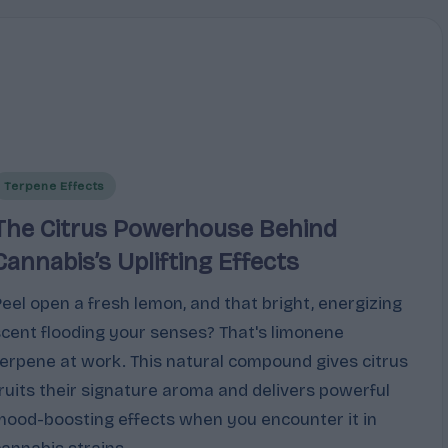
Posted
Terpene Effects
n
The Citrus Powerhouse Behind
Cannabis’s Uplifting Effects
Peel open a fresh lemon, and that bright, energizing
scent flooding your senses? That's limonene
terpene at work. This natural compound gives citrus
fruits their signature aroma and delivers powerful
mood-boosting effects when you encounter it in