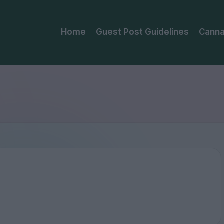
Home
Guest Post Guidelines
Canna