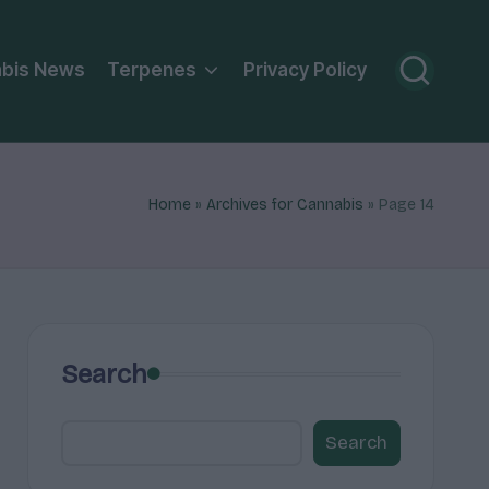
bis News
Terpenes
Privacy Policy
Home
»
Archives for Cannabis
»
Page 14
Search
Search