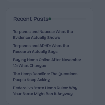
Recent Posts
Terpenes and Nausea: What the
Evidence Actually Shows
Terpenes and ADHD: What the
Research Actually Says
Buying Hemp Online After November
12: What Changes
The Hemp Deadline: The Questions
People Keep Asking
Federal vs State Hemp Rules: Why
Your State Might Ban It Anyway