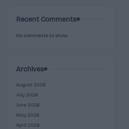
Recent Comments
No comments to show.
Archives
August 2026
July 2026
June 2026
May 2026
April 2026