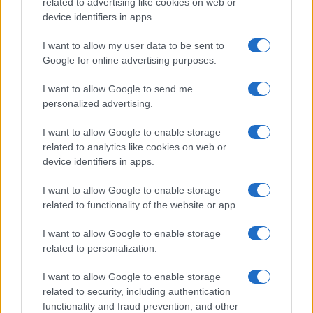
related to advertising like cookies on web or
device identifiers in apps.
For those understanding different terpenes and their
applications, exploring resources like
World of Terpenes
I want to allow my user data to be sent to
or
True To Plant
helps illustrate how humulene’s diverse
Google for online advertising purposes.
biological activities address multiple health challenges
simultaneously. The convergence of anti-tumor,
I want to allow Google to send me
regenerative, and antimicrobial properties positions this
personalized advertising.
natural compound as more than just an aromatic
component.
I want to allow Google to enable storage
related to analytics like cookies on web or
Where Can I Find Humulene?
device identifiers in apps.
I want to allow Google to enable storage
Humulene occurs naturally in hops, sage, ginseng, and
related to functionality of the website or app.
black pepper – botanical sources sharing earthy, spicy
aromatic signatures. Cannabis strains feature this
I want to allow Google to enable storage
sesquiterpene across both indica and sativa
related to personalization.
classifications, though concentrations vary significantly
between cultivars rather than following strict indica-
I want to allow Google to enable storage
sativa divisions.
related to security, including authentication
Peak humulene content appears in strains like White
functionality and fraud prevention, and other