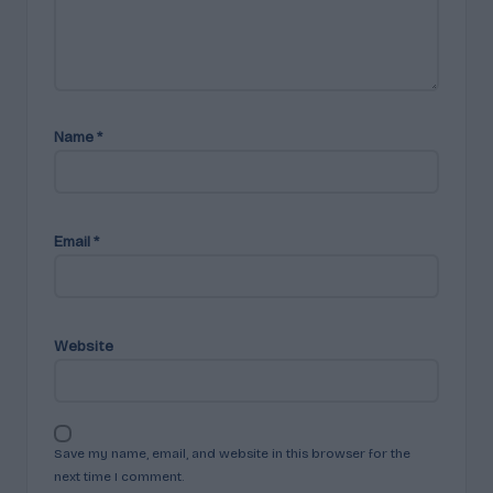
Name
*
Email
*
Website
Save my name, email, and website in this browser for the
next time I comment.