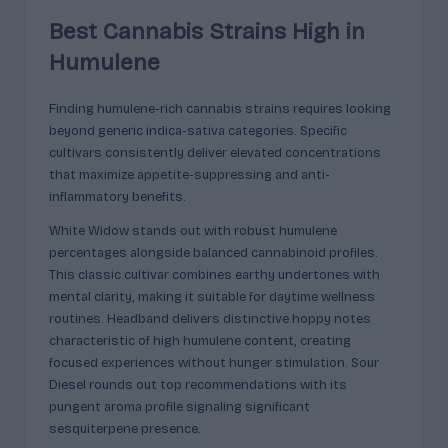
Best Cannabis Strains High in
Humulene
Finding humulene-rich cannabis strains requires looking
beyond generic indica-sativa categories. Specific
cultivars consistently deliver elevated concentrations
that maximize appetite-suppressing and anti-
inflammatory benefits.
White Widow stands out with robust humulene
percentages alongside balanced cannabinoid profiles.
This classic cultivar combines earthy undertones with
mental clarity, making it suitable for daytime wellness
routines. Headband delivers distinctive hoppy notes
characteristic of high humulene content, creating
focused experiences without hunger stimulation. Sour
Diesel rounds out top recommendations with its
pungent aroma profile signaling significant
sesquiterpene presence.