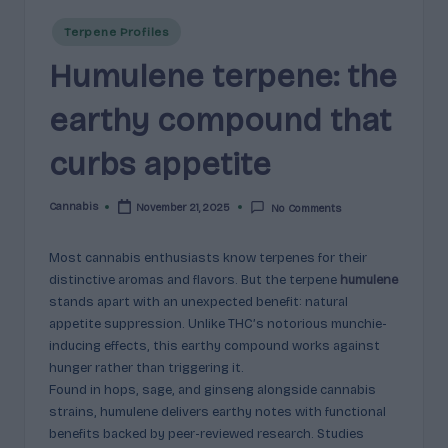
e
guidance
Posted
n
for
Terpene Profiles
in
brands,
Humulene terpene: the
e
formulators,
s
growers,
earthy compound that
and
|
enthusiasts.
curbs appetite
A
r
Cannabis
November 21, 2025
No Comments
Posted
by
o
Most cannabis enthusiasts know terpenes for their
m
distinctive aromas and flavors. But the terpene
humulene
a
stands apart with an unexpected benefit: natural
appetite suppression. Unlike THC’s notorious munchie-
,
inducing effects, this earthy compound works against
E
hunger rather than triggering it.
Found in hops, sage, and ginseng alongside cannabis
ff
strains, humulene delivers earthy notes with functional
e
benefits backed by peer-reviewed research. Studies