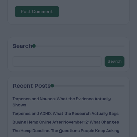
Search
Search
Recent Posts
Terpenes and Nausea: What the Evidence Actually
Shows
Terpenes and ADHD: What the Research Actually Says
Buying Hemp Online After November 12: What Changes
The Hemp Deadline: The Questions People Keep Asking