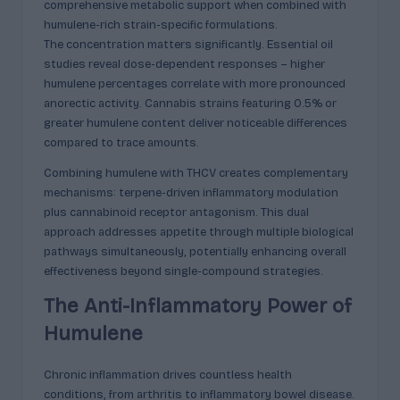
comprehensive metabolic support when combined with
humulene-rich strain-specific formulations.
The concentration matters significantly. Essential oil
studies reveal dose-dependent responses – higher
humulene percentages correlate with more pronounced
anorectic activity. Cannabis strains featuring 0.5% or
greater humulene content deliver noticeable differences
compared to trace amounts.
Combining humulene with THCV creates complementary
mechanisms: terpene-driven inflammatory modulation
plus cannabinoid receptor antagonism. This dual
approach addresses appetite through multiple biological
pathways simultaneously, potentially enhancing overall
effectiveness beyond single-compound strategies.
The Anti-Inflammatory Power of
Humulene
Chronic inflammation drives countless health
conditions, from arthritis to inflammatory bowel disease.