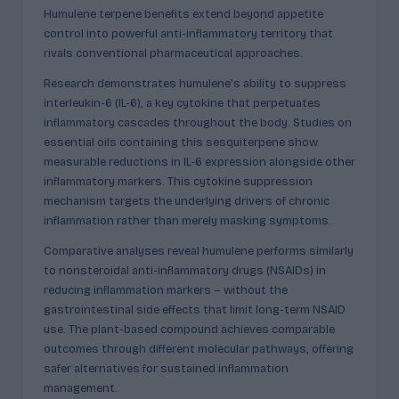
Humulene terpene benefits extend beyond appetite
control into powerful anti-inflammatory territory that
rivals conventional pharmaceutical approaches.
Research demonstrates humulene’s ability to suppress
interleukin-6 (IL-6), a key cytokine that perpetuates
inflammatory cascades throughout the body. Studies on
essential oils containing this sesquiterpene show
measurable reductions in IL-6 expression alongside other
inflammatory markers. This cytokine suppression
mechanism targets the underlying drivers of chronic
inflammation rather than merely masking symptoms.
Comparative analyses reveal humulene performs similarly
to nonsteroidal anti-inflammatory drugs (NSAIDs) in
reducing inflammation markers – without the
gastrointestinal side effects that limit long-term NSAID
use. The plant-based compound achieves comparable
outcomes through different molecular pathways, offering
safer alternatives for sustained inflammation
management.