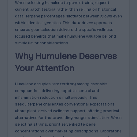
When selecting humulene terpene strains, request
current batch testing rather than relying on historical
data. Terpene percentages fluctuate between grows even
within identical genetics. This data-driven approach
ensures your selection delivers the specific wellness-
focused benefits that make humulene valuable beyond
simple flavor considerations.
Why Humulene Deserves
Your Attention
Humulene occupies rare territory among cannabis
compounds – delivering appetite control and
inflammation reduction simultaneously. This
sesquiterpene challenges conventional expectations
about plant-derived wellness support, offering practical
alternatives for those avoiding hunger stimulation. When
selecting strains, prioritize verified terpene
concentrations over marketing descriptions. Laboratory