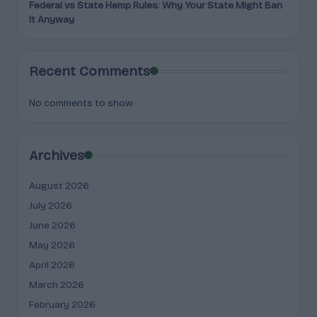
Federal vs State Hemp Rules: Why Your State Might Ban
It Anyway
Recent Comments
No comments to show.
Archives
August 2026
July 2026
June 2026
May 2026
April 2026
March 2026
February 2026