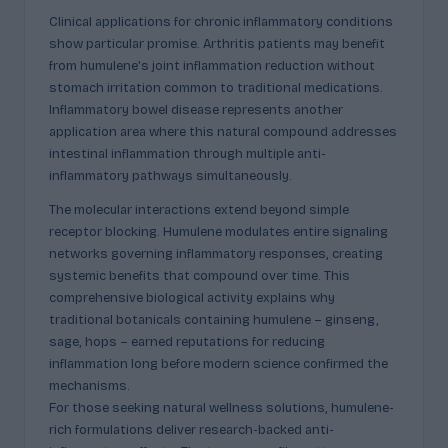
Clinical applications for chronic inflammatory conditions
show particular promise. Arthritis patients may benefit
from humulene’s joint inflammation reduction without
stomach irritation common to traditional medications.
Inflammatory bowel disease represents another
application area where this natural compound addresses
intestinal inflammation through multiple anti-
inflammatory pathways simultaneously.
The molecular interactions extend beyond simple
receptor blocking. Humulene modulates entire signaling
networks governing inflammatory responses, creating
systemic benefits that compound over time. This
comprehensive biological activity explains why
traditional botanicals containing humulene – ginseng,
sage, hops – earned reputations for reducing
inflammation long before modern science confirmed the
mechanisms.
For those seeking natural wellness solutions, humulene-
rich formulations deliver research-backed anti-