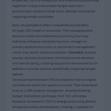
properties. Its IL-8 modulation and inflammatory pathway
regulation create measurable hunger reduction –
positioning it ahead of other plant-derived compounds
targeting similar outcomes.
Beta-caryophyllene offers complementary benefits
through CB2 receptor activation. This sesquiterpene
demonstrates anti-inflammatory activity that may
indirectly influence metabolic function, though its
primary applications focus on discomfort management
rather than direct petite modulation.
Limonene
, another
popular terpene and pinene contribute mood elevation
and mental clarity, creating supportive environments for
wellness routines without specifically targeting hunger
signals.
Tetrahydrocannabivarin (THCV) presents the strongest
cannabinoid option for appetite control. This compound
acts as a CB1 receptor antagonist, directly blocking
hunger stimulation pathways that THC activates.
Research documents THCV’s energy-promoting effects
alongside satiety enhancement, making it valuable for