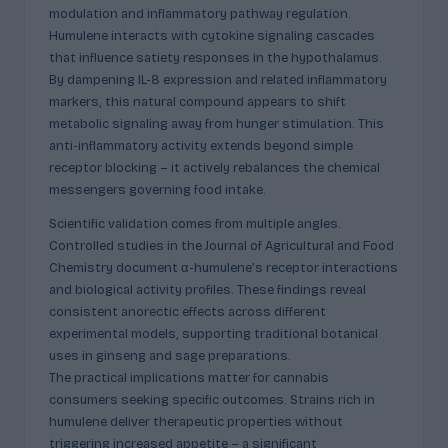
modulation and inflammatory pathway regulation.
Humulene interacts with cytokine signaling cascades
that influence satiety responses in the hypothalamus.
By dampening IL-8 expression and related inflammatory
markers, this natural compound appears to shift
metabolic signaling away from hunger stimulation. This
anti-inflammatory activity extends beyond simple
receptor blocking – it actively rebalances the chemical
messengers governing food intake.
Scientific validation comes from multiple angles.
Controlled studies in the Journal of Agricultural and Food
Chemistry document α-humulene’s receptor interactions
and biological activity profiles. These findings reveal
consistent anorectic effects across different
experimental models, supporting traditional botanical
uses in ginseng and sage preparations.
The practical implications matter for cannabis
consumers seeking specific outcomes. Strains rich in
humulene deliver therapeutic properties without
triggering increased appetite – a significant