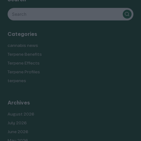
Categories
cannabis news
Terpene Benefits
Terpene Effects
Terpene Profiles
terpenes
Archives
August 2026
July 2026
June 2026
May 2026