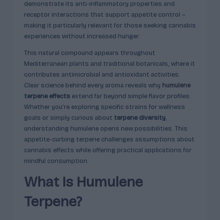
demonstrate its anti-inflammatory properties and
c
receptor interactions that support appetite control –
t
making it particularly relevant for those seeking cannabis
experiences without increased hunger.
s
This natural compound appears throughout
&
Mediterranean plants and traditional botanicals, where it
P
contributes antimicrobial and antioxidant activities.
Clear science behind every aroma reveals why
humulene
r
terpene effects
extend far beyond simple flavor profiles.
of
Whether you’re exploring specific strains for wellness
goals or simply curious about
terpene diversity
,
i
understanding humulene opens new possibilities. This
l
appetite-curbing terpene challenges assumptions about
cannabis effects while offering practical applications for
e
mindful consumption.
s
What Is Humulene
E
Terpene?
x