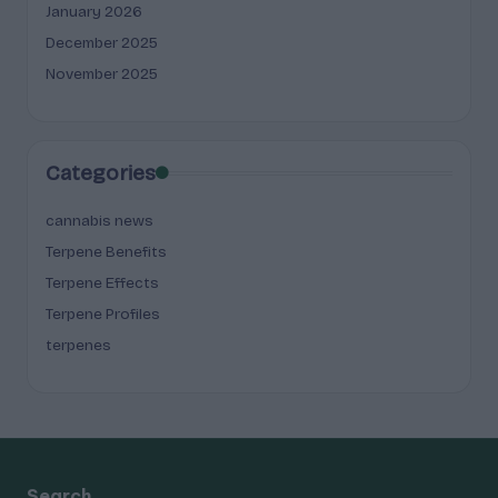
January 2026
December 2025
November 2025
Categories
cannabis news
Terpene Benefits
Terpene Effects
Terpene Profiles
terpenes
Search