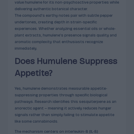
value humulene for its non-psychoactive properties while
delivering authentic botanical character.
The compound’s earthy notes pair with subtle pepper
undertones, creating depth in strain-specific
experiences. Whether analyzing essential oils or whole-
plant extracts, humulene’s presence signals quality and
aromatic complexity that enthusiasts recognize
immediately.
Does Humulene Suppress
Appetite?
Yes, humulene demonstrates measurable appetite-
suppressing properties through specific biological
pathways. Research identifies this sesquiterpene as an
anorectic agent – meaning it actively reduces hunger
signals rather than simply failing to stimulate appetite
like some cannabinoids.
The mechanism centers on interleukin-8 (IL-8)