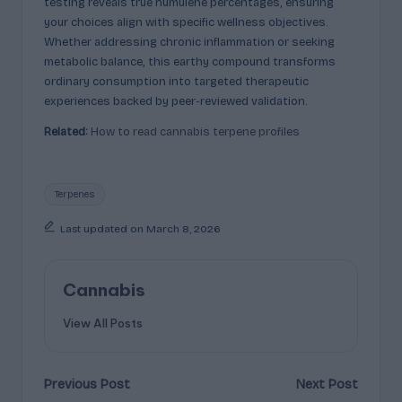
testing reveals true humulene percentages, ensuring
your choices align with specific wellness objectives.
Whether addressing chronic inflammation or seeking
metabolic balance, this earthy compound transforms
ordinary consumption into targeted therapeutic
experiences backed by peer-reviewed validation.
Related:
How to read cannabis terpene profiles
Tags:
Terpenes
Last updated on March 8, 2026
Cannabis
View All Posts
Post
Previous Post
Next Post