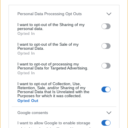
related protein targets, disrupting cellular processes
third parties.
that fuel malignant proliferation. While human clinical
Please note that this website/app uses one or more Google
Personal Data Processing Opt Outs
trials remain limited, laboratory findings demonstrate
services and may gather and store information including but
significant antineoplastic potential through multiple
not limited to your visit or usage behaviour. You may click to
I want to opt-out of the Sharing of my
cellular pathways.
personal data.
grant or deny consent to Google and its third-party tags to
Opted In
use your data for below specified purposes in below Google
Wound healing represents another frontier where
consent section.
humulene delivers measurable results. Research
I want to opt-out of the Sale of my
Personal Data.
documents enhanced angiogenesis – the formation of
Opted In
new blood vessels essential for tissue repair. This
vascular growth acceleration helps wounds close faster
I want to opt-out of processing my
Personal Data for Targeted Advertising.
while reducing infection risk. The compound’s
Opted In
antioxidant activity protects regenerating cells from
oxidative damage during the healing process.
I want to opt-out of Collection, Use,
Retention, Sale, and/or Sharing of my
Antimicrobial properties round out humulene’s
Personal Data that Is Unrelated with the
Purposes for which it was collected.
therapeutic portfolio. Studies on hop-derived
Opted Out
phytocomplexes rich in this sesquiterpene demonstrate
effectiveness against bacterial and fungal pathogens.
Google consents
These antibacterial effects complement wound healing
benefits, creating synergistic protection during tissue
I want to allow Google to enable storage
recovery.