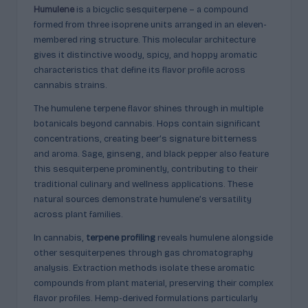
p
Humulene
is a bicyclic sesquiterpene – a compound
l
formed from three isoprene units arranged in an eleven-
membered ring structure. This molecular architecture
ai
gives it distinctive woody, spicy, and hoppy aromatic
n
characteristics that define its flavor profile across
cannabis strains.
e
The humulene terpene flavor shines through in multiple
d
botanicals beyond cannabis. Hops contain significant
concentrations, creating beer’s signature bitterness
and aroma. Sage, ginseng, and black pepper also feature
this sesquiterpene prominently, contributing to their
traditional culinary and wellness applications. These
natural sources demonstrate humulene’s versatility
across plant families.
In cannabis,
terpene profiling
reveals humulene alongside
other sesquiterpenes through gas chromatography
analysis. Extraction methods isolate these aromatic
compounds from plant material, preserving their complex
flavor profiles. Hemp-derived formulations particularly