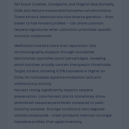
Girl Scout Cookies, Candyland, and Original Glue (formerly
GG4) also feature measurable humulene concentrations.
These strains demonstrate how diverse genetics – from
sweet to fuel-forward profiles – can share common
terpene signatures when cultivation prioritizes specific
aromatic compounds.
Verification matters more than reputation. Gas
chromatography analysis through accredited
laboratories quantifies exact percentages, revealing
which batches actually contain therapeutic thresholds.
Target strains showing 0.5% humulene or higher on
COAs for noticeable appetite modulation and anti-
inflammatory activity.
Harvest timing significantly impacts terpene
preservation. Late-harvest plants sometimes show
diminished sesquiterpene levels compared to peak-
maturity samples. Storage conditions also degrade
volatile compounds – fresh products maintain stronger
humulene profiles than aged inventory.