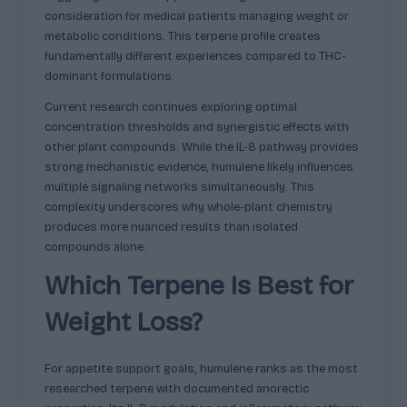
consideration for medical patients managing weight or
metabolic conditions. This terpene profile creates
fundamentally different experiences compared to THC-
dominant formulations.
Current research continues exploring optimal
concentration thresholds and synergistic effects with
other plant compounds. While the IL-8 pathway provides
strong mechanistic evidence, humulene likely influences
multiple signaling networks simultaneously. This
complexity underscores why whole-plant chemistry
produces more nuanced results than isolated
compounds alone.
Which Terpene Is Best for
Weight Loss?
For appetite support goals, humulene ranks as the most
researched terpene with documented anorectic