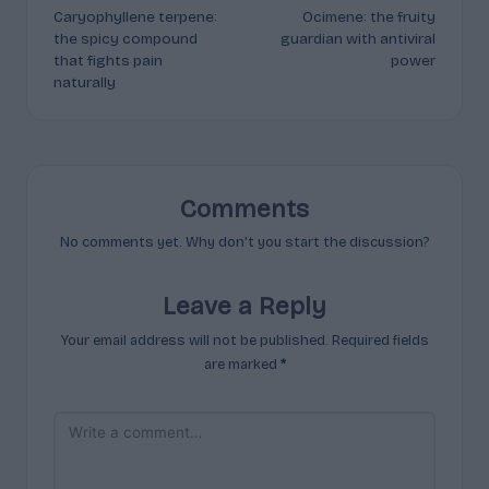
Caryophyllene terpene:
Ocimene: the fruity
navigation
the spicy compound
guardian with antiviral
that fights pain
power
naturally
Comments
No comments yet. Why don’t you start the discussion?
Leave a Reply
Your email address will not be published.
Required fields
are marked
*