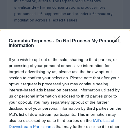
inflammatory effects. The terpene profile matters
significantly – higher concentrations produce more
pronounced IL-6 suppression and broader inflammatory
modulation across affected tissues.
Additional Health
Cannabis Terpenes -
Do Not Process My Personal
Benefits: Cancer, Wounds,
Information
and Antimicrobial Effects
If you wish to opt-out of the sale, sharing to third parties, or
processing of your personal or sensitive information for
Beyond inflammation and appetite control, humulene
targeted advertising by us, please use the below opt-out
shows promising activity against tumors, pathogens,
section to confirm your selection. Please note that after your
and damaged tissue. Emerging research positions this
opt-out request is processed you may continue seeing
interest-based ads based on personal information utilized by
sesquiterpene as a multifaceted therapeutic compound
us or personal information disclosed to third parties prior to
worthy of deeper investigation.
your opt-out. You may separately opt-out of the further
Anti-tumor studies reveal humulene epoxide derivatives
disclosure of your personal information by third parties on the
trigger apoptosis in cancer cells while inhibiting enzymes
IAB’s list of downstream participants. This information may
critical for tumor growth. Molecular docking simulations
also be disclosed by us to third parties on the
IAB’s List of
confirm these compounds bind effectively to cancer-
Downstream Participants
that may further disclose it to other