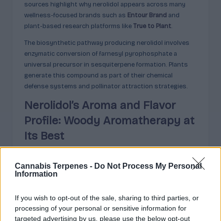
sources highlight why nerolidol appears across many
wellness-focused brands such as
Entour Brand
and
plant-based research platforms like
True to Plant
.
The biosynthetic pathway producing nerolidol involves
enzymatic conversion of farnesyl pyrophosphate a
universal precursor in sesquiterpene formation. Plants
generate this compound as part of their chemical
defense systems and pollinator attraction strategies.
Nerolidol’s Aroma and Flavor
Profile: Woody Aromatherapy at
Its Best
Nerolidol’s scent signature combines three distinct
Cannabis Terpenes -
Do Not Process My Personal
aromatic dimensions: woody depth, floral elegance, and
Information
subtle fruity brightness. This layered profile positions
the compound as a valuable component in professional
If you wish to opt-out of the sale, sharing to third parties, or
perfumery and therapeutic essential oil formulations.
processing of your personal or sensitive information for
targeted advertising by us, please use the below opt-out
The woody foundation presents as fresh bark and earthy