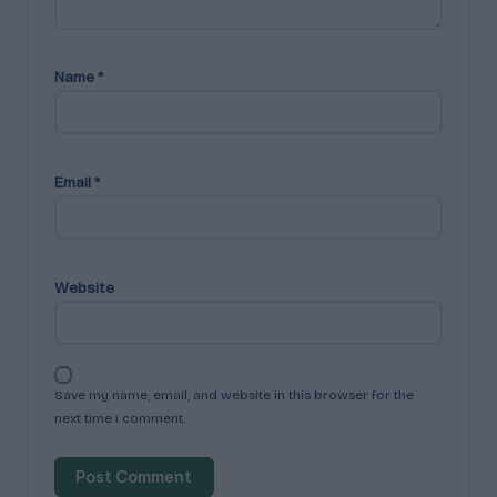
Name
*
Email
*
Website
Save my name, email, and website in this browser for the
next time I comment.