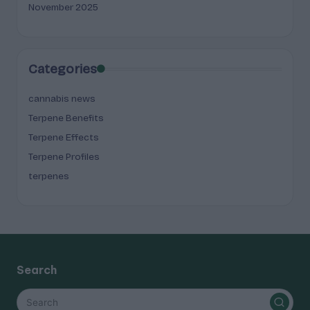
November 2025
Categories
cannabis news
Terpene Benefits
Terpene Effects
Terpene Profiles
terpenes
Search