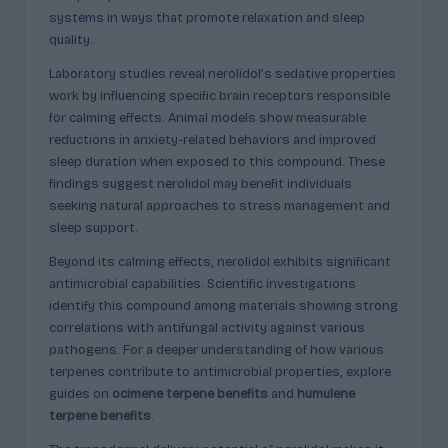
p
systems in ways that promote relaxation and sleep
l
quality.
ai
Laboratory studies reveal nerolidol’s sedative properties
n
work by influencing specific brain receptors responsible
for calming effects. Animal models show measurable
e
reductions in anxiety-related behaviors and improved
d
sleep duration when exposed to this compound. These
findings suggest nerolidol may benefit individuals
seeking natural approaches to stress management and
sleep support.
Beyond its calming effects, nerolidol exhibits significant
antimicrobial capabilities. Scientific investigations
identify this compound among materials showing strong
correlations with antifungal activity against various
pathogens. For a deeper understanding of how various
terpenes contribute to antimicrobial properties, explore
guides on
ocimene terpene benefits
and
humulene
terpene benefits
.