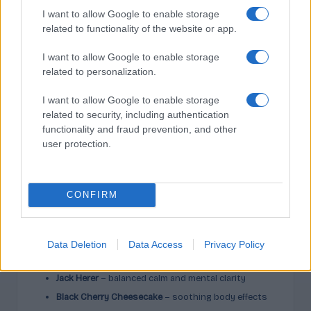
I want to allow Google to enable storage
related to functionality of the website or app.
Neroli is an essential oil extracted from bitter orange
blossoms and contains many aromatic molecules.
I want to allow Google to enable storage
Nerolidol, however, is only
one
compound within neroli
related to personalization.
(and many other plants). You can isolate nerolidol, but
neroli is always a complete blend.
I want to allow Google to enable storage
related to security, including authentication
This difference matters when choosing targeted
functionality and fraud prevention, and other
therapeutic uses.
user protection.
Cannabis Strains High in
Nerolidol Terpene
CONFIRM
Several cannabis varieties display notable nerolidol
content:
Data Deletion
Data Access
Privacy Policy
Skywalker OG
– relaxation and sleep support
Jack Herer
– balanced calm and mental clarity
Black Cherry Cheesecake
– soothing body effects