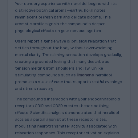
Your sensory experience with nerolidol begins with its
distinctive botanical aroma—earthy, floral notes
reminiscent of fresh bark and delicate blooms. This
aromatic profile signals the compound’s deeper
physiological effects on your nervous system.
Users report a gentle wave of physical relaxation that
settles throughout the body without overwhelming
mental clarity. The calming sensation develops gradually,
creating a grounded feeling that many describe as
tension melting from shoulders and jaw. Unlike
stimulating compounds such as
limonene
, nerolidol
promotes a state of ease that supports restful evenings
and stress recovery.
The compound’s interaction with your endocannabinoid
receptors CB1R and CB2R creates these soothing
effects. Scientific analysis demonstrates that nerolidol
acts as a partial agonist at these receptor sites,
modulating neurotransmitter activity associated with
relaxation responses. This receptor activation explains