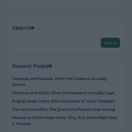
Search
Search
Recent Posts
Terpenes and Nausea: What the Evidence Actually
Shows
Terpenes and ADHD: What the Research Actually Says
Buying Hemp Online After November 12: What Changes
The Hemp Deadline: The Questions People Keep Asking
Federal vs State Hemp Rules: Why Your State Might Ban
It Anyway