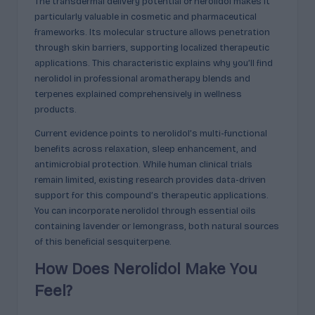
The transdermal delivery potential of nerolidol makes it
particularly valuable in cosmetic and pharmaceutical
frameworks. Its molecular structure allows penetration
through skin barriers, supporting localized therapeutic
applications. This characteristic explains why you’ll find
nerolidol in professional aromatherapy blends and
terpenes explained comprehensively in wellness
products.
Current evidence points to nerolidol’s multi-functional
benefits across relaxation, sleep enhancement, and
antimicrobial protection. While human clinical trials
remain limited, existing research provides data-driven
support for this compound’s therapeutic applications.
You can incorporate nerolidol through essential oils
containing lavender or lemongrass, both natural sources
of this beneficial sesquiterpene.
How Does Nerolidol Make You
Feel?