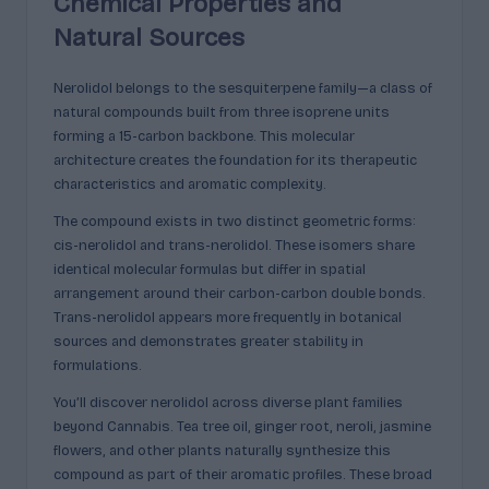
Chemical Properties and
Natural Sources
Nerolidol belongs to the sesquiterpene family—a class of
natural compounds built from three isoprene units
forming a 15-carbon backbone. This molecular
architecture creates the foundation for its therapeutic
characteristics and aromatic complexity.
The compound exists in two distinct geometric forms:
cis-nerolidol and trans-nerolidol. These isomers share
identical molecular formulas but differ in spatial
arrangement around their carbon-carbon double bonds.
Trans-nerolidol appears more frequently in botanical
sources and demonstrates greater stability in
formulations.
You’ll discover nerolidol across diverse plant families
beyond Cannabis. Tea tree oil, ginger root, neroli, jasmine
flowers, and other plants naturally synthesize this
compound as part of their aromatic profiles. These broad