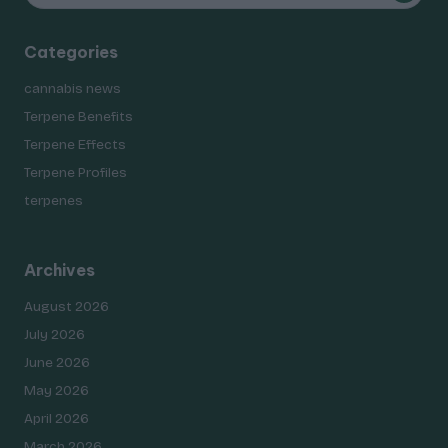
Categories
cannabis news
Terpene Benefits
Terpene Effects
Terpene Profiles
terpenes
Archives
August 2026
July 2026
June 2026
May 2026
April 2026
March 2026