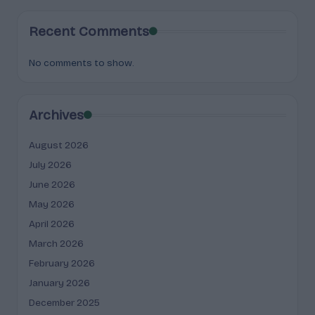
Recent Comments
No comments to show.
Archives
August 2026
July 2026
June 2026
May 2026
April 2026
March 2026
February 2026
January 2026
December 2025