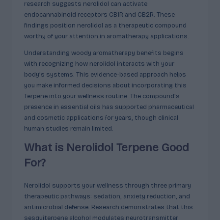
research suggests nerolidol can activate
c
endocannabinoid receptors CB1R and CB2R. These
t
findings position nerolidol as a therapeutic compound
worthy of your attention in aromatherapy applications.
s
Understanding woody aromatherapy benefits begins
&
with recognizing how nerolidol interacts with your
P
body’s systems. This evidence-based approach helps
you make informed decisions about incorporating this
r
Terpene into your wellness routine. The compound’s
of
presence in essential oils has supported pharmaceutical
and cosmetic applications for years, though clinical
i
human studies remain limited.
l
What is Nerolidol Terpene Good
e
For?
s
E
Nerolidol supports your wellness through three primary
therapeutic pathways: sedation, anxiety reduction, and
x
antimicrobial defense. Research demonstrates that this
sesquiterpene alcohol modulates neurotransmitter