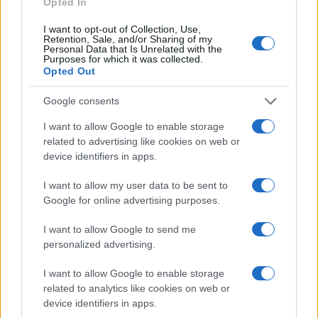
Opted In
by scientific research: sedative properties, antimicrobial
activity, and enhanced skin penetration capability.
I want to opt-out of Collection, Use,
Retention, Sale, and/or Sharing of my
Personal Data that Is Unrelated with the
The sedative effects operate through GABA
Purposes for which it was collected.
neurotransmission pathways. Research shows neroli
Opted Out
essential oil containing nerolidol produces measurable
anxiolytic and calming responses.
Google consents
Antimicrobial capabilities include antibacterial action
I want to allow Google to enable storage
against specific pathogens. Molecular docking studies
related to advertising like cookies on web or
show nerolidol disrupts bacterial defenses, and
device identifiers in apps.
encapsulation in nanoliposomes enhances this action.
I want to allow my user data to be sent to
Transdermal enhancement makes nerolidol especially
Google for online advertising purposes.
valuable for topical formulations, assisting other
therapeutic compounds in penetrating the skin barrier.
I want to allow Google to send me
personalized advertising.
Additional effects include antioxidant, anti-inflammatory,
and neuroprotective potential.
I want to allow Google to enable storage
related to analytics like cookies on web or
What is the Difference Between
device identifiers in apps.
Neroli and Nerolidol?