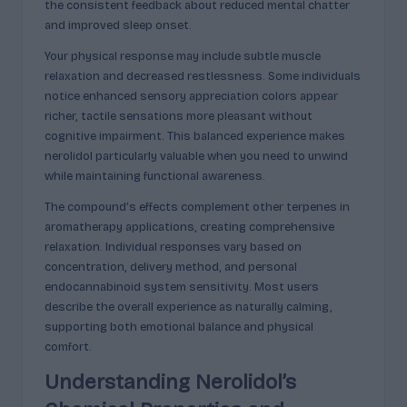
the consistent feedback about reduced mental chatter
and improved sleep onset.
Your physical response may include subtle muscle
relaxation and decreased restlessness. Some individuals
notice enhanced sensory appreciation colors appear
richer, tactile sensations more pleasant without
cognitive impairment. This balanced experience makes
nerolidol particularly valuable when you need to unwind
while maintaining functional awareness.
The compound’s effects complement other terpenes in
aromatherapy applications, creating comprehensive
relaxation. Individual responses vary based on
concentration, delivery method, and personal
endocannabinoid system sensitivity. Most users
describe the overall experience as naturally calming,
supporting both emotional balance and physical
comfort.
Understanding Nerolidol’s