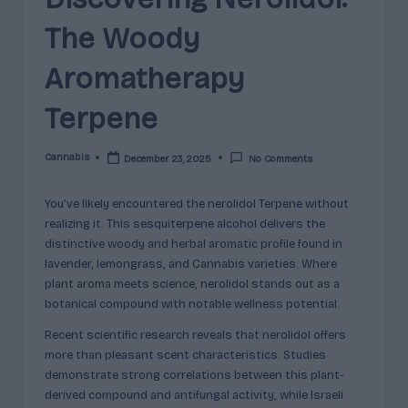
e
guidance
The Woody
n
for
brands,
e
Aromatherapy
formulators,
s
growers,
Terpene
and
|
enthusiasts.
A
Cannabis
December 23, 2025
No Comments
Posted
by
r
You’ve likely encountered the nerolidol Terpene without
o
realizing it. This sesquiterpene alcohol delivers the
m
distinctive woody and herbal aromatic profile found in
lavender, lemongrass, and Cannabis varieties. Where
a
plant aroma meets science, nerolidol stands out as a
,
botanical compound with notable wellness potential.
E
Recent scientific research reveals that nerolidol offers
more than pleasant scent characteristics. Studies
ff
demonstrate strong correlations between this plant-
e
derived compound and antifungal activity, while Israeli