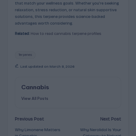
that match your wellness goals. Whether you’re seeking
relaxation, stress reduction, or natural skin supportive
solutions, this terpene provides science-backed
advantages worth considering.
Related:
How to read cannabis terpene profiles
Tags:
Terpenes
Last updated on March 8, 2026
Cannabis
View All Posts
Post
Previous Post
Next Post
Why Limonene Matters
Why Nerolidol Is Your
navigation
in Cannabis
Gateway to Natural