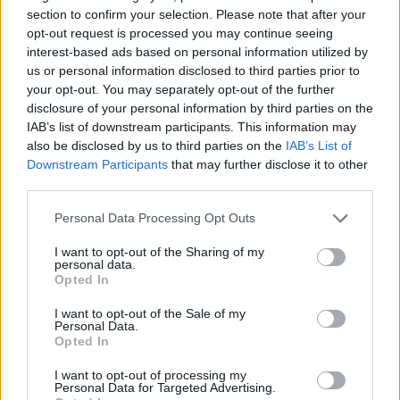
section to confirm your selection. Please note that after your
undertones, while floral characteristics emerge through
opt-out request is processed you may continue seeing
delicate rose-like nuances. Research demonstrates
interest-based ads based on personal information utilized by
nerolidol contributes these specialties particularly when
us or personal information disclosed to third parties prior to
combined with fruity esters, enhancing complexity in
your opt-out. You may separately opt-out of the further
botanical compositions.
disclosure of your personal information by third parties on the
Hemp essential oil analysis reveals nerolidol functions as
IAB’s list of downstream participants. This information may
a key oxygenated sesquiterpene delivering characteristic
also be disclosed by us to third parties on the
IAB’s List of
Downstream Participants
that may further disclose it to other
floral notes. This dual nature makes the compound
third parties.
especially adaptable across fragrance applications from
calming sleep blends to sophisticated perfumes.
Please note that this website/app uses one or more Google
Personal Data Processing Opt Outs
services and may gather and store information including but
Perfumers value nerolidol for its ability to bridge top
not limited to your visit or usage behaviour. You may click to
I want to opt-out of the Sharing of my
notes with base accords. Low concentrations highlight
personal data.
grant or deny consent to Google and its third-party tags to
fruity/floral notes, while higher percentages reveal deeper
Opted In
use your data for below specified purposes in below Google
woody characteristics.
consent section.
I want to opt-out of the Sale of my
What Are the Effects of
Personal Data.
Opted In
Nerolidol?
I want to opt-out of processing my
Personal Data for Targeted Advertising.
Nerolidol demonstrates three primary effects supported