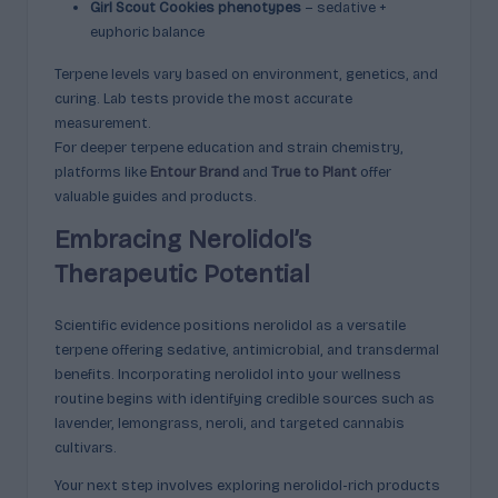
Girl Scout Cookies phenotypes
– sedative +
euphoric balance
Terpene levels vary based on environment, genetics, and
curing. Lab tests provide the most accurate
measurement.
For deeper terpene education and strain chemistry,
platforms like
Entour Brand
and
True to Plant
offer
valuable guides and products.
Embracing Nerolidol’s
Therapeutic Potential
Scientific evidence positions nerolidol as a versatile
terpene offering sedative, antimicrobial, and transdermal
benefits. Incorporating nerolidol into your wellness
routine begins with identifying credible sources such as
lavender, lemongrass, neroli, and targeted cannabis
cultivars.
Your next step involves exploring nerolidol-rich products