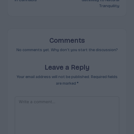
Tranquility
Comments
No comments yet. Why don’t you start the discussion?
Leave a Reply
Your email address will not be published.
Required fields
are marked
*