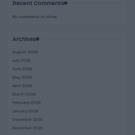
Recent Comments
No comments to show.
Archives
August 2026
July 2026
June 2026
May 2026
April 2026
March 2026
February 2026
January 2026
December 2025
November 2025