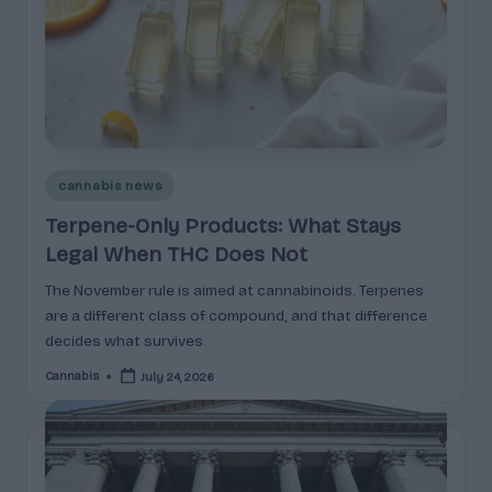
e
guidance
n
for
brands,
e
formulators,
s
growers,
and
|
enthusiasts.
A
Posted
cannabis news
in
r
Terpene-Only Products: What Stays
Legal When THC Does Not
o
m
The November rule is aimed at cannabinoids. Terpenes
are a different class of compound, and that difference
a
decides what survives.
,
Cannabis
July 24, 2026
Posted
by
E
ff
e