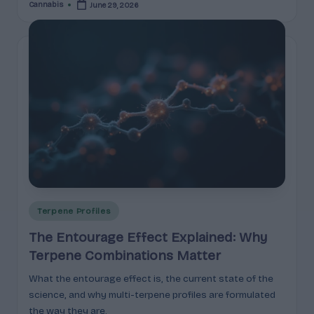
Cannabis
June 29, 2026
Posted
by
Posted
Terpene Profiles
in
The Entourage Effect Explained: Why
Terpene Combinations Matter
What the entourage effect is, the current state of the
science, and why multi-terpene profiles are formulated
the way they are.