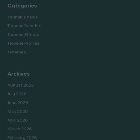
Categories
cannabis news
Terpene Benefits
Terpene Effects
Terpene Profiles
terpenes
Archives
August 2026
July 2026
June 2026
May 2026
April 2026
March 2026
February 2026