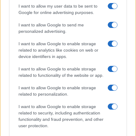
by
I want to allow my user data to be sent to
Google for online advertising purposes.
I want to allow Google to send me
personalized advertising.
I want to allow Google to enable storage
related to analytics like cookies on web or
device identifiers in apps.
I want to allow Google to enable storage
related to functionality of the website or app.
Posted
I want to allow Google to enable storage
Terpene Effects
Terpene Profiles
in
related to personalization.
Geraniol Terpene: The Rosy Compound
Earning Pain Research
I want to allow Google to enable storage
related to security, including authentication
A full profile of geraniol, the rose-and-citrus terpene
functionality and fraud prevention, and other
found in cannabis, roses, and lemongrass, including its
user protection.
antioxidant research and a standout 2026 pain study.