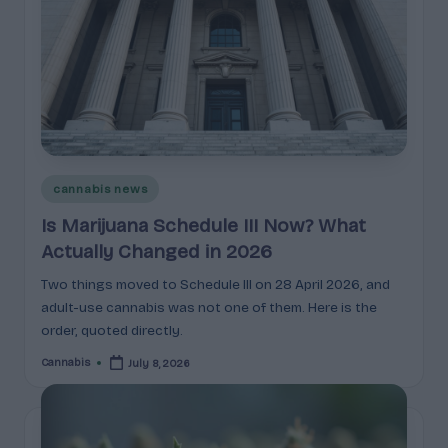
c
t
s
&
P
r
Posted
cannabis news
in
of
Is Marijuana Schedule III Now? What
i
Actually Changed in 2026
l
Two things moved to Schedule III on 28 April 2026, and
adult-use cannabis was not one of them. Here is the
e
order, quoted directly.
s
Cannabis
July 8, 2026
Posted
E
by
x