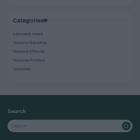
Categories
cannabis news
Terpene Benefits
Terpene Effects
Terpene Profiles
terpenes
Search