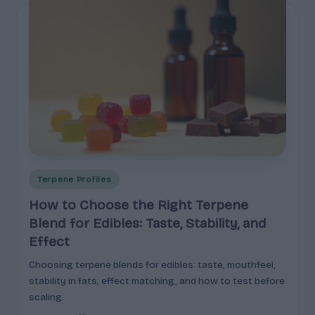
Posted
Terpene Profiles
in
How to Choose the Right Terpene
Blend for Edibles: Taste, Stability, and
Effect
Choosing terpene blends for edibles: taste, mouthfeel,
stability in fats, effect matching, and how to test before
scaling.