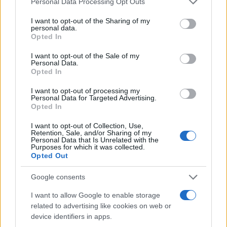
Personal Data Processing Opt Outs
and how brands use them.
services and may gather and store information including but
not limited to your visit or usage behaviour. You may click to
I want to opt-out of the Sharing of my
Cannabis
June 22, 2026
Posted
personal data.
grant or deny consent to Google and its third-party tags to
by
Opted In
use your data for below specified purposes in below Google
consent section.
I want to opt-out of the Sale of my
Personal Data.
Opted In
I want to opt-out of processing my
Personal Data for Targeted Advertising.
Opted In
I want to opt-out of Collection, Use,
Retention, Sale, and/or Sharing of my
Personal Data that Is Unrelated with the
Purposes for which it was collected.
Opted Out
Posted
Terpene Profiles
Google consents
in
Terpene Flavor Combinations
I want to allow Google to enable storage
related to advertising like cookies on web or
Create...
device identifiers in apps.
Cannabis
June 19, 2026
Posted