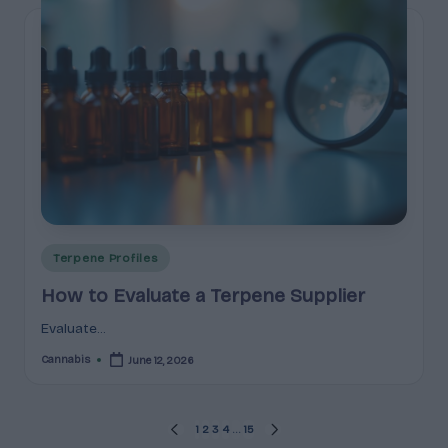
Posted
Terpene Profiles
in
How to Evaluate a Terpene Supplier
Evaluate...
Cannabis
June 12, 2026
Posted
by
Posts
1
2
3
4
…
15
PREVIOUS
NEXT