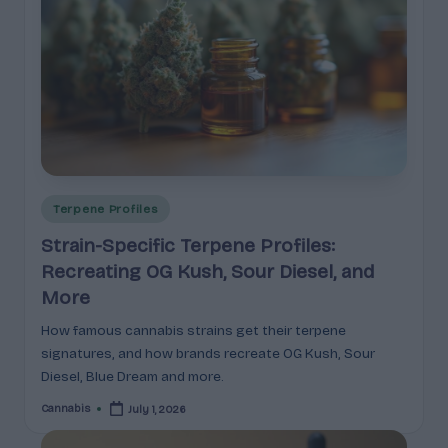
p
l
ai
n
e
d
Posted
Terpene Profiles
in
Strain-Specific Terpene Profiles:
Recreating OG Kush, Sour Diesel, and
More
How famous cannabis strains get their terpene
signatures, and how brands recreate OG Kush, Sour
Diesel, Blue Dream and more.
Cannabis
July 1, 2026
Posted
by