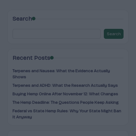
PAGE
PAGE
pagination
Search
Search
Recent Posts
Terpenes and Nausea: What the Evidence Actually
Shows
Terpenes and ADHD: What the Research Actually Says
Buying Hemp Online After November 12: What Changes
The Hemp Deadline: The Questions People Keep Asking
Federal vs State Hemp Rules: Why Your State Might Ban
It Anyway