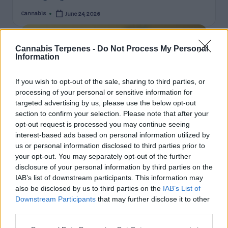
Cannabis
June 24, 2026
Posted
by
Cannabis Terpenes -
Do Not Process My Personal
Information
If you wish to opt-out of the sale, sharing to third parties, or
processing of your personal or sensitive information for
targeted advertising by us, please use the below opt-out
section to confirm your selection. Please note that after your
opt-out request is processed you may continue seeing
interest-based ads based on personal information utilized by
us or personal information disclosed to third parties prior to
your opt-out. You may separately opt-out of the further
Posted
Terpene Profiles
disclosure of your personal information by third parties on the
in
IAB’s list of downstream participants. This information may
Limonene, Pinene, Caryophyllene: The
also be disclosed by us to third parties on the
IAB’s List of
Big Three Cannabis Terpenes Explained
Downstream Participants
that may further disclose it to other
third parties.
A deep dive on the three major cannabis terpenes:
aroma, commonly-associated effects, natural sources,
Please note that this website/app uses one or more Google